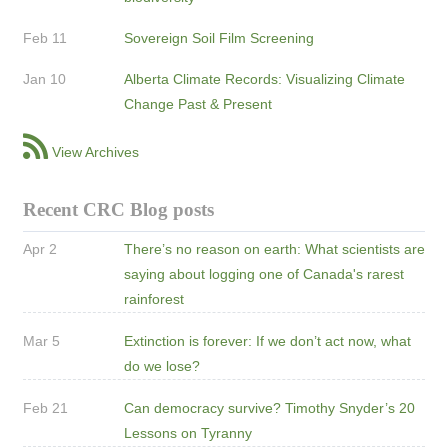
Feb 11
Sovereign Soil Film Screening
Jan 10
Alberta Climate Records: Visualizing Climate
Change Past & Present
View Archives
Recent CRC Blog posts
Apr 2
There’s no reason on earth: What scientists are
saying about logging one of Canada's rarest
rainforest
Mar 5
Extinction is forever: If we don’t act now, what
do we lose?
Feb 21
Can democracy survive? Timothy Snyder’s 20
Lessons on Tyranny