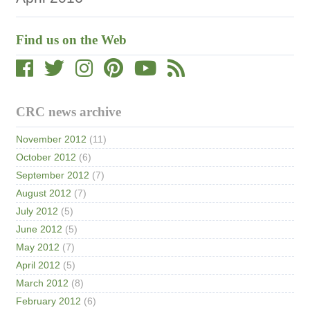
Find us on the Web
CRC news archive
November 2012
(11)
October 2012
(6)
September 2012
(7)
August 2012
(7)
July 2012
(5)
June 2012
(5)
May 2012
(7)
April 2012
(5)
March 2012
(8)
February 2012
(6)