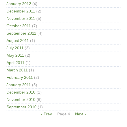
January 2012
(4)
December 2011
(2)
November 2011
(5)
October 2011
(7)
September 2011
(4)
August 2011
(1)
July 2011
(3)
May 2011
(2)
April 2011
(1)
March 2011
(1)
February 2011
(2)
January 2011
(5)
December 2010
(1)
November 2010
(6)
September 2010
(1)
Pagination
Previous
‹ Prev
Page 4
Next
Next ›
page
page