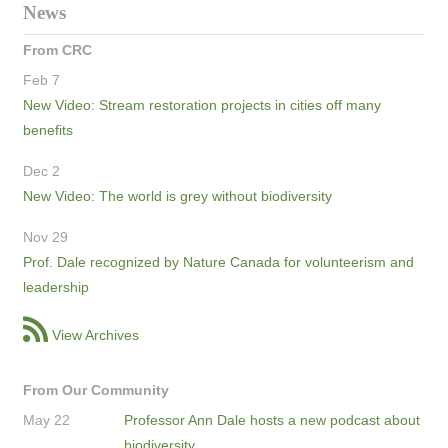
News
From CRC
Feb 7
New Video: Stream restoration projects in cities off many
benefits
Dec 2
New Video: The world is grey without biodiversity
Nov 29
Prof. Dale recognized by Nature Canada for volunteerism and
leadership
View Archives
From Our Community
May 22
Professor Ann Dale hosts a new podcast about
biodiversity