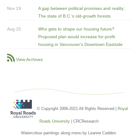
Nov 19
A gap between political promises and reality:
The state of B.C.’s old-growth forests
Aug 15
Who gets to shape our housing future?
Proposed plan would increase for-profit
housing in Vancouver's Downtown Eastside
View Archives
© Copyright 2006-2021 All Rights Reserved |
Royal
Roads University
| CRCResearch
Watercolour paintings along menu by Leanne Cadden.