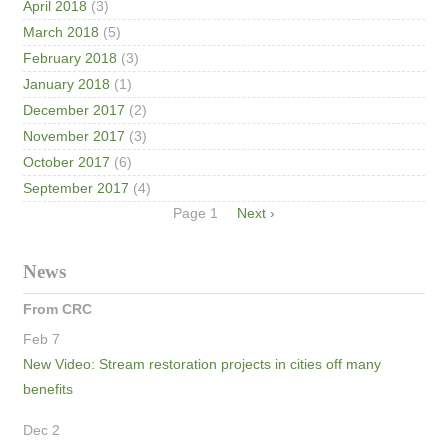
April 2018
(3)
March 2018
(5)
February 2018
(3)
January 2018
(1)
December 2017
(2)
November 2017
(3)
October 2017
(6)
September 2017
(4)
Pagination
Page 1
Next
Next ›
page
News
From CRC
Feb 7
New Video: Stream restoration projects in cities off many
benefits
Dec 2