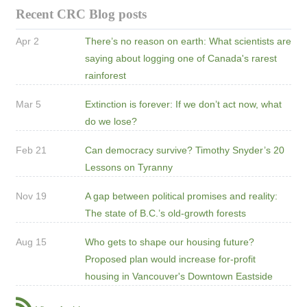
Recent CRC Blog posts
Apr 2
There’s no reason on earth: What scientists are
saying about logging one of Canada's rarest
rainforest
Mar 5
Extinction is forever: If we don’t act now, what
do we lose?
Feb 21
Can democracy survive? Timothy Snyder’s 20
Lessons on Tyranny
Nov 19
A gap between political promises and reality:
The state of B.C.’s old-growth forests
Aug 15
Who gets to shape our housing future?
Proposed plan would increase for-profit
housing in Vancouver's Downtown Eastside