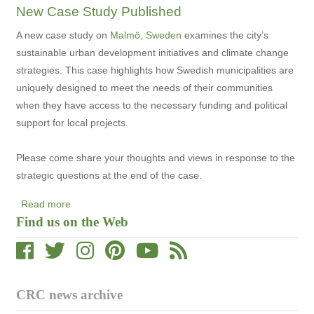
New Case Study Published
National
Round
A new case study on
Malmö, Sweden
examines the city’s
Table
sustainable urban development initiatives and climate change
Releases
strategies. This case highlights how Swedish municipalities are
Climate
uniquely designed to meet the needs of their communities
Change
when they have access to the necessary funding and political
Report
support for local projects.
Please come share your thoughts and views in response to the
strategic questions at the end of the case.
Read more
about
Find us on the Web
New
Case
Study
Published
CRC news archive