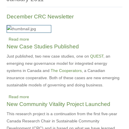
December CRC Newsletter
Read more
about
New Case Studies Published
December
CRC
Just published, two new case studies, one on
QUEST
, an
Newsletter
emerging new governance model for integreted energy
systems in Canada and
The Cooperators
, a Canadian
insurance cooperative. Both of these cases are new emerging
sustainable models of governing and doing business.
Read more
about
New Community Vitality Project Launched
New
Case
This research project is a continuation from the first five-year
Studies
Canada Research Chair in Sustainable Community
Published
Development (CRC) and is based on what we have learned