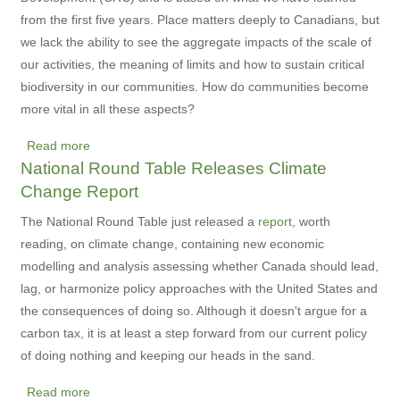
from the first five years. Place matters deeply to Canadians, but
we lack the ability to see the aggregate impacts of the scale of
our activities, the meaning of limits and how to sustain critical
biodiversity in our communities. How do communities become
more vital in all these aspects?
Read more
about
National Round Table Releases Climate
New
Change Report
Community
Vitality
The National Round Table just released a
report
, worth
Project
reading, on climate change, containing new economic
Launched
modelling and analysis assessing whether Canada should lead,
lag, or harmonize policy approaches with the United States and
the consequences of doing so. Although it doesn't argue for a
carbon tax, it is at least a step forward from our current policy
of doing nothing and keeping our heads in the sand.
Read more
about