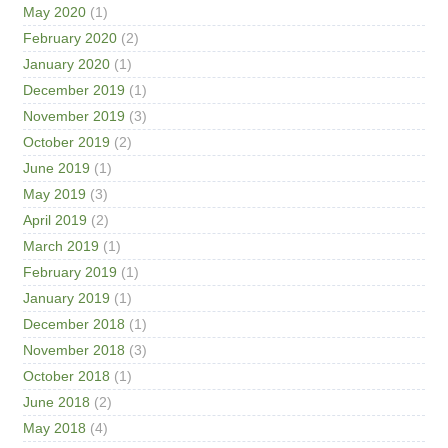
May 2020
(1)
February 2020
(2)
January 2020
(1)
December 2019
(1)
November 2019
(3)
October 2019
(2)
June 2019
(1)
May 2019
(3)
April 2019
(2)
March 2019
(1)
February 2019
(1)
January 2019
(1)
December 2018
(1)
November 2018
(3)
October 2018
(1)
June 2018
(2)
May 2018
(4)