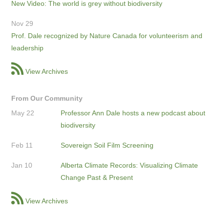
New Video: The world is grey without biodiversity
Nov 29
Prof. Dale recognized by Nature Canada for volunteerism and
leadership
View Archives
From Our Community
May 22
Professor Ann Dale hosts a new podcast about
biodiversity
Feb 11
Sovereign Soil Film Screening
Jan 10
Alberta Climate Records: Visualizing Climate
Change Past & Present
View Archives