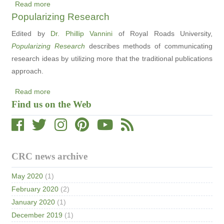
Read more
about
Popularizing Research
New
CRC
Edited by
Dr. Phillip Vannini
of Royal Roads University,
Video:
Popularizing Research
describes methods of communicating
Environmental
research ideas by utilizing more that the traditional publications
Education
approach.
in
Read more
Our
about
Find us on the Web
Backyard
Popularizing
Research
CRC news archive
May 2020
(1)
February 2020
(2)
January 2020
(1)
December 2019
(1)