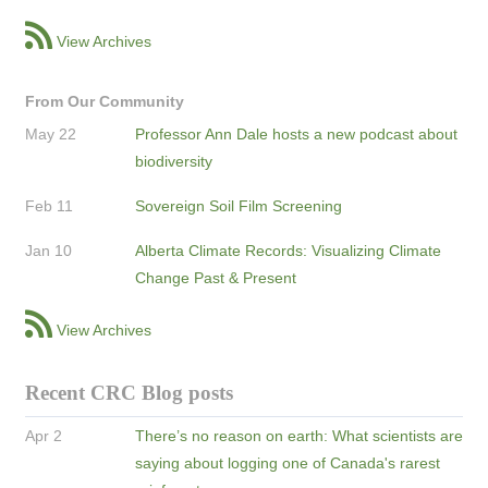
View Archives
From Our Community
May 22
Professor Ann Dale hosts a new podcast about
biodiversity
Feb 11
Sovereign Soil Film Screening
Jan 10
Alberta Climate Records: Visualizing Climate
Change Past & Present
View Archives
Recent CRC Blog posts
Apr 2
There’s no reason on earth: What scientists are
saying about logging one of Canada's rarest