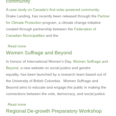
community
Green
Health
A
case study on Canada's first solar-powered community
,
Care
Drake Landing, has recently been released through the
Partner
Digest
for Climate Protection
program, a climate change initiative
created through partnership between the
Federation of
Canadian Municipalities
and the
Read more
about
Women Suffrage and Beyond
Drake
Landing,
In honour of International Women's Day,
Women Suffrage and
Canada's
Beyond
, a new website on social justice and gendre
first
equality, has been launched by a research team based out of
solar-
the University of British Columbia. Women Suffrage and
powered
Beyond aims to educate and engage the public in making the
community
connections between the vote, democracy, and social justice.
Read more
about
Regional De-growth Preparatory Workshop
Women