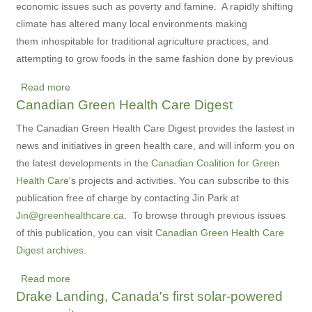
economic issues such as poverty and famine. A rapidly shifting
climate has altered many local environments making
them inhospitable for traditional agriculture practices, and
attempting to grow foods in the same fashion done by previous
Read more
about
Canadian Green Health Care Digest
Giving
farmers
The Canadian Green Health Care Digest provides the lastest in
the
news and initiatives in green health care, and will inform you on
tools
the latest developments in the
Canadian Coalition for Green
to
Health Care'
s projects and activities. You can subscribe to this
fight
publication free of charge by contacting Jin Park at
famine
Jin@greenhealthcare.ca
. To browse through previous issues
of this publication, you can visit
Canadian Green Health Care
Digest archives
.
Read more
about
Drake Landing, Canada's first solar-powered
Canadian