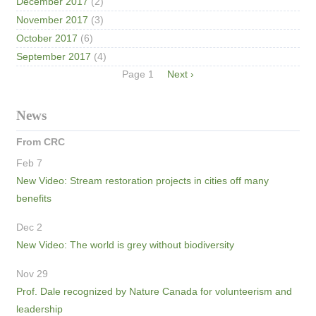
December 2017
(2)
November 2017
(3)
October 2017
(6)
September 2017
(4)
Pagination
Page 1
Next
Next ›
page
News
From CRC
Feb 7
New Video: Stream restoration projects in cities off many
benefits
Dec 2
New Video: The world is grey without biodiversity
Nov 29
Prof. Dale recognized by Nature Canada for volunteerism and
leadership