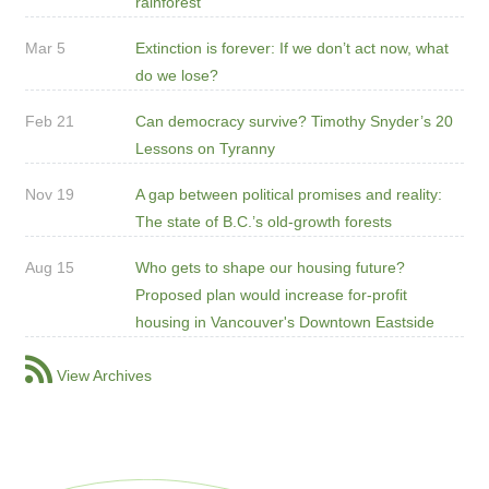
rainforest
Mar 5
Extinction is forever: If we don’t act now, what
do we lose?
Feb 21
Can democracy survive? Timothy Snyder’s 20
Lessons on Tyranny
Nov 19
A gap between political promises and reality:
The state of B.C.’s old-growth forests
Aug 15
Who gets to shape our housing future?
Proposed plan would increase for-profit
housing in Vancouver's Downtown Eastside
View Archives