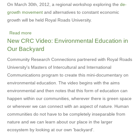
Suffrage
On March 30th, 2012, a regional workshop exploring the
de-
and
growth movement
and alternatives to constant economic
Beyond
growth will be held Royal Roads University.
Read more
about
New CRC Video: Environmental Education in
Regional
Our Backyard
De-
growth
Community Research Connections partnered with Royal Roads
Preparatory
University's Masters of Intercultural and International
Workshop
Communications program to create this mini-documentary on
environmental education. The video begins with the aims
environmental and then notes that this form of education can
happen within our communities, wherever there is green space
or wherever we can connect with an aspect of nature. Human
communities do not have to be completely inseparable from
nature and we can learn about our place in the larger
ecosystem by looking at our own 'backyard'.