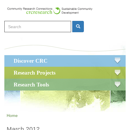
Skip
to
main
Search
content
Search
Main
Discover CRC
navigation
Research Projects
Research Tools
Home
March 2012