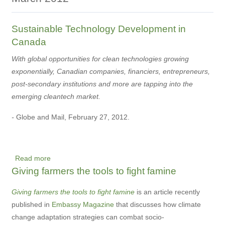
Sustainable Technology Development in
Canada
With global opportunities for clean technologies growing
exponentially, Canadian companies, financiers, entrepreneurs,
post-secondary institutions and more are tapping into the
emerging cleantech market.
-
Globe and Mail, February 27, 2012.
Read more
about
Giving farmers the tools to fight famine
Sustainable
Technology
Giving farmers the tools to fight famine
is an article recently
Development
published in
Embassy Magazine
that discusses how climate
in
change adaptation strategies can combat socio-
Canada