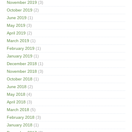
November 2019
(3)
October 2019
(2)
June 2019
(1)
May 2019
(3)
April 2019
(2)
March 2019
(1)
February 2019
(1)
January 2019
(1)
December 2018
(1)
November 2018
(3)
October 2018
(1)
June 2018
(2)
May 2018
(4)
April 2018
(3)
March 2018
(5)
February 2018
(3)
January 2018
(1)