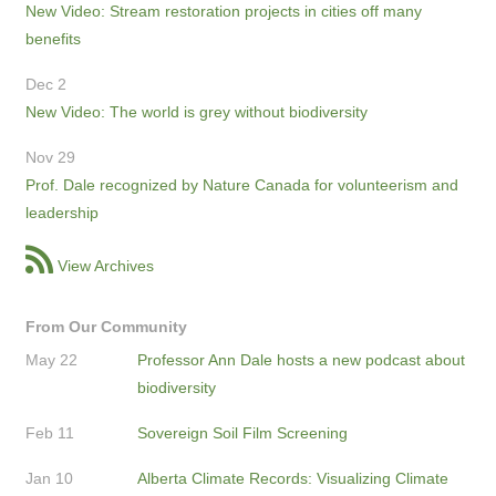
New Video: Stream restoration projects in cities off many
benefits
Dec 2
New Video: The world is grey without biodiversity
Nov 29
Prof. Dale recognized by Nature Canada for volunteerism and
leadership
View Archives
From Our Community
May 22
Professor Ann Dale hosts a new podcast about
biodiversity
Feb 11
Sovereign Soil Film Screening
Jan 10
Alberta Climate Records: Visualizing Climate