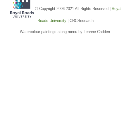
© Copyright 2006-2021 All Rights Reserved |
Royal
Roads University
| CRCResearch
Watercolour paintings along menu by Leanne Cadden.