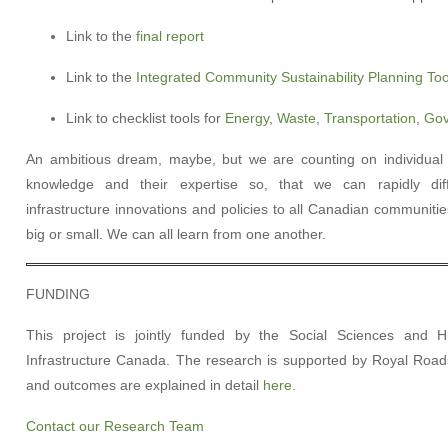
Link to the
final report
Link to the
Integrated Community Sustainability Planning Too
Link to checklist tools for
Energy
,
Waste
,
Transportation
,
Gov
An ambitious dream, maybe, but we are counting on individua
knowledge and their expertise so, that we can rapidly diff
infrastructure innovations and policies to all Canadian communiti
big or small. We can all learn from one another.
FUNDING
This project is jointly funded by the Social Sciences and
Infrastructure Canada. The research is supported by Royal Roads 
and outcomes are explained in detail
here
.
Contact our Research Team