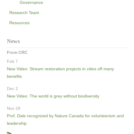
Governance
Research Team
Resources
News
From CRC
Feb 7
New Video: Stream restoration projects in cities off many
benefits
Dec 2
New Video: The world is grey without biodiversity
Nov 29
Prof. Dale recognized by Nature Canada for volunteerism and
leadership