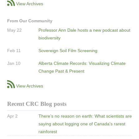
View Archives
From Our Community
May 22
Professor Ann Dale hosts a new podcast about
biodiversity
Feb 11
Sovereign Soil Film Screening
Jan 10
Alberta Climate Records: Visualizing Climate
Change Past & Present
View Archives
Recent CRC Blog posts
Apr 2
There’s no reason on earth: What scientists are
saying about logging one of Canada's rarest
rainforest