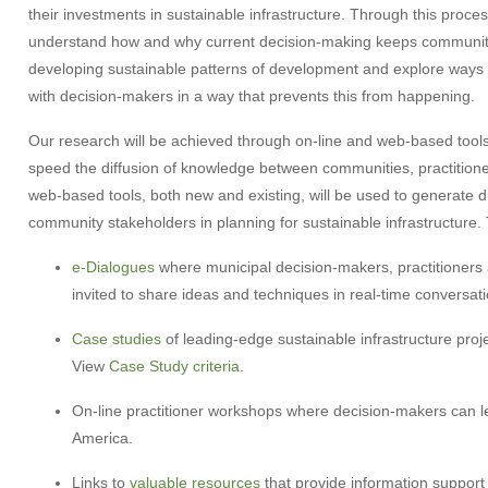
their investments
in sustainable infrastructure. Through this proce
understand how and why current decision-making keeps communit
developing sustainable patterns of development and explore ways
with decision-makers in a way that prevents this from happening.
Our research will be achieved through on-line and web-based tools
speed the diffusion of knowledge between communities, practition
web-based tools, both new and existing, will be used to generate 
community stakeholders in planning for sustainable infrastructure. 
e-Dialogues
where municipal decision-makers, practitioners 
invited to share ideas and techniques in real-time conversati
Case studies
of leading-edge sustainable infrastructure pr
View
Case Study criteria.
On-line practitioner workshops where decision-makers can l
America.
Links to
valuable resources
that provide information support