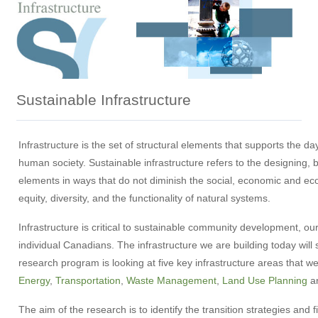
Sustainable Infrastructure
Infrastructure is the set of structural elements that supports the da
human society. Sustainable infrastructure refers to the designing, b
elements in ways that do not diminish the social, economic and ec
equity, diversity, and the functionality of natural systems.
Infrastructure is critical to sustainable community development, our
individual Canadians. The infrastructure we are building today wil
research program is looking at five key infrastructure areas that w
Energy
,
Transportation
,
Waste Management
,
Land Use Planning
a
The aim of the research is to identify the transition strategies an