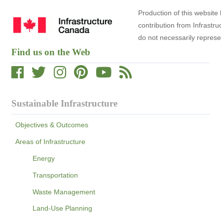
Production of this website
contribution from Infrast
do not necessarily repres
Find us on the Web
Sustainable Infrastructure
Objectives & Outcomes
Areas of Infrastructure
Energy
Transportation
Waste Management
Land-Use Planning