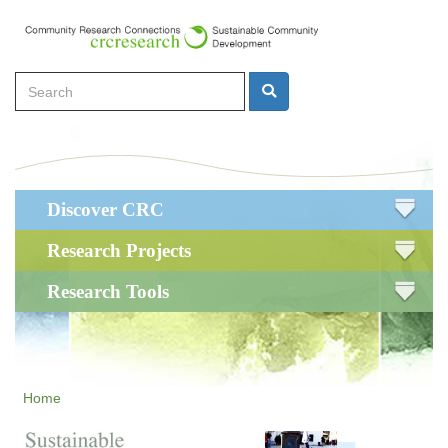
Skip
to
main
Search
content
Search
Main
Discover CRC
navigation
Research Projects
Research Tools
Home