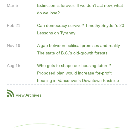
Mar 5
Extinction is forever: If we don’t act now, what
do we lose?
Feb 21
Can democracy survive? Timothy Snyder’s 20
Lessons on Tyranny
Nov 19
A gap between political promises and reality:
The state of B.C.’s old-growth forests
Aug 15
Who gets to shape our housing future?
Proposed plan would increase for-profit
housing in Vancouver's Downtown Eastside
View Archives