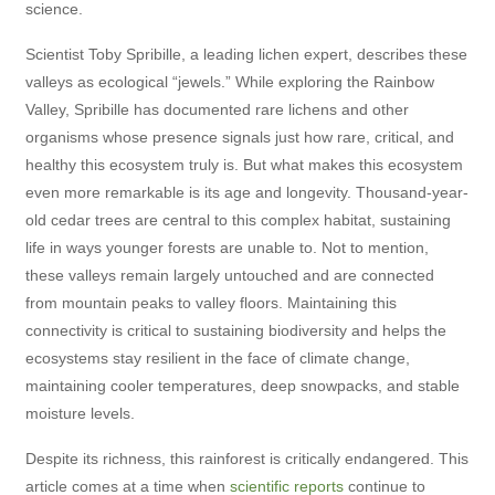
science.
Scientist Toby Spribille, a leading lichen expert, describes these
valleys as ecological “jewels.” While exploring the Rainbow
Valley, Spribille has documented rare lichens and other
organisms whose presence signals just how rare, critical, and
healthy this ecosystem truly is. But what makes this ecosystem
even more remarkable is its age and longevity. Thousand-year-
old cedar trees are central to this complex habitat, sustaining
life in ways younger forests are unable to. Not to mention,
these valleys remain largely untouched and are connected
from mountain peaks to valley floors. Maintaining this
connectivity is critical to sustaining biodiversity and helps the
ecosystems stay resilient in the face of climate change,
maintaining cooler temperatures, deep snowpacks, and stable
moisture levels.
Despite its richness, this rainforest is critically endangered. This
article comes at a time when
scientific reports
continue to