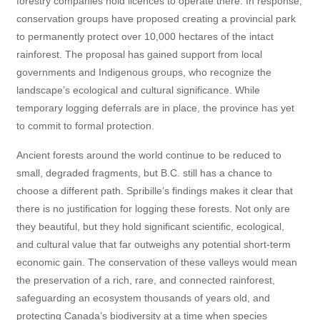
forestry companies hold licences to operate there. In response,
conservation groups have proposed creating a provincial park
to permanently protect over 10,000 hectares of the intact
rainforest. The proposal has gained support from local
governments and Indigenous groups, who recognize the
landscape’s ecological and cultural significance. While
temporary logging deferrals are in place, the province has yet
to commit to formal protection.
Ancient forests around the world continue to be reduced to
small, degraded fragments, but B.C. still has a chance to
choose a different path. Spribille’s findings makes it clear that
there is no justification for logging these forests. Not only are
they beautiful, but they hold significant scientific, ecological,
and cultural value that far outweighs any potential short-term
economic gain. The conservation of these valleys would mean
the preservation of a rich, rare, and connected rainforest,
safeguarding an ecosystem thousands of years old, and
protecting Canada’s biodiversity at a time when species