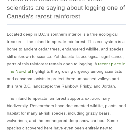
scientists are saying about logging one of
Canada's rarest rainforest
Located deep in B.C.’s southern interior is a true ecological
treasure – the inland temperate rainforest. This ecosystem is a
home to ancient cedar trees, endangered wildlife, and species
still unknown to science. Yet despite its ecological significance,
parts of this rainforest remain open to logging. A
recent piece in
The Narwhal
highlights the growing urgency among scientists
and conservationists to protect three untouched valleys part
this rare B.C. landscape: the Rainbow, Frisby, and Jordan.
The inland temperate rainforest supports extraordinary
biodiversity. Researchers have documented wildlife, plants, and
habitat for many at-risk species, including grizzly bears,
wolverines, and the endangered deep-snow caribou. Some
species discovered here have even been entirely new to