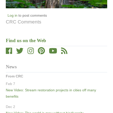
Log in
to post comments
CRC Comments
Find us on the Web
News
From CRC
Feb 7
New Video: Stream restoration projects in cities off many
benefits
Dec 2
New Video: The world is grey without biodiversity