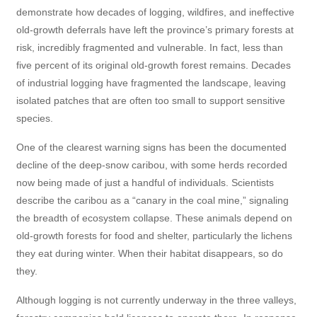
demonstrate how decades of logging, wildfires, and ineffective
old-growth deferrals have left the province’s primary forests at
risk, incredibly fragmented and vulnerable. In fact, less than
five percent of its original old-growth forest remains. Decades
of industrial logging have fragmented the landscape, leaving
isolated patches that are often too small to support sensitive
species.
One of the clearest warning signs has been the documented
decline of the deep-snow caribou, with some herds recorded
now being made of just a handful of individuals. Scientists
describe the caribou as a “canary in the coal mine,” signaling
the breadth of ecosystem collapse. These animals depend on
old-growth forests for food and shelter, particularly the lichens
they eat during winter. When their habitat disappears, so do
they.
Although logging is not currently underway in the three valleys,