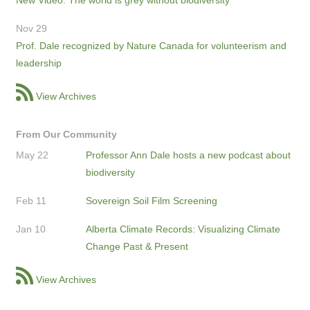
Nov 29
Prof. Dale recognized by Nature Canada for volunteerism and
leadership
View Archives
From Our Community
May 22
Professor Ann Dale hosts a new podcast about
biodiversity
Feb 11
Sovereign Soil Film Screening
Jan 10
Alberta Climate Records: Visualizing Climate
Change Past & Present
View Archives