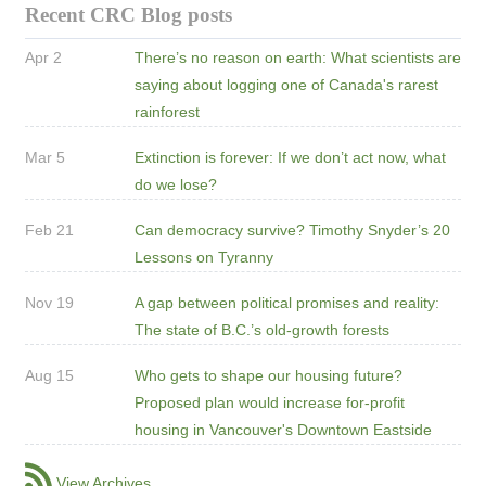
Recent CRC Blog posts
Apr 2
There’s no reason on earth: What scientists are
saying about logging one of Canada's rarest
rainforest
Mar 5
Extinction is forever: If we don’t act now, what
do we lose?
Feb 21
Can democracy survive? Timothy Snyder’s 20
Lessons on Tyranny
Nov 19
A gap between political promises and reality:
The state of B.C.’s old-growth forests
Aug 15
Who gets to shape our housing future?
Proposed plan would increase for-profit
housing in Vancouver's Downtown Eastside
View Archives