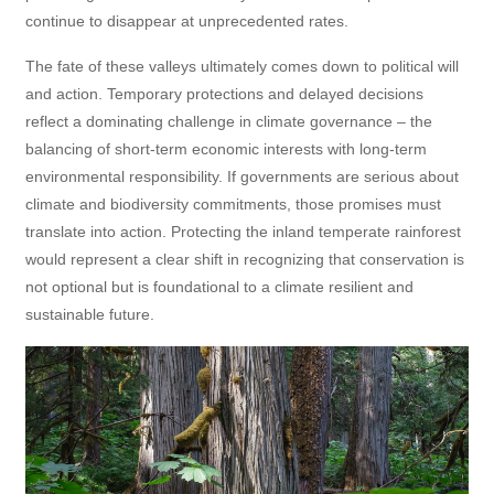
continue to disappear at unprecedented rates.
The fate of these valleys ultimately comes down to political will
and action. Temporary protections and delayed decisions
reflect a dominating challenge in climate governance – the
balancing of short-term economic interests with long-term
environmental responsibility. If governments are serious about
climate and biodiversity commitments, those promises must
translate into action. Protecting the inland temperate rainforest
would represent a clear shift in recognizing that conservation is
not optional but is foundational to a climate resilient and
sustainable future.