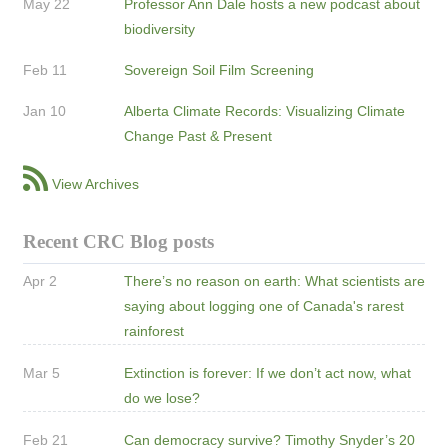
May 22
Professor Ann Dale hosts a new podcast about
biodiversity
Feb 11
Sovereign Soil Film Screening
Jan 10
Alberta Climate Records: Visualizing Climate
Change Past & Present
View Archives
Recent CRC Blog posts
Apr 2
There’s no reason on earth: What scientists are
saying about logging one of Canada's rarest
rainforest
Mar 5
Extinction is forever: If we don’t act now, what
do we lose?
Feb 21
Can democracy survive? Timothy Snyder’s 20