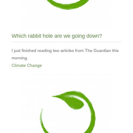
Which rabbit hole are we going down?
I just finished reading two articles from The Guardian this
morning.
Climate Change