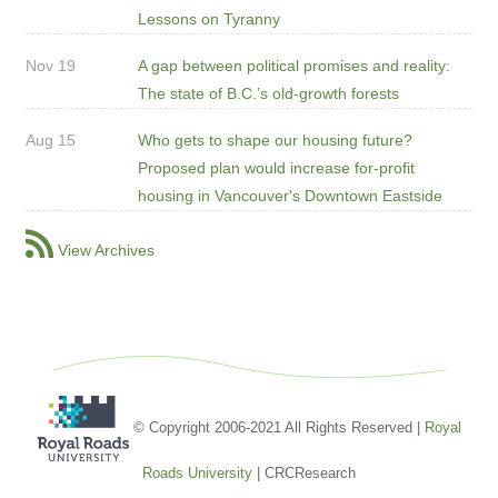
Lessons on Tyranny
Nov 19
A gap between political promises and reality:
The state of B.C.’s old-growth forests
Aug 15
Who gets to shape our housing future?
Proposed plan would increase for-profit
housing in Vancouver's Downtown Eastside
View Archives
© Copyright 2006-2021 All Rights Reserved |
Royal
Roads University
| CRCResearch