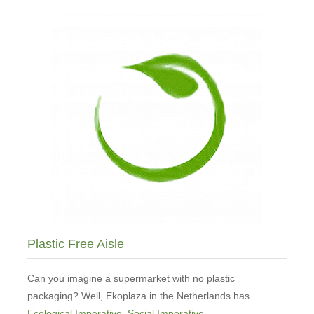
Conversations
from
the
Edge
Plastic Free Aisle
Can you imagine a supermarket with no plastic
packaging? Well, Ekoplaza in the Netherlands has…
Ecological Imperative
,
Social Imperative