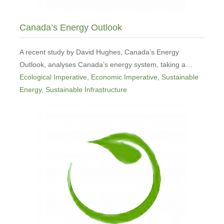
Canada’s Energy Outlook
A recent study by David Hughes, Canada’s Energy
Outlook, analyses Canada’s energy system, taking a…
Ecological Imperative
,
Economic Imperative
,
Sustainable
Energy
,
Sustainable Infrastructure