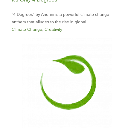
"4 Degrees” by Anohni is a powerful climate change
anthem that alludes to the rise in global…
Climate Change
,
Creativity