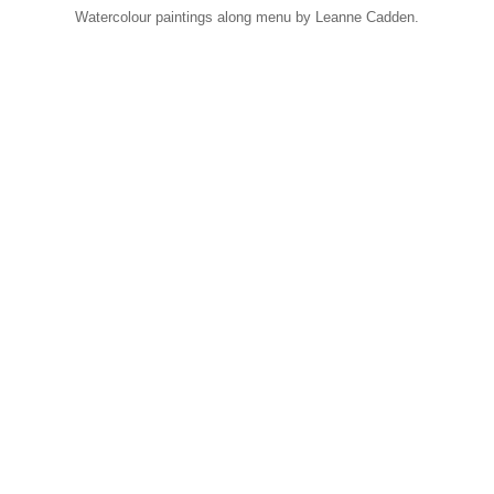
Watercolour paintings along menu by Leanne Cadden.