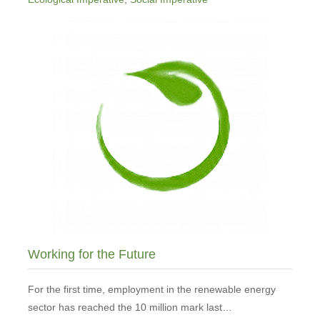
Working for the Future
For the first time, employment in the renewable energy
sector has reached the 10 million mark last…