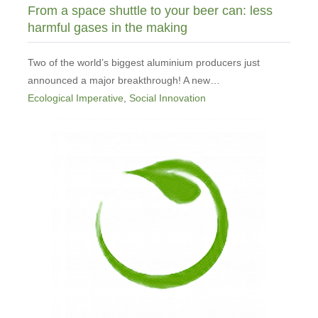
From a space shuttle to your beer can: less
harmful gases in the making
Two of the world’s biggest aluminium producers just
announced a major breakthrough! A new…
Ecological Imperative
,
Social Innovation