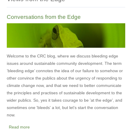
Conversations from the Edge
Welcome to the CRC blog, where we discuss bleeding edge
issues around sustainable community development. The term
‘bleeding edge’ connotes the idea of our failure to somehow or
other convince the publics about the urgency of responding to
climate change now, and that we need to better communicate
the principles and practises of sustainable development to the
wider publics. So, yes it takes courage to be 'at the edge', and
sometimes one 'bleeds' a lot, but let's start the conversation
now.
Read more
about