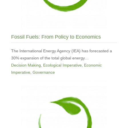
Fossil Fuels: From Policy to Economics
The International Energy Agency (IEA) has forecasted a
30% expansion of the total global energy…
Decision Making
,
Ecological Imperative
,
Economic
Imperative
,
Governance