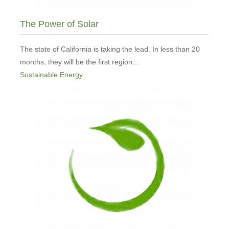
The Power of Solar
The state of California is taking the lead. In less than 20
months, they will be the first region…
Sustainable Energy