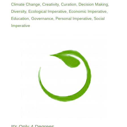
Climate Change
,
Creativity
,
Curation
,
Decision Making
,
Diversity
,
Ecological Imperative
,
Economic Imperative
,
Education
,
Governance
,
Personal Imperative
,
Social
Imperative
It's Only 4 Degrees