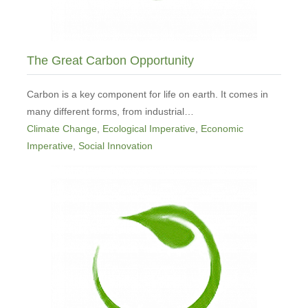
The Great Carbon Opportunity
Carbon is a key component for life on earth. It comes in
many different forms, from industrial…
Climate Change
,
Ecological Imperative
,
Economic
Imperative
,
Social Innovation