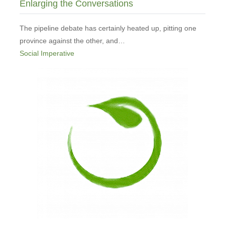
Enlarging the Conversations
The pipeline debate has certainly heated up, pitting one
province against the other, and…
Social Imperative