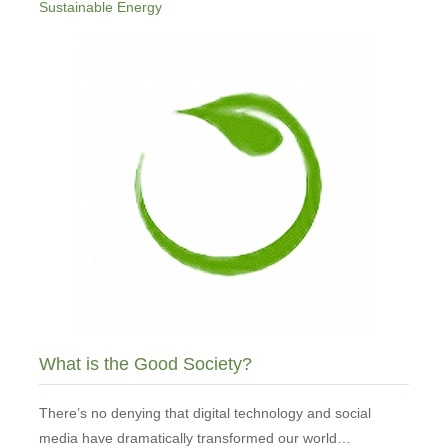
Sustainable Energy
What is the Good Society?
There’s no denying that digital technology and social
media have dramatically transformed our world…