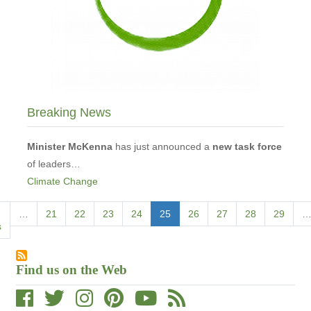
Breaking News
Minister McKenna
has just announced a
new task force
of leaders…
Climate Change
Pagination
s
…
Page
21
Page
22
Page
23
Page
24
Current
25
Page
26
Page
27
Page
28
Page
29
s
page
Find us on the Web