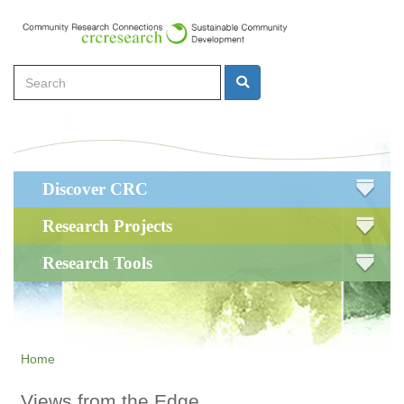
Skip
to
main
Search
content
Search
Main
Discover CRC
navigation
Research Projects
Research Tools
Home
Views from the Edge