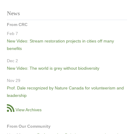
News
From CRC
Feb 7
New Video: Stream restoration projects in cities off many
benefits
Dec 2
New Video: The world is grey without biodiversity
Nov 29
Prof. Dale recognized by Nature Canada for volunteerism and
leadership
View Archives
From Our Community