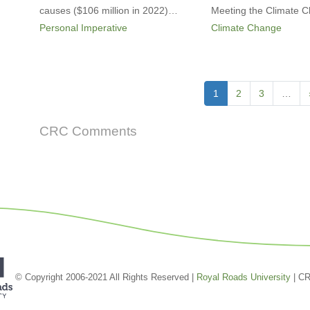
causes ($106 million in 2022)…
Meeting the Climate
Personal Imperative
Climate Change
Pagination
Current
1
Page
2
Page
3
…
page
CRC Comments
© Copyright 2006-2021 All Rights Reserved |
Royal Roads University
| C