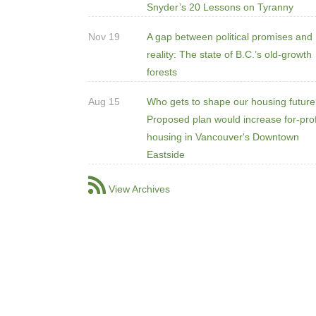
Snyder’s 20 Lessons on Tyranny
Nov 19
A gap between political promises and
reality: The state of B.C.’s old-growth
forests
Aug 15
Who gets to shape our housing futur
Proposed plan would increase for-prof
housing in Vancouver's Downtown
Eastside
View Archives