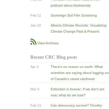
podcast about biodiversity
Feb 11
Sovereign Soil Film Screening
Jan 10
Alberta Climate Records: Visualizing
Climate Change Past & Present
View Archives
Recent CRC Blog posts
Apr 2
There’s no reason on earth: What
scientists are saying about logging o
of Canada's rarest rainforest
Mar 5
Extinction is forever: If we don’t act
now, what do we lose?
Feb 21
Can democracy survive? Timothy