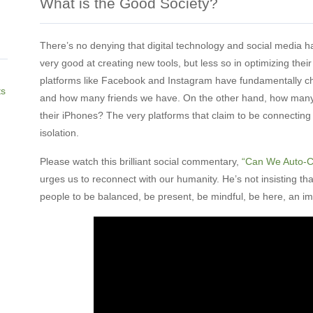
What is the Good Society?
There’s no denying that digital technology and social media 
very good at creating new tools, but less so in optimizing thei
platforms like Facebook and Instagram have fundamentally 
ts
and how many friends we have. On the other hand, how many 
their iPhones? The very platforms that claim to be connecting
isolation.
Please watch this brilliant social commentary,
“Can We Auto-C
urges us to reconnect with our humanity. He’s not insisting tha
people to be balanced, be present, be mindful, be here, an i