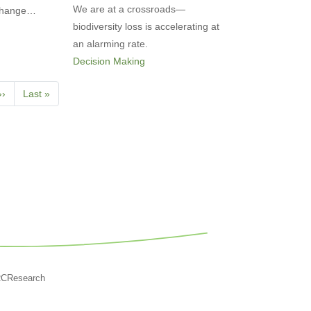
We are at a crossroads—
 Change…
biodiversity loss is accelerating at
an alarming rate.
Decision Making
Next
››
Last
Last »
page
page
RCResearch