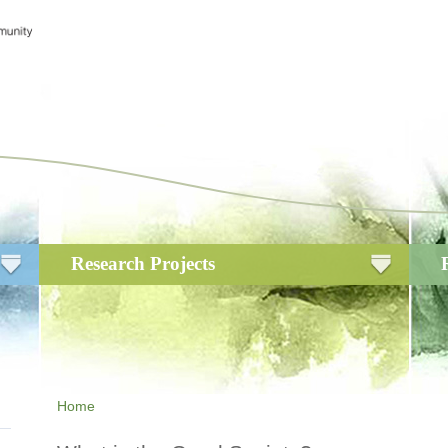
Research Projects
Home