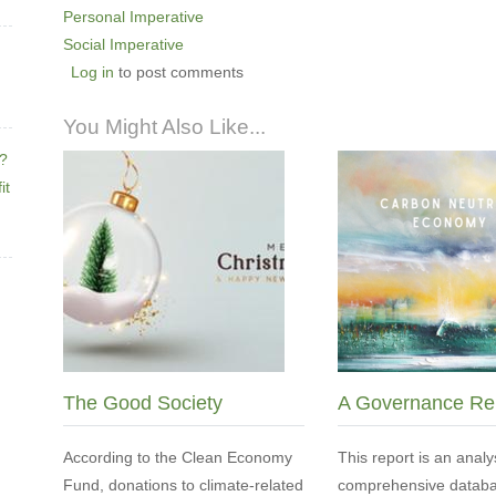
Personal Imperative
Social Imperative
Log in
to post comments
You Might Also Like...
e?
it
The Good Society
A Governance Re
According to the Clean Economy
This report is an analy
Fund, donations to climate-related
comprehensive databa