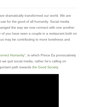
have dramatically transformed our world. We are
r use for the good of all humanity. Social media
changed the way we now connect with one another
of you have seen a couple in a restaurant both on
 us may be contributing to more loneliness and
orrect Humanity”
, in which Prince Ea provocatively
t we quit social media, rather he’s calling on
mportant path towards
the Good Society
.