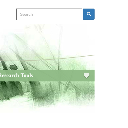
Search
Search
Research Tools