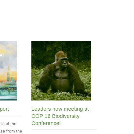
port
Leaders now meeting at
COP 16 Biodiversity
Conference!
sis of the
se from the