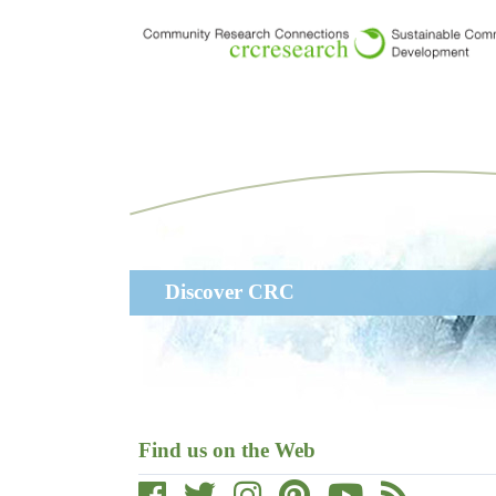
Skip
to
main
content
Main
Discover CRC
navigation
Find us on the Web