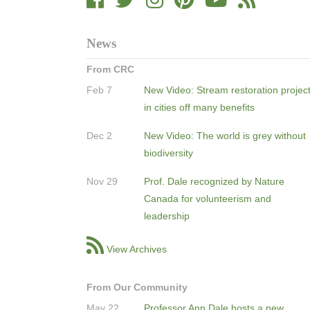
News
From CRC
Feb 7
New Video: Stream restoration projec
in cities off many benefits
Dec 2
New Video: The world is grey without
biodiversity
Nov 29
Prof. Dale recognized by Nature
Canada for volunteerism and
leadership
View Archives
From Our Community
May 22
Professor Ann Dale hosts a new