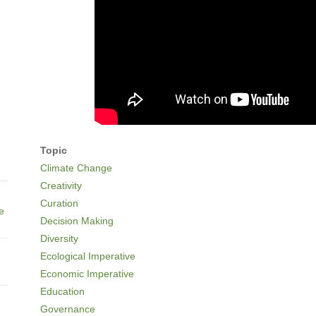
Topic
Climate Change
Creativity
Curation
ne
Decision Making
Diversity
Ecological Imperative
Economic Imperative
Education
Governance