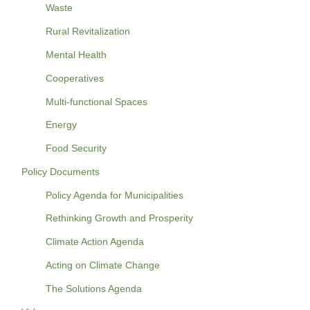
Waste
Rural Revitalization
Mental Health
Cooperatives
Multi-functional Spaces
Energy
Food Security
Policy Documents
Policy Agenda for Municipalities
Rethinking Growth and Prosperity
Climate Action Agenda
Acting on Climate Change
The Solutions Agenda