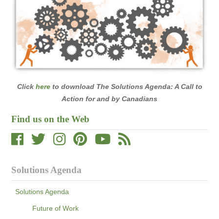
Click
here
to download The Solutions Agenda: A Call to
Action for and by Canadians
Find us on the Web
Solutions Agenda
Solutions Agenda
Future of Work