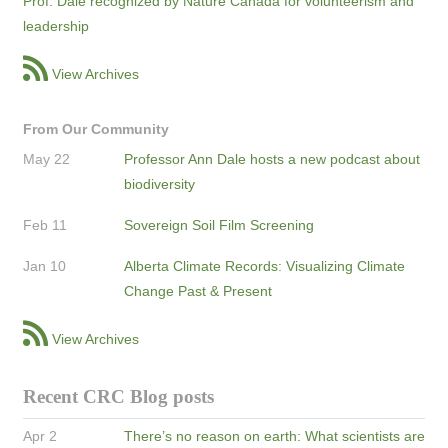
Prof. Dale recognized by Nature Canada for volunteerism and
leadership
View Archives
From Our Community
May 22
Professor Ann Dale hosts a new podcast about
biodiversity
Feb 11
Sovereign Soil Film Screening
Jan 10
Alberta Climate Records: Visualizing Climate
Change Past & Present
View Archives
Recent CRC Blog posts
Apr 2
There’s no reason on earth: What scientists are