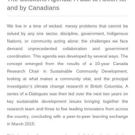
and by Canadians
We live in a time of wicked, messy problems that cannot be
solved by any one sector, discipline, government, Indigenous
Nations, or community acting alone: the challenges we face
demand unprecedented collaboration and government
coordination. This agenda was developed by several ways. The
concept emerged from the results of a 10-year Canada
Research Chair in Sustainable Community Development,
looking at what makes a community vital, and the principal
investigator’s climate change research in British Columbia. A
series of e-Dialogues was then led over the next two years on
key sustainable development issues bringing together the
research team and three to five leading innovators from across
the country, concluding with a peer-to-peer learning exchange
in March 2015.