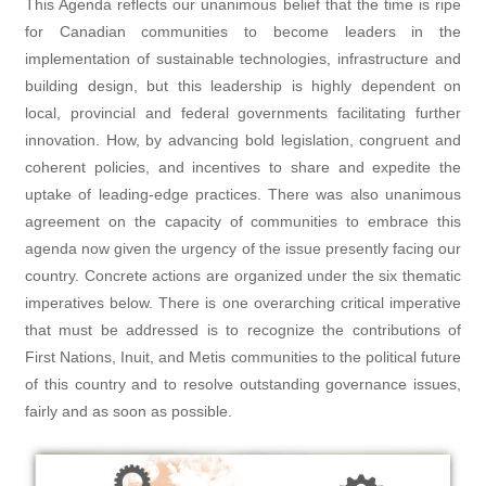
This Agenda reflects our unanimous belief that the time is ripe
for Canadian communities to become leaders in the
implementation of sustainable technologies, infrastructure and
building design, but this leadership is highly dependent on
local, provincial and federal governments facilitating further
innovation. How, by advancing bold legislation, congruent and
coherent policies, and incentives to share and expedite the
uptake of leading-edge practices. There was also unanimous
agreement on the capacity of communities to embrace this
agenda now given the urgency of the issue presently facing our
country. Concrete actions are organized under the six thematic
imperatives below. There is one overarching critical imperative
that must be addressed is to recognize the contributions of
First Nations, Inuit, and Metis communities to the political future
of this country and to resolve outstanding governance issues,
fairly and as soon as possible.