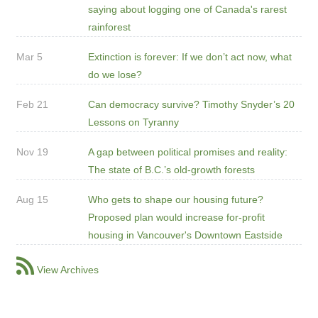
saying about logging one of Canada's rarest
rainforest
Mar 5
Extinction is forever: If we don’t act now, what
do we lose?
Feb 21
Can democracy survive? Timothy Snyder’s 20
Lessons on Tyranny
Nov 19
A gap between political promises and reality:
The state of B.C.’s old-growth forests
Aug 15
Who gets to shape our housing future?
Proposed plan would increase for-profit
housing in Vancouver's Downtown Eastside
View Archives