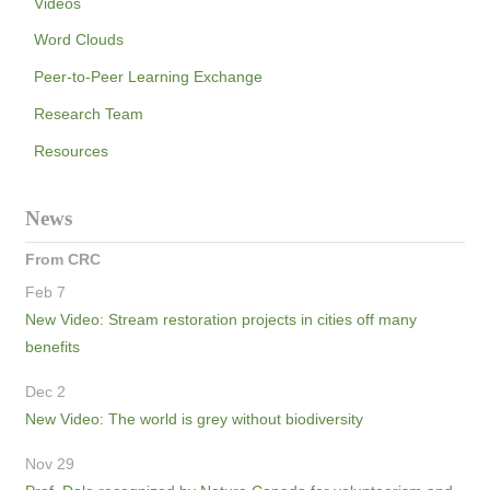
Videos
Word Clouds
Peer-to-Peer Learning Exchange
Research Team
Resources
News
From CRC
Feb 7
New Video: Stream restoration projects in cities off many
benefits
Dec 2
New Video: The world is grey without biodiversity
Nov 29