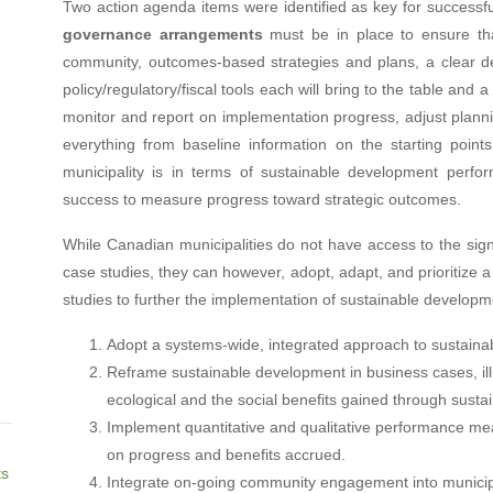
Two action agenda items were identified as key for successfu
governance arrangements
must be in place to ensure that
community, outcomes-based strategies and plans, a clear deli
policy/regulatory/fiscal tools each will bring to the table and
monitor and report on implementation progress, adjust plan
everything from baseline information on the starting point
municipality is in terms of sustainable development perfo
success to measure progress toward strategic outcomes.
While Canadian municipalities do not have access to the sign
case studies, they can however, adopt, adapt, and prioritize 
studies to further the implementation of sustainable developm
Adopt a systems-wide, integrated approach to sustaina
Reframe sustainable development in business cases, illu
ecological and the social benefits gained through susta
Implement quantitative and qualitative performance mea
on progress and benefits accrued.
ts
Integrate on-going community engagement into municip