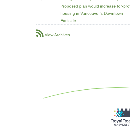
Proposed plan would increase for-prof
housing in Vancouver's Downtown
Eastside
View Archives