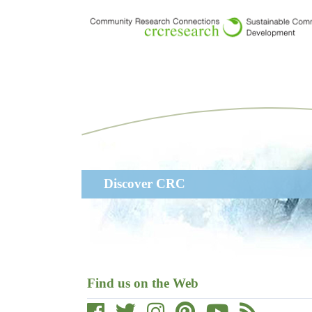
Skip
to
main
content
Main
Discover CRC
navigation
Find us on the Web