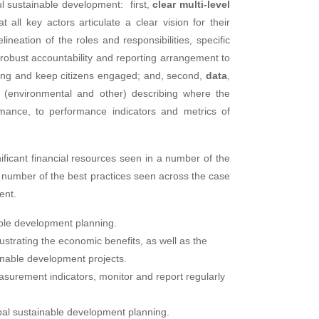
l sustainable development: first,
clear multi-level
 all key actors articulate a clear vision for their
neation of the roles and responsibilities, specific
 a robust accountability and reporting arrangement to
ning and keep citizens engaged; and, second,
data
,
s (environmental and other) describing where the
rmance, to performance indicators and metrics of
ificant financial resources seen in a number of the
a number of the best practices seen across the case
ent.
ble development planning.
strating the economic benefits, as well as the
inable development projects.
surement indicators, monitor and report regularly
al sustainable development planning.