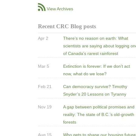
View Archives
Recent CRC Blog posts
Apr 2
There’s no reason on earth: What
scientists are saying about logging o
of Canada's rarest rainforest
Mar 5
Extinction is forever: If we don’t act
now, what do we lose?
Feb 21
Can democracy survive? Timothy
Snyder’s 20 Lessons on Tyranny
Nov 19
A gap between political promises and
reality: The state of B.C.’s old-growth
forests
Aug 15
Who gets to shape our housing futur