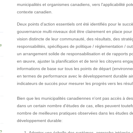
municipalités et organismes canadiens, vers l'applicabilité pot
contexte canadien.
Deux points d'action essentiels ont été identifiés pour le su
gouvernance multi-niveaux doit être clairement en place pour 
vision distincte de leur communauté, des résultats, des stratég
ne
responsabilités, spécifiques de politique / réglementation / ou
un arrangement solide de responsabilisation et de rapports p
en œuvre, ajuster la planification et de tenir les citoyens e
informations de base sur tous les points de départ (environne
en termes de performance avec le développement durable ain
indicateurs de succès pour mesurer les progrès vers les résul
Bien que les municipalités canadiennes n'ont pas accès à de
dans un certain nombre d'études de cas, elles peuvent toutefo
nombre de meilleures pratiques observées dans les études de
développement durable:
e?
Adopter une échelle des systèmes, approche intégrée d