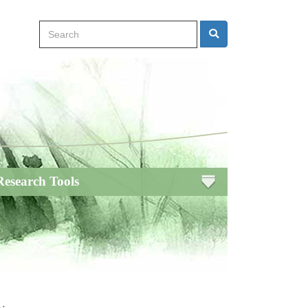
Search
Search
Research Tools