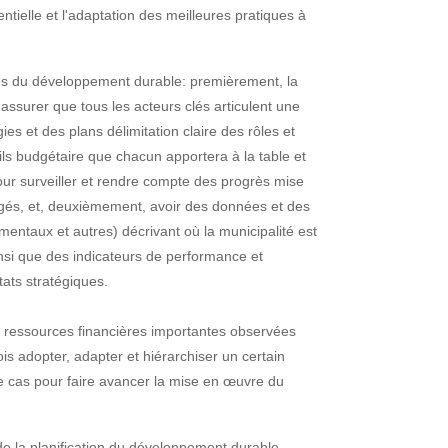
entielle et l'adaptation des meilleures pratiques à
ccès du développement durable: premièrement, la
assurer que tous les acteurs clés articulent une
ies et des plans délimitation claire des rôles et
tils budgétaire que chacun apportera à la table et
our surveiller et rendre compte des progrès mise
ngagés, et, deuxièmement, avoir des données et des
mentaux et autres) décrivant où la municipalité est
si que des indicateurs de performance et
tats stratégiques.
s ressources financières importantes observées
is adopter, adapter et hiérarchiser un certain
 cas pour faire avancer la mise en œuvre du
e la planification du développement durable.