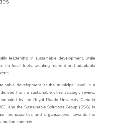
ties
lify leadership in sustainable development, while
e on fossil fuels, creating resilient and adaptable
izens.
tainable development at the municipal level in a
erived from a sustainable cities strategic review,
, conducted by the Royal Roads University Canada
), and the Sustainable Solutions Group (SSG) in
an municipalities and organizations, towards the
 Canadian contexts.