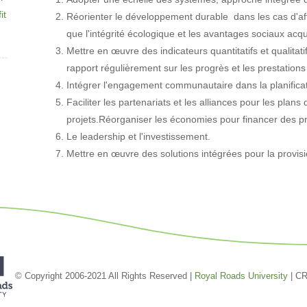
it
Réorienter le développement durable dans les cas d'aff
que l'intégrité écologique et les avantages sociaux ac
Mettre en œuvre des indicateurs quantitatifs et qualitat
rapport régulièrement sur les progrès et les prestation
Intégrer l'engagement communautaire dans la planifica
Faciliter les partenariats et les alliances pour les pla
projets.Réorganiser les économies pour financer des p
Le leadership et l'investissement.
Mettre en œuvre des solutions intégrées pour la provisi
© Copyright 2006-2021 All Rights Reserved |
Royal Roads University
| C