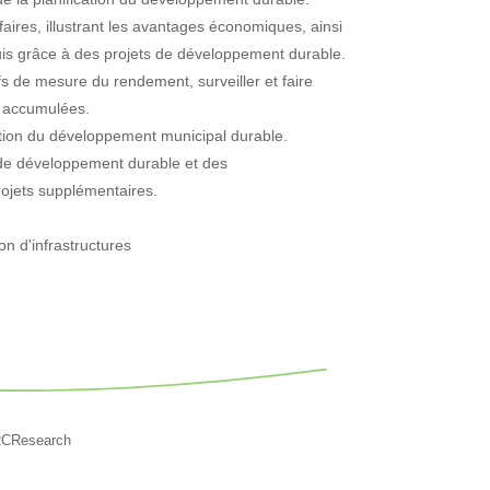
aires, illustrant les avantages économiques, ainsi
quis grâce à des projets de développement durable.
ifs de mesure du rendement, surveiller et faire
s accumulées.
tion du développement municipal durable.
ns de développement durable et des
rojets supplémentaires.
on d'infrastructures
RCResearch