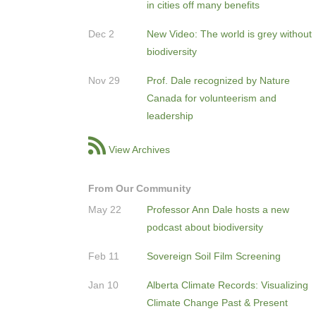
in cities off many benefits
Dec 2
New Video: The world is grey without
biodiversity
Nov 29
Prof. Dale recognized by Nature
Canada for volunteerism and
leadership
View Archives
From Our Community
May 22
Professor Ann Dale hosts a new
podcast about biodiversity
Feb 11
Sovereign Soil Film Screening
Jan 10
Alberta Climate Records: Visualizing
Climate Change Past & Present