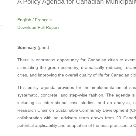
A Policy Agenda for Canadian Municipali
English
/
Français
Download Full Report
Summary
(
print
)
There is enormous opportunity for Canadian cities to exemp
stimulating the green economy, dramatically reducing relianc
cities, and improving the overall quality of life for Canadian cit
This policy agenda provides for the implementation of sus
systematic, concrete, and step-wise fashion. The agenda is d
including six international case studies, and an analysis
Research Chair on Sustainable Community Development (CRC
collaboration with an advisory team drawn from 20 Canadi
potential applicability and adaptation of the best practices to