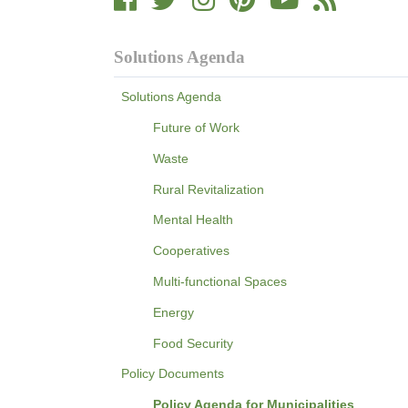
Solutions Agenda
Solutions Agenda
Future of Work
Waste
Rural Revitalization
Mental Health
Cooperatives
Multi-functional Spaces
Energy
Food Security
Policy Documents
Policy Agenda for Municipalities