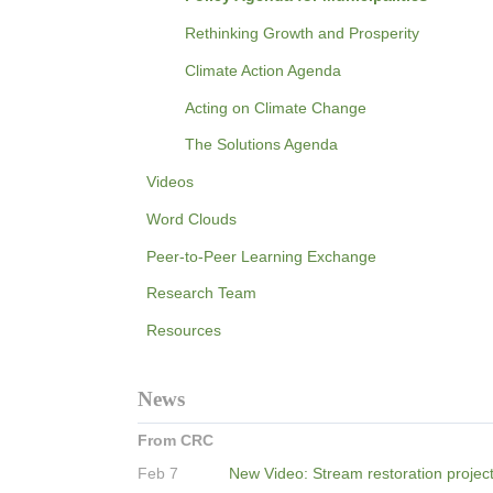
Rethinking Growth and Prosperity
Climate Action Agenda
Acting on Climate Change
The Solutions Agenda
Videos
Word Clouds
Peer-to-Peer Learning Exchange
Research Team
Resources
News
From CRC
Feb 7
New Video: Stream restoration projec