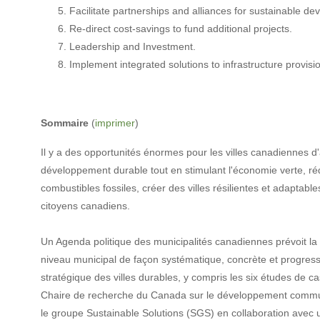
Facilitate partnerships and alliances for sustainable d
Re-direct cost-savings to fund additional projects.
Leadership and Investment.
Implement integrated solutions to infrastructure provisi
Sommaire
(
imprimer
)
Il y a des opportunités énormes pour les villes canadiennes 
développement durable tout en stimulant l'économie verte, r
combustibles fossiles, créer des villes résilientes et adaptabl
citoyens canadiens.
Un Agenda politique des municipalités canadiennes prévoit 
niveau municipal de façon systématique, concrète et progress
stratégique des villes durables, y compris les six études de c
Chaire de recherche du Canada sur le développement commun
le groupe Sustainable Solutions (SGS) en collaboration avec