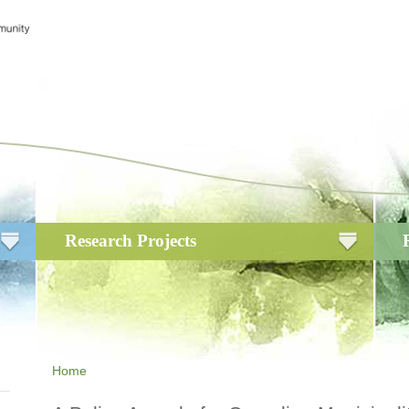
Research Projects
Home