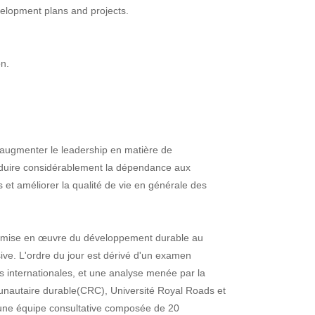
evelopment plans and projects.
on.
d'augmenter le leadership en matière de
éduire considérablement la dépendance aux
es et améliorer la qualité de vie en générale des
la mise en œuvre du développement durable au
ive. L'ordre du jour est dérivé d'un examen
as internationales, et une analyse menée par la
autaire durable(CRC), Université Royal Roads et
 une équipe consultative composée de 20