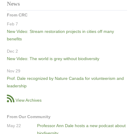
News
From CRC
Feb 7
New Video: Stream restoration projects in cities off many
benefits
Dec 2
New Video: The world is grey without biodiversity
Nov 29
Prof. Dale recognized by Nature Canada for volunteerism and
leadership
View Archives
From Our Community
May 22
Professor Ann Dale hosts a new podcast about
biodiversity