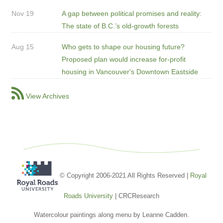
Nov 19
A gap between political promises and reality:
The state of B.C.’s old-growth forests
Aug 15
Who gets to shape our housing future?
Proposed plan would increase for-profit
housing in Vancouver's Downtown Eastside
View Archives
© Copyright 2006-2021 All Rights Reserved |
Royal
Roads University
| CRCResearch
Watercolour paintings along menu by Leanne Cadden.