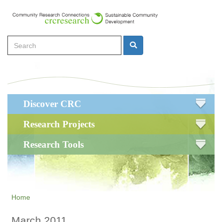
Skip
to
main
Search
content
Search
Main
Discover CRC
navigation
Research Projects
Research Tools
Home
March 2011