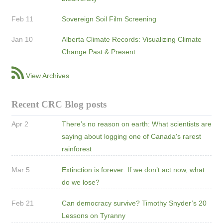
Feb 11
Sovereign Soil Film Screening
Jan 10
Alberta Climate Records: Visualizing Climate
Change Past & Present
View Archives
Recent CRC Blog posts
Apr 2
There’s no reason on earth: What scientists are
saying about logging one of Canada's rarest
rainforest
Mar 5
Extinction is forever: If we don’t act now, what
do we lose?
Feb 21
Can democracy survive? Timothy Snyder’s 20
Lessons on Tyranny