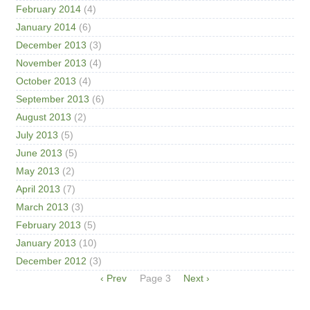
February 2014
(4)
January 2014
(6)
December 2013
(3)
November 2013
(4)
October 2013
(4)
September 2013
(6)
August 2013
(2)
July 2013
(5)
June 2013
(5)
May 2013
(2)
April 2013
(7)
March 2013
(3)
February 2013
(5)
January 2013
(10)
December 2012
(3)
Pagination
Previous
‹ Prev
Page 3
Next
Next ›
page
page