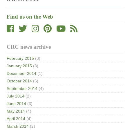
Find us on the Web
CRC news archive
February 2015
(3)
January 2015
(3)
December 2014
(1)
October 2014
(6)
September 2014
(4)
July 2014
(2)
June 2014
(3)
May 2014
(4)
April 2014
(4)
March 2014
(2)