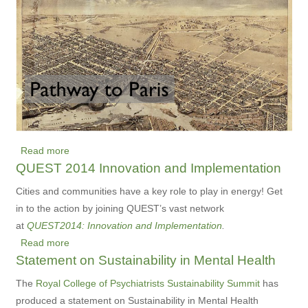
Visualization
in
the
Life
of
Your
Carbon
Footprint
Read more
about
QUEST 2014 Innovation and Implementation
Pathway
to
Cities and communities have a key role to play in energy! Get
Paris
in to the action by joining QUEST’s vast network
at
QUEST2014: Innovation and Implementation
.
Read more
about
Statement on Sustainability in Mental Health
QUEST
2014
The
Royal College of Psychiatrists Sustainability Summit
has
Innovation
produced a statement on Sustainability in Mental Health