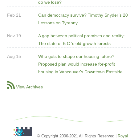
do we lose?
Feb 21
Can democracy survive? Timothy Snyder’s 20
Lessons on Tyranny
Nov 19
A gap between political promises and reality:
The state of B.C.’s old-growth forests
Aug 15
Who gets to shape our housing future?
Proposed plan would increase for-profit
housing in Vancouver's Downtown Eastside
View Archives
© Copyright 2006-2021 All Rights Reserved |
Royal