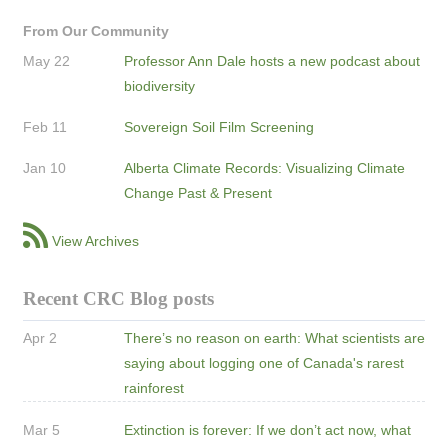
From Our Community
May 22
Professor Ann Dale hosts a new podcast about
biodiversity
Feb 11
Sovereign Soil Film Screening
Jan 10
Alberta Climate Records: Visualizing Climate
Change Past & Present
View Archives
Recent CRC Blog posts
Apr 2
There’s no reason on earth: What scientists are
saying about logging one of Canada's rarest
rainforest
Mar 5
Extinction is forever: If we don’t act now, what