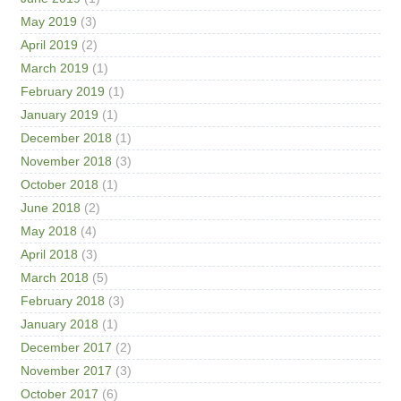
May 2019
(3)
April 2019
(2)
March 2019
(1)
February 2019
(1)
January 2019
(1)
December 2018
(1)
November 2018
(3)
October 2018
(1)
June 2018
(2)
May 2018
(4)
April 2018
(3)
March 2018
(5)
February 2018
(3)
January 2018
(1)
December 2017
(2)
November 2017
(3)
October 2017
(6)