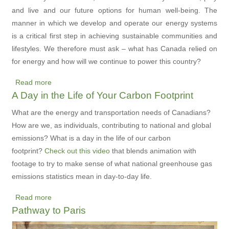
for
and live and our future options for human well-being. The
Future
manner in which we develop and operate our energy systems
Generations
is a critical first step in achieving sustainable communities and
lifestyles. We therefore must ask – what has Canada relied on
for energy and how will we continue to power this country?
Read more
about
A Day in the Life of Your Carbon Footprint
A
Picture
What are the energy and transportation needs of Canadians?
of
How are we, as individuals, contributing to national and global
Energy
emissions? What is a day in the life of our carbon
Use
footprint?
Check out this video
that blends animation with
in
footage to try to make sense of what national greenhouse gas
Canada
emissions statistics mean in day-to-day life.
-
Read more
A
about
Pathway to Paris
New
A
Interactive
Day