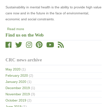
and
Sustainability in mental health is the ability to provide high value
Implementation
care now and in the future in the face of environmental,
economic and social constraints.
Read more
about
Find us on the Web
Statement
on
Sustainability
in
Mental
CRC news archive
Health
May 2020
(1)
February 2020
(2)
January 2020
(1)
December 2019
(1)
November 2019
(3)
October 2019
(2)
June 2019
(1)