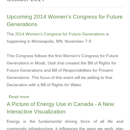
Upcoming 2014 Women’s Congress for Future
Generations
The
2014 Women’s Congress for Future Generations
is
happening in Minneapolis, MN, November 7-9.
This Congress follows the first Women’s Congress for Future
Generations in Moab, Utah that created the Bill of Rights for
Future Generations and Bill of Responsibilities for Present
Generations. The focus of this event will be adding to that
Declaration with a Bill of Rights for Water.
Read more
about
A Picture of Energy Use in Canada - A New
Upcoming
Interactive Visualization
2014
Women’s
Energy is the fundamental driving force of all life and
Congress
community infrastructure; it influences the ways we work, play