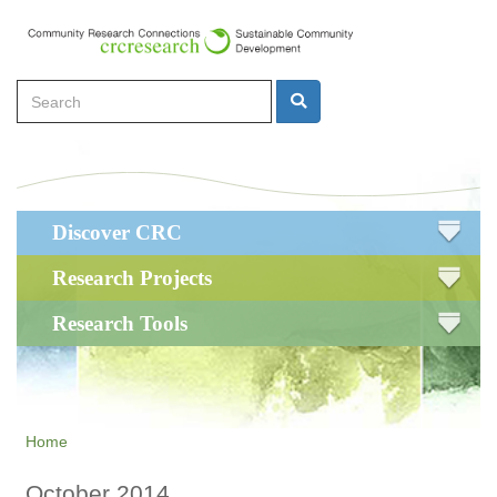
Skip
to
main
Search
content
Search
Main
Discover CRC
navigation
Research Projects
Research Tools
Home
October 2014