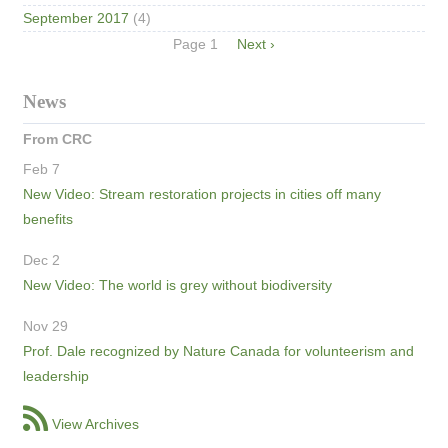
September 2017
(4)
Pagination
Page 1
Next
Next ›
page
News
From CRC
Feb 7
New Video: Stream restoration projects in cities off many
benefits
Dec 2
New Video: The world is grey without biodiversity
Nov 29
Prof. Dale recognized by Nature Canada for volunteerism and
leadership
View Archives