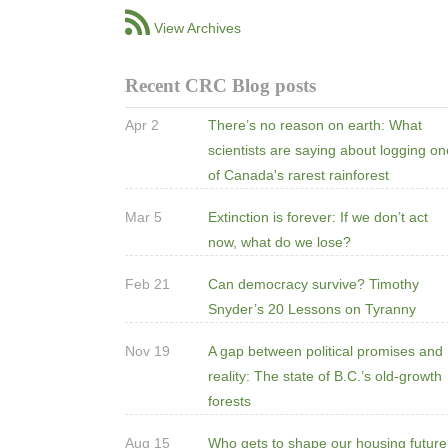
View Archives
Recent CRC Blog posts
Apr 2
There’s no reason on earth: What
scientists are saying about logging o
of Canada's rarest rainforest
Mar 5
Extinction is forever: If we don’t act
now, what do we lose?
Feb 21
Can democracy survive? Timothy
Snyder’s 20 Lessons on Tyranny
Nov 19
A gap between political promises and
reality: The state of B.C.’s old-growth
forests
Aug 15
Who gets to shape our housing futur