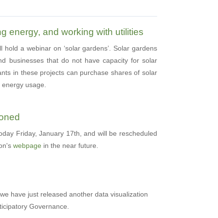
g energy, and working with utilities
ll hold a webinar on ‘solar gardens’. Solar gardens
nd businesses that do not have capacity for solar
ants in these projects can purchase shares of solar
ir energy usage.
poned
today Friday, January 17th, and will be rescheduled
ion's
webpage
in the near future.
 we have just released another data visualization
ticipatory Governance.