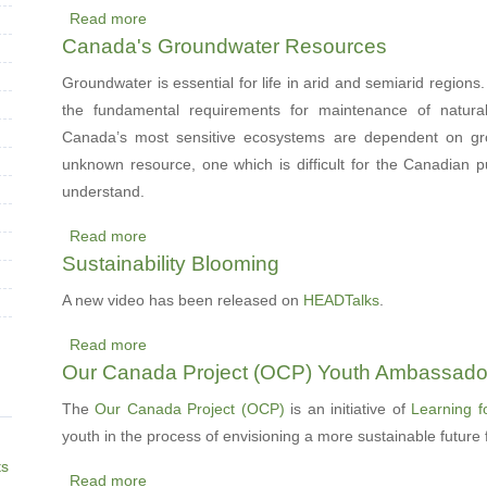
Read more
working
Mental
about
Canada's Groundwater Resources
with
Health
CRC
utilities
Postponed
Concept
Groundwater is essential for life in arid and semiarid regions.
Area
the fundamental requirements for maintenance of natur
Map
Canada’s most sensitive ecosystems are dependent on gro
published
unknown resource, one which is difficult for the Canadian p
understand.
Read more
about
Sustainability Blooming
Canada's
Groundwater
A new video has been released on
HEADTalks
.
Resources
Read more
about
Our Canada Project (OCP) Youth Ambassado
Sustainability
Blooming
The
Our Canada Project (OCP)
is an initiative of
Learning f
youth in the process of envisioning a more sustainable future
ts
Read more
about