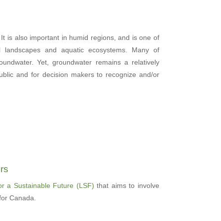
 It is also important in humid regions, and is one of
al landscapes and aquatic ecosystems. Many of
undwater. Yet, groundwater remains a relatively
ublic and for decision makers to recognize and/or
rs
or a Sustainable Future (LSF)
that aims to involve
 for Canada.