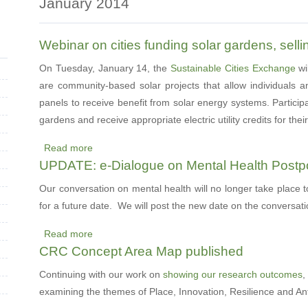
January 2014
Webinar on cities funding solar gardens, sellin
On Tuesday, January 14, the
Sustainable Cities Exchange
wi
are community-based solar projects that allow individuals a
panels to receive benefit from solar energy systems. Particip
gardens and receive appropriate electric utility credits for the
Read more
about
UPDATE: e-Dialogue on Mental Health Post
Webinar
on
Our conversation on mental health will no longer take place 
cities
for a future date. We will post the new date on the conversat
funding
Read more
solar
about
CRC Concept Area Map published
gardens,
UPDATE:
selling
e-
Continuing with our work on
showing our research outcomes
,
energy,
Dialogue
examining the themes of Place, Innovation, Resilience and An
and
on