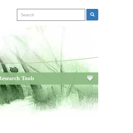
Search
Search
Research Tools