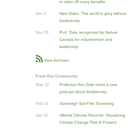
in cities off many benefits
Dec 2
New Video: The world is grey without
biodiversity
Nov 29
Prof. Dale recognized by Nature
Canada for volunteerism and
leadership
View Archives
From Our Community
May 22
Professor Ann Dale hosts a new
podcast about biodiversity
Feb 11
Sovereign Soil Film Screening
Jan 10
Alberta Climate Records: Visualizing
Climate Change Past & Present