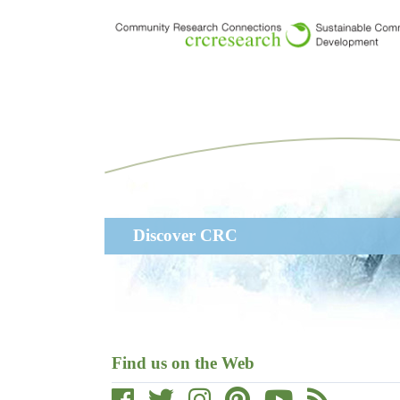
Skip
to
main
content
Main
Discover CRC
navigation
Find us on the Web