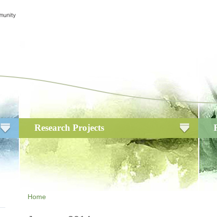
Research Projects
Home