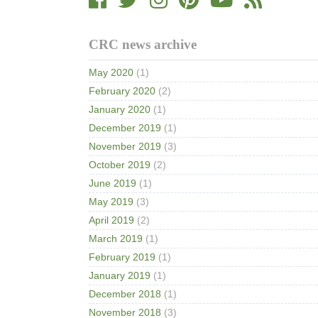
CRC news archive
May 2020
(1)
February 2020
(2)
January 2020
(1)
December 2019
(1)
November 2019
(3)
October 2019
(2)
June 2019
(1)
May 2019
(3)
April 2019
(2)
March 2019
(1)
February 2019
(1)
January 2019
(1)
December 2018
(1)
November 2018
(3)