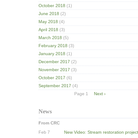
October 2018
(1)
June 2018
(2)
May 2018
(4)
April 2018
(3)
March 2018
(5)
February 2018
(3)
January 2018
(1)
December 2017
(2)
November 2017
(3)
October 2017
(6)
September 2017
(4)
Pagination
Page 1
Next
Next ›
page
News
From CRC
Feb 7
New Video: Stream restoration projec