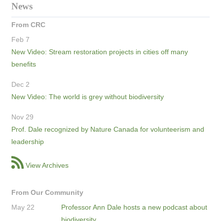
News
From CRC
Feb 7
New Video: Stream restoration projects in cities off many
benefits
Dec 2
New Video: The world is grey without biodiversity
Nov 29
Prof. Dale recognized by Nature Canada for volunteerism and
leadership
View Archives
From Our Community
May 22
Professor Ann Dale hosts a new podcast about
biodiversity