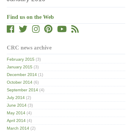
Find us on the Web
CRC news archive
February 2015
(3)
January 2015
(3)
December 2014
(1)
October 2014
(6)
September 2014
(4)
July 2014
(2)
June 2014
(3)
May 2014
(4)
April 2014
(4)
March 2014
(2)