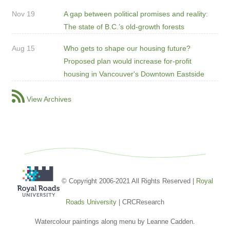
Nov 19
A gap between political promises and reality:
The state of B.C.’s old-growth forests
Aug 15
Who gets to shape our housing future?
Proposed plan would increase for-profit
housing in Vancouver's Downtown Eastside
View Archives
© Copyright 2006-2021 All Rights Reserved |
Royal
Roads University
| CRCResearch
Watercolour paintings along menu by Leanne Cadden.