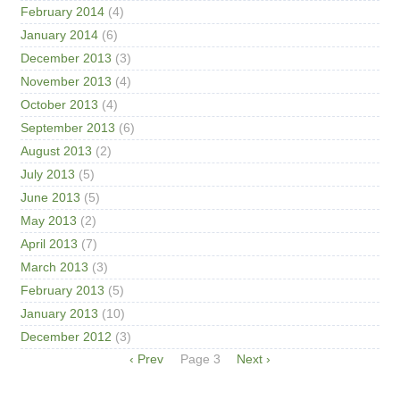
February 2014
(4)
January 2014
(6)
December 2013
(3)
November 2013
(4)
October 2013
(4)
September 2013
(6)
August 2013
(2)
July 2013
(5)
June 2013
(5)
May 2013
(2)
April 2013
(7)
March 2013
(3)
February 2013
(5)
January 2013
(10)
December 2012
(3)
Pagination
Previous
‹ Prev
Page 3
Next
Next ›
page
page