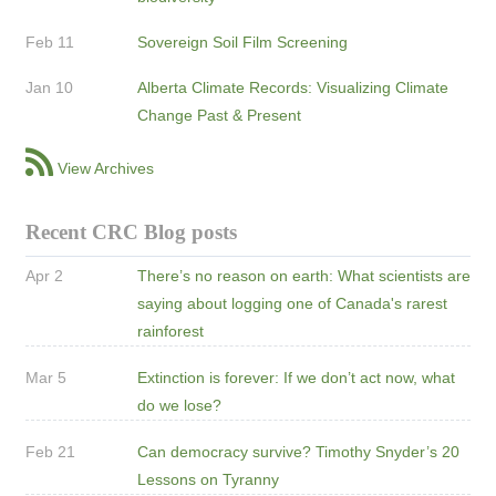
Feb 11
Sovereign Soil Film Screening
Jan 10
Alberta Climate Records: Visualizing Climate
Change Past & Present
View Archives
Recent CRC Blog posts
Apr 2
There’s no reason on earth: What scientists are
saying about logging one of Canada's rarest
rainforest
Mar 5
Extinction is forever: If we don’t act now, what
do we lose?
Feb 21
Can democracy survive? Timothy Snyder’s 20
Lessons on Tyranny