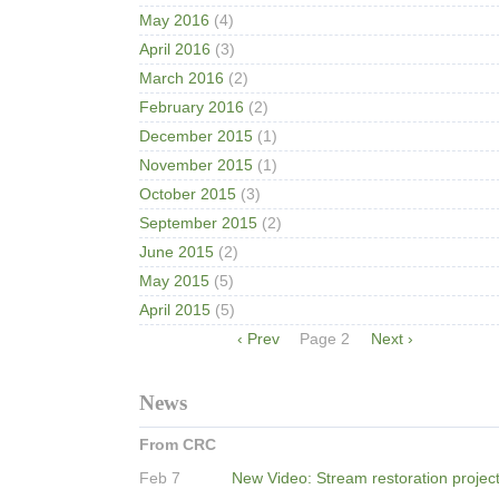
May 2016
(4)
April 2016
(3)
March 2016
(2)
February 2016
(2)
December 2015
(1)
November 2015
(1)
October 2015
(3)
September 2015
(2)
June 2015
(2)
May 2015
(5)
April 2015
(5)
Pagination
Previous
‹ Prev
Page 2
Next
Next ›
page
page
News
From CRC
Feb 7
New Video: Stream restoration projec