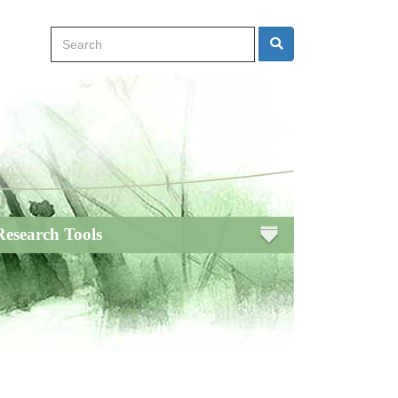
Search
Search
Research Tools