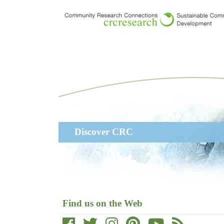
Skip
to
main
content
Main
Discover CRC
navigation
Find us on the Web