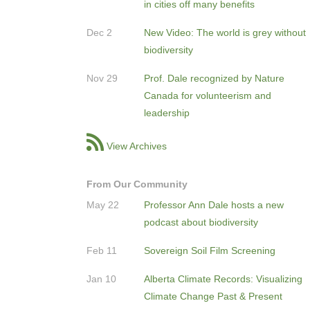
in cities off many benefits
Dec 2
New Video: The world is grey without
biodiversity
Nov 29
Prof. Dale recognized by Nature
Canada for volunteerism and
leadership
View Archives
From Our Community
May 22
Professor Ann Dale hosts a new
podcast about biodiversity
Feb 11
Sovereign Soil Film Screening
Jan 10
Alberta Climate Records: Visualizing
Climate Change Past & Present