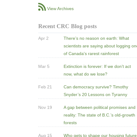
View Archives
Recent CRC Blog posts
Apr 2
There’s no reason on earth: What
scientists are saying about logging o
of Canada's rarest rainforest
Mar 5
Extinction is forever: If we don’t act
now, what do we lose?
Feb 21
Can democracy survive? Timothy
Snyder’s 20 Lessons on Tyranny
Nov 19
A gap between political promises and
reality: The state of B.C.’s old-growth
forests
Aug 15
Who gets to shape our housing futur