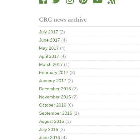
CRC news archive
July 2017
(2)
June 2017
(4)
May 2017
(4)
April 2017
(4)
March 2017
(1)
February 2017
(8)
January 2017
(2)
December 2016
(2)
November 2016
(2)
October 2016
(6)
September 2016
(1)
August 2016
(1)
July 2016
(2)
June 2016
(4)