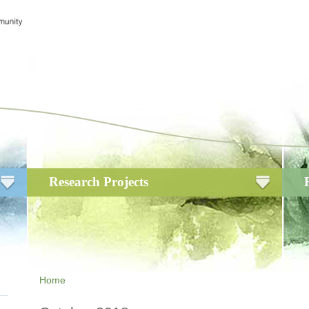
Research Projects
Home