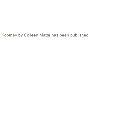
e Kootney
by Colleen Matte has been published.