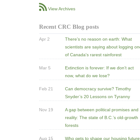
View Archives
Recent CRC Blog posts
Apr 2
There’s no reason on earth: What
scientists are saying about logging o
of Canada's rarest rainforest
Mar 5
Extinction is forever: If we don’t act
now, what do we lose?
Feb 21
Can democracy survive? Timothy
Snyder’s 20 Lessons on Tyranny
Nov 19
A gap between political promises and
reality: The state of B.C.’s old-growth
forests
Aug 15
Who gets to shape our housing futur