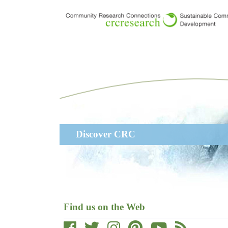
Skip
to
main
content
Main
Discover CRC
navigation
Find us on the Web