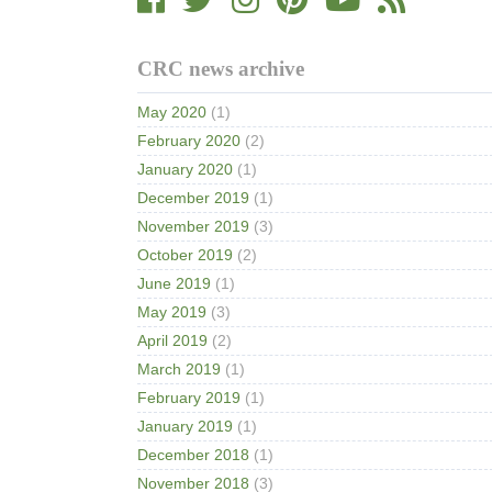
CRC news archive
May 2020
(1)
February 2020
(2)
January 2020
(1)
December 2019
(1)
November 2019
(3)
October 2019
(2)
June 2019
(1)
May 2019
(3)
April 2019
(2)
March 2019
(1)
February 2019
(1)
January 2019
(1)
December 2018
(1)
November 2018
(3)