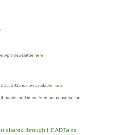
e.
ir April newsletter
here
.
ril 15, 2015 is now avialable
here
.
n thoughts and ideas from our conversation
.
ideo shared through HEADTalks