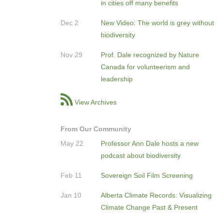
in cities off many benefits
Dec 2
New Video: The world is grey without
biodiversity
Nov 29
Prof. Dale recognized by Nature
Canada for volunteerism and
leadership
View Archives
From Our Community
May 22
Professor Ann Dale hosts a new
podcast about biodiversity
Feb 11
Sovereign Soil Film Screening
Jan 10
Alberta Climate Records: Visualizing
Climate Change Past & Present