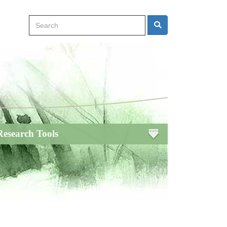
Search
Search
Research Tools