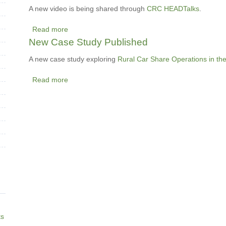
Innovation:
A new video is being shared through
CRC HEADTalks
.
Scaling
Read more
up
about
New Case Study Published
and
Leading
out
the
A new case study exploring
Rural Car Share Operations in th
Way
Read more
to
about
Sustainability
New
-
Case
A
Study
new
Published
video
shared
through
HEADTalks
ts