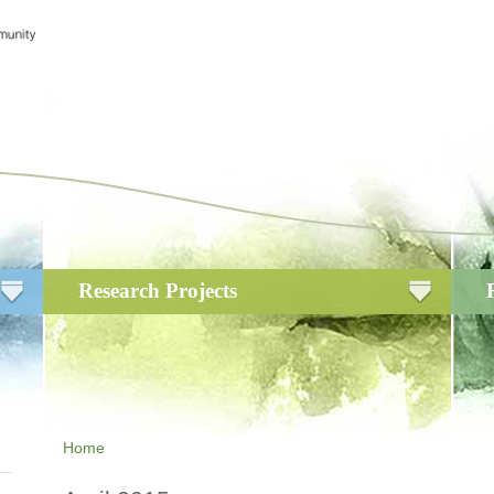
Research Projects
Home