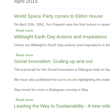
April 2015
World Space Party comes to Eldon House
On April 12th, 1961, Yuri Gagarin was the first human in spac
Read more
about
Wildsight Earth Day Actions and Inspirations
World
Space
Check out Wildsight's Earth Day actions and inspirations in the
Party
Read more
comes
about
Social Innovation: Scaling up and out
to
Wildsight
Eldon
Earth
The transcript for the Social Innovation e-Dialogue held on Ap
House
Day
We have also published
Actions
the
word clouds
highlighting the mai
and
Stay tuned for more e-Dialogues coming in May.
Inspirations
Read more
about
Leading the Way to Sustainability - A new v
Social