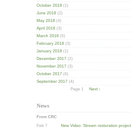
October 2018
(1)
June 2018
(2)
May 2018
(4)
April 2018
(3)
March 2018
(5)
February 2018
(3)
January 2018
(1)
December 2017
(2)
November 2017
(3)
October 2017
(6)
September 2017
(4)
Pagination
Page 1
Next
Next ›
page
News
From CRC
Feb 7
New Video: Stream restoration projec