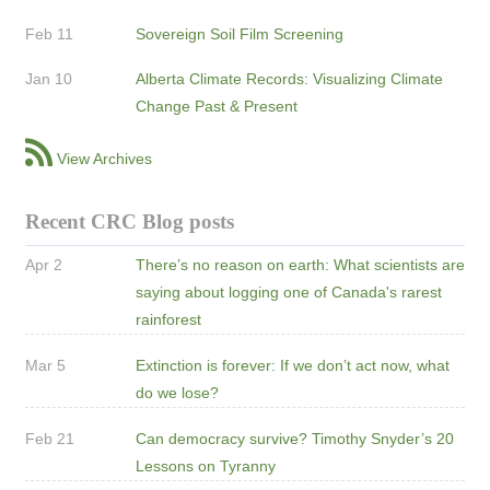
Feb 11
Sovereign Soil Film Screening
Jan 10
Alberta Climate Records: Visualizing Climate
Change Past & Present
View Archives
Recent CRC Blog posts
Apr 2
There’s no reason on earth: What scientists are
saying about logging one of Canada's rarest
rainforest
Mar 5
Extinction is forever: If we don’t act now, what
do we lose?
Feb 21
Can democracy survive? Timothy Snyder’s 20
Lessons on Tyranny