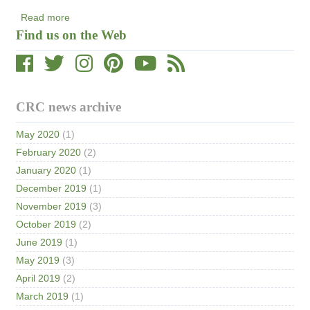
Read more
about
Find us on the Web
New
Article
Published
on
Data
CRC news archive
Visualizations
May 2020
(1)
February 2020
(2)
January 2020
(1)
December 2019
(1)
November 2019
(3)
October 2019
(2)
June 2019
(1)
May 2019
(3)
April 2019
(2)
March 2019
(1)