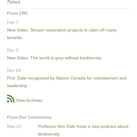
News
From CRC
Feb 7
New Video: Stream restoration projects in cities off many
benefits
Dec 2
New Video: The world is grey without biodiversity
Nov 29
Prof. Dale recognized by Nature Canada for volunteerism and
leadership
View Archives
From Our Community
May 22
Professor Ann Dale hosts a new podcast about
biodiversity