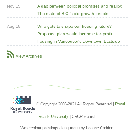
Nov 19
A gap between political promises and reality:
The state of B.C.’s old-growth forests
Aug 15
Who gets to shape our housing future?
Proposed plan would increase for-profit
housing in Vancouver's Downtown Eastside
View Archives
© Copyright 2006-2021 All Rights Reserved |
Royal
Roads University
| CRCResearch
Watercolour paintings along menu by Leanne Cadden.