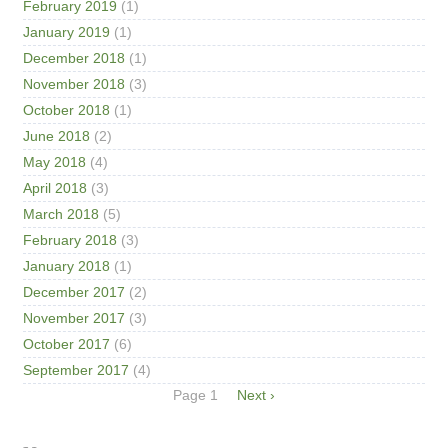
February 2019
(1)
January 2019
(1)
December 2018
(1)
November 2018
(3)
October 2018
(1)
June 2018
(2)
May 2018
(4)
April 2018
(3)
March 2018
(5)
February 2018
(3)
January 2018
(1)
December 2017
(2)
November 2017
(3)
October 2017
(6)
September 2017
(4)
Pagination
Page 1
Next
Next ›
page