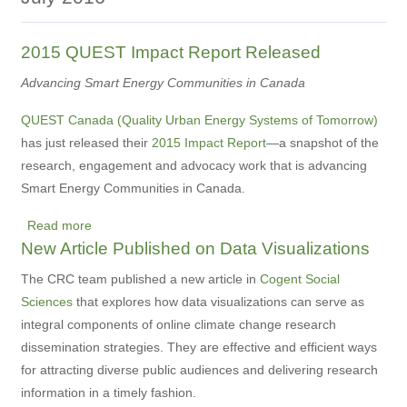
2015 QUEST Impact Report Released
Advancing Smart Energy Communities in Canada
QUEST Canada (Quality Urban Energy Systems of Tomorrow)
has just released their
2015 Impact Report
—a snapshot of the
research, engagement and advocacy work that is advancing
Smart Energy Communities in Canada.
Read more
about
New Article Published on Data Visualizations
2015
QUEST
The CRC team published a new article in
Cogent Social
Impact
Sciences
that
explores how data visualizations can serve as
Report
integral components of online climate change research
Released
dissemination strategies. They are
effective and efficient ways
for attracting diverse public audiences and delivering research
information in a timely fashion.