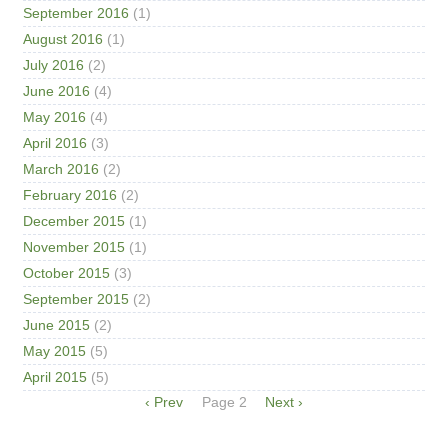
September 2016
(1)
August 2016
(1)
July 2016
(2)
June 2016
(4)
May 2016
(4)
April 2016
(3)
March 2016
(2)
February 2016
(2)
December 2015
(1)
November 2015
(1)
October 2015
(3)
September 2015
(2)
June 2015
(2)
May 2015
(5)
April 2015
(5)
Pagination
Previous
‹ Prev
Page 2
Next
Next ›
page
page