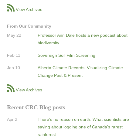
View Archives
From Our Community
May 22
Professor Ann Dale hosts a new podcast about
biodiversity
Feb 11
Sovereign Soil Film Screening
Jan 10
Alberta Climate Records: Visualizing Climate
Change Past & Present
View Archives
Recent CRC Blog posts
Apr 2
There’s no reason on earth: What scientists are
saying about logging one of Canada's rarest
rainforest