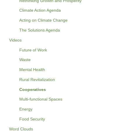
Rethinking Growth and Prosperity
Climate Action Agenda
Acting on Climate Change
The Solutions Agenda
Videos
Future of Work
Waste
Mental Health
Rural Revitalization
Cooperatives
Multi-functional Spaces
Energy
Food Security
Word Clouds