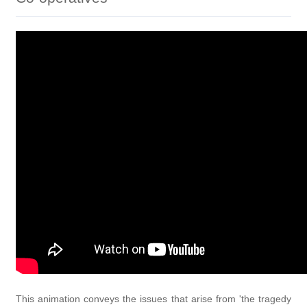
This animation conveys the issues that arise from 'the tragedy