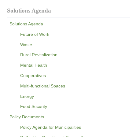
Solutions Agenda
Solutions Agenda
Future of Work
Waste
Rural Revitalization
Mental Health
Cooperatives
Multi-functional Spaces
Energy
Food Security
Policy Documents
Policy Agenda for Municipalities