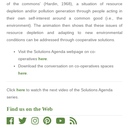
of the commons' (Hardin, 1968), a situation of resource
depletion and/or pollution generation through people acting in
their own self-interest around a common good (i.e., the
environment). The animation then shows that these issues of
resource depletion and adapting to new environmental
conditions can be addressed through cooperative solutions.
Visit the Solutions Agenda webpage on co-
operatives
here
.
Download the conversation on
co-operatives
spaces
here
.
Click
here
to watch the next video of the Solutions Agenda
series.
Find us on the Web