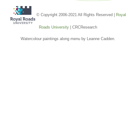
© Copyright 2006-2021 All Rights Reserved |
Royal
Roads University
| CRCResearch
Watercolour paintings along menu by Leanne Cadden.