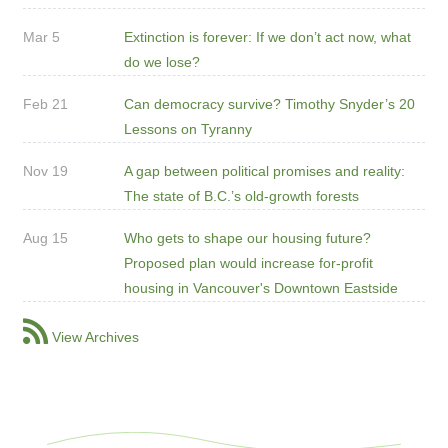
Mar 5
Extinction is forever: If we don’t act now, what
do we lose?
Feb 21
Can democracy survive? Timothy Snyder’s 20
Lessons on Tyranny
Nov 19
A gap between political promises and reality:
The state of B.C.’s old-growth forests
Aug 15
Who gets to shape our housing future?
Proposed plan would increase for-profit
housing in Vancouver's Downtown Eastside
View Archives