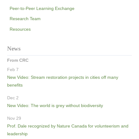
Peer-to-Peer Learning Exchange
Research Team
Resources
News
From CRC
Feb 7
New Video: Stream restoration projects in cities off many
benefits
Dec 2
New Video: The world is grey without biodiversity
Nov 29
Prof. Dale recognized by Nature Canada for volunteerism and
leadership