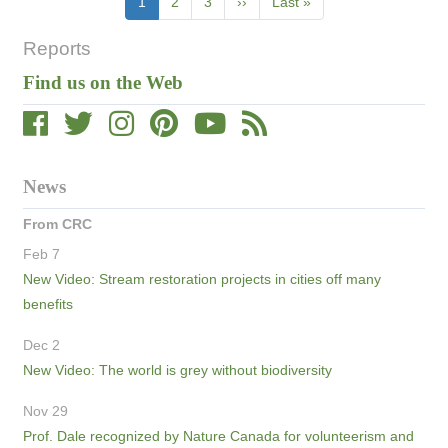
Current
1
Page
2
Page
3
Next
››
Last
Last »
page
page
page
Reports
Find us on the Web
News
From CRC
Feb 7
New Video: Stream restoration projects in cities off many
benefits
Dec 2
New Video: The world is grey without biodiversity
Nov 29
Prof. Dale recognized by Nature Canada for volunteerism and