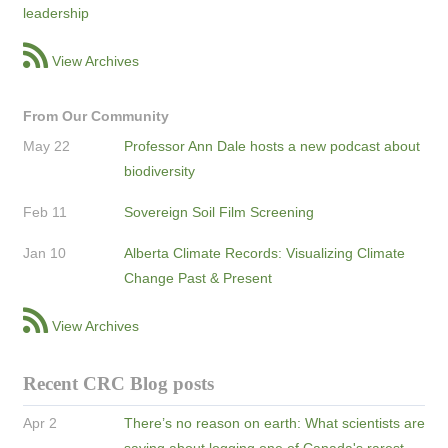
leadership
View Archives
From Our Community
May 22
Professor Ann Dale hosts a new podcast about
biodiversity
Feb 11
Sovereign Soil Film Screening
Jan 10
Alberta Climate Records: Visualizing Climate
Change Past & Present
View Archives
Recent CRC Blog posts
Apr 2
There’s no reason on earth: What scientists are
saying about logging one of Canada's rarest