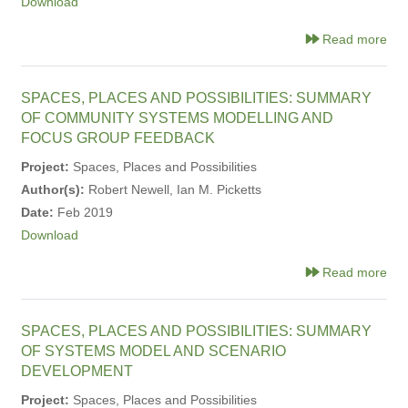
Download
Read more
SPACES, PLACES AND POSSIBILITIES: SUMMARY
OF COMMUNITY SYSTEMS MODELLING AND
FOCUS GROUP FEEDBACK
Project:
Spaces, Places and Possibilities
Author(s):
Robert Newell, Ian M. Picketts
Date:
Feb 2019
Download
Read more
SPACES, PLACES AND POSSIBILITIES: SUMMARY
OF SYSTEMS MODEL AND SCENARIO
DEVELOPMENT
Project:
Spaces, Places and Possibilities