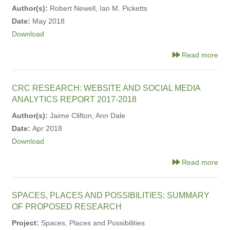
Author(s):
Robert Newell, Ian M. Picketts
Date:
May 2018
Download
Read more
CRC RESEARCH: WEBSITE AND SOCIAL MEDIA
ANALYTICS REPORT 2017-2018
Author(s):
Jaime Clifton, Ann Dale
Date:
Apr 2018
Download
Read more
SPACES, PLACES AND POSSIBILITIES: SUMMARY
OF PROPOSED RESEARCH
Project:
Spaces, Places and Possibilities