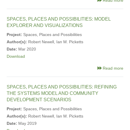
Read more
SPACES, PLACES AND POSSIBILITIES: MODEL
EXPLORER AND VISUALIZATIONS
Project:
Spaces, Places and Possibilities
Author(s):
Robert Newell, Ian M. Picketts
Date:
Mar 2020
Download
Read more
SPACES, PLACES AND POSSIBILITIES: REFINING
THE SYSTEMS MODEL AND COMMUNITY
DEVELOPMENT SCENARIOS
Project:
Spaces, Places and Possibilities
Author(s):
Robert Newell, Ian M. Picketts
Date:
May 2019