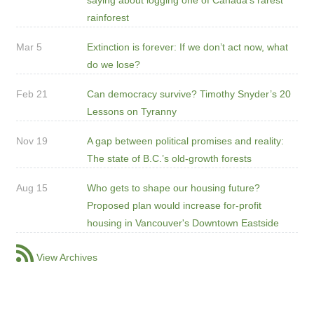
rainforest
Mar 5
Extinction is forever: If we don’t act now, what
do we lose?
Feb 21
Can democracy survive? Timothy Snyder’s 20
Lessons on Tyranny
Nov 19
A gap between political promises and reality:
The state of B.C.’s old-growth forests
Aug 15
Who gets to shape our housing future?
Proposed plan would increase for-profit
housing in Vancouver's Downtown Eastside
View Archives