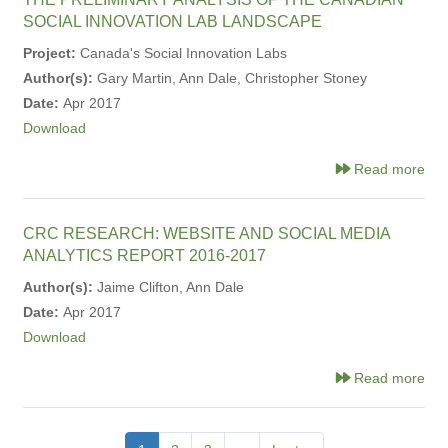
SOCIAL INNOVATION LAB LANDSCAPE
Project:
Canada's Social Innovation Labs
Author(s):
Gary Martin, Ann Dale, Christopher Stoney
Date:
Apr 2017
Download
Read more
CRC RESEARCH: WEBSITE AND SOCIAL MEDIA
ANALYTICS REPORT 2016-2017
Author(s):
Jaime Clifton, Ann Dale
Date:
Apr 2017
Download
Read more
Pagination