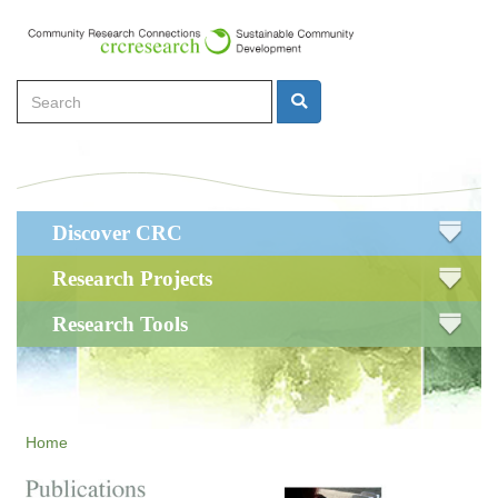
Skip
to
main
Search
content
Search
Main
Discover CRC
navigation
Research Projects
Research Tools
Home