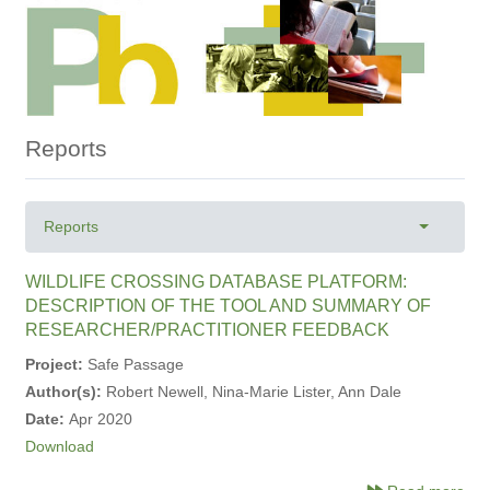
Reports
Primary
Reports
Toggle ta
tabs
WILDLIFE CROSSING DATABASE PLATFORM:
DESCRIPTION OF THE TOOL AND SUMMARY OF
RESEARCHER/PRACTITIONER FEEDBACK
Project:
Safe Passage
Author(s):
Robert Newell, Nina-Marie Lister, Ann Dale
Date:
Apr 2020
Download