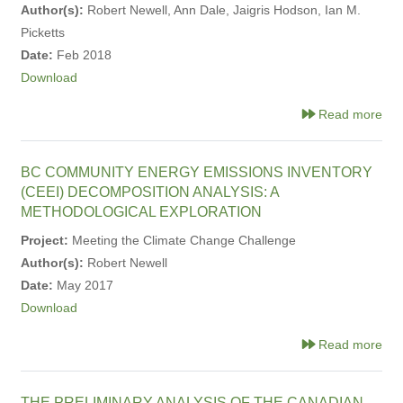
Author(s):
Robert Newell, Ann Dale, Jaigris Hodson, Ian M.
Picketts
Date:
Feb 2018
Download
Read more
BC COMMUNITY ENERGY EMISSIONS INVENTORY
(CEEI) DECOMPOSITION ANALYSIS: A
METHODOLOGICAL EXPLORATION
Project:
Meeting the Climate Change Challenge
Author(s):
Robert Newell
Date:
May 2017
Download
Read more
THE PRELIMINARY ANALYSIS OF THE CANADIAN