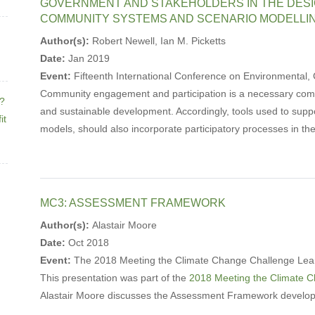
GOVERNMENT AND STAKEHOLDERS IN THE DESI
COMMUNITY SYSTEMS AND SCENARIO MODELLI
Author(s):
Robert Newell, Ian M. Picketts
Date:
Jan 2019
Event:
Fifteenth International Conference on Environmental, C
Community engagement and participation is a necessary comp
e?
and sustainable development. Accordingly, tools used to supp
it
models, should also incorporate participatory processes in the
MC3: ASSESSMENT FRAMEWORK
Author(s):
Alastair Moore
Date:
Oct 2018
Event:
The 2018 Meeting the Climate Change Challenge Lea
This presentation was part of the
2018 Meeting the Climate 
Alastair Moore discusses the Assessment Framework develop