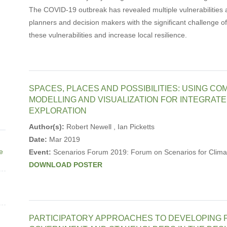
The COVID-19 outbreak has revealed multiple vulnerabilities
planners and decision makers with the significant challenge o
these vulnerabilities and increase local resilience.
SPACES, PLACES AND POSSIBILITIES: USING CO
MODELLING AND VISUALIZATION FOR INTEGRAT
EXPLORATION
Author(s):
Robert Newell , Ian Picketts
Date:
Mar 2019
ne
Event:
Scenarios Forum 2019: Forum on Scenarios for Climat
DOWNLOAD POSTER
PARTICIPATORY APPROACHES TO DEVELOPING P