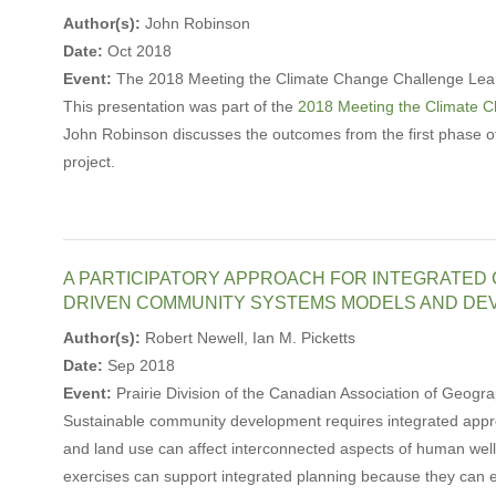
Author(s):
John Robinson
Date:
Oct 2018
Event:
The 2018 Meeting the Climate Change Challenge Lea
This presentation was part of the
2018 Meeting the Climate 
John Robinson discusses the outcomes from the first phase 
project.
A PARTICIPATORY APPROACH FOR INTEGRATED
DRIVEN COMMUNITY SYSTEMS MODELS AND DE
Author(s):
Robert Newell, Ian M. Picketts
Date:
Sep 2018
Event:
Prairie Division of the Canadian Association of Geo
Sustainable community development requires integrated appro
and land use can affect interconnected aspects of human wel
exercises can support integrated planning because they can e