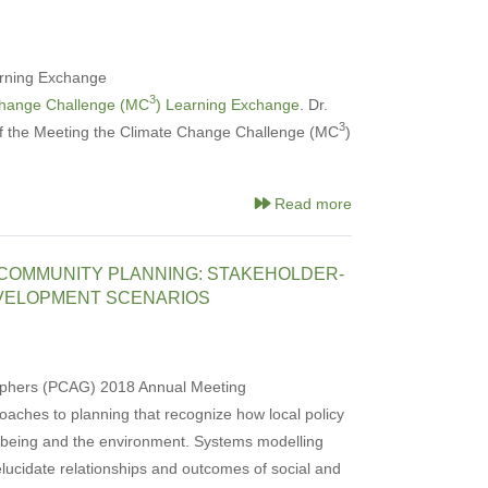
rning Exchange
3
Change Challenge (MC
) Learning Exchange
. Dr.
3
of the Meeting the Climate Change Challenge (MC
)
Read more
 COMMUNITY PLANNING: STAKEHOLDER-
VELOPMENT SCENARIOS
graphers (PCAG) 2018 Annual Meeting
aches to planning that recognize how local policy
lbeing and the environment. Systems modelling
lucidate relationships and outcomes of social and