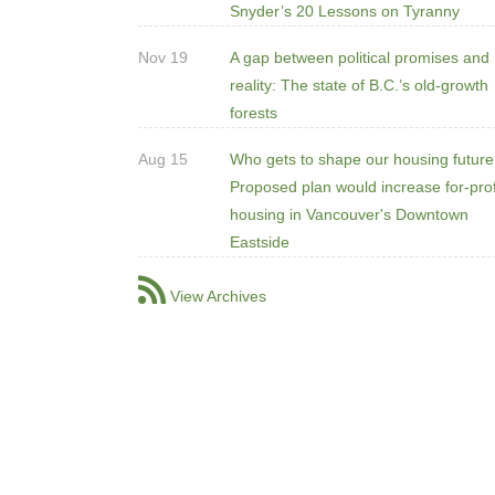
Snyder’s 20 Lessons on Tyranny
Nov 19
A gap between political promises and
reality: The state of B.C.’s old-growth
forests
Aug 15
Who gets to shape our housing futur
Proposed plan would increase for-prof
housing in Vancouver's Downtown
Eastside
View Archives