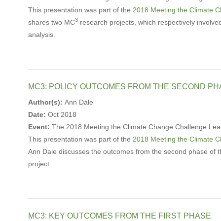
This presentation was part of the
2018 Meeting the Climate 
3
shares two MC
research projects, which respectively involve
analysis.
MC3: POLICY OUTCOMES FROM THE SECOND PH
Author(s):
Ann Dale
Date:
Oct 2018
Event:
The 2018 Meeting the Climate Change Challenge Lea
This presentation was part of the
2018 Meeting the Climate 
Ann Dale discusses the outcomes from the second phase of 
project.
MC3: KEY OUTCOMES FROM THE FIRST PHASE