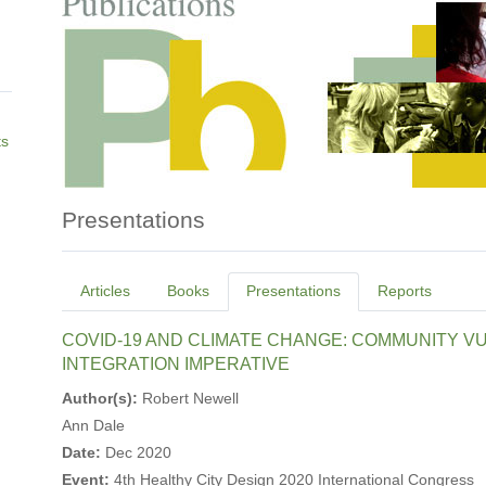
ts
Presentations
Primary
Articles
Books
Presentations
Reports
tabs
COVID-19 AND CLIMATE CHANGE: COMMUNITY VUL
INTEGRATION IMPERATIVE
Author(s):
Robert Newell
Ann Dale
Date:
Dec 2020
Event:
4th Healthy City Design 2020 International Congress