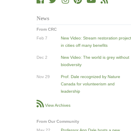
News
From CRC
Feb 7
New Video: Stream restoration projec
in cities off many benefits
Dec 2
New Video: The world is grey without
biodiversity
Nov 29
Prof. Dale recognized by Nature
Canada for volunteerism and
leadership
View Archives
From Our Community
May 22
Professor Ann Dale hosts a new