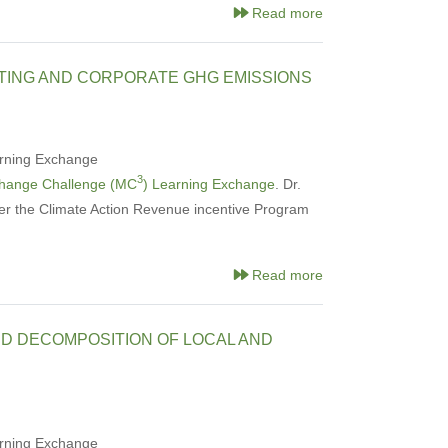
Read more
TING AND CORPORATE GHG EMISSIONS
rning Exchange
3
Change Challenge (MC
) Learning Exchange
. Dr.
er the Climate Action Revenue incentive Program
Read more
ND DECOMPOSITION OF LOCAL AND
rning Exchange