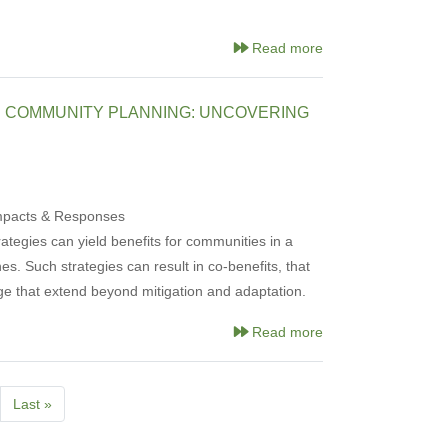
Read more
D COMMUNITY PLANNING: UNCOVERING
Impacts & Responses
rategies can yield benefits for communities in a
. Such strategies can result in co-benefits, that
ge that extend beyond mitigation and adaptation.
Read more
xt
Last
Last »
ge
page