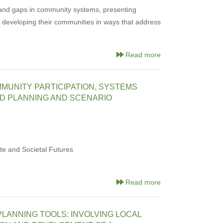
 and gaps in community systems, presenting
f developing their communities in ways that address
Read more
MMUNITY PARTICIPATION, SYSTEMS
ED PLANNING AND SCENARIO
e and Societal Futures
Read more
LANNING TOOLS: INVOLVING LOCAL