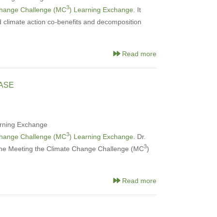
3
Change Challenge (MC
) Learning Exchange
. It
d climate action co-benefits and decomposition
Read more
ASE
rning Exchange
3
Change Challenge (MC
) Learning Exchange
. Dr.
3
the Meeting the Climate Change Challenge (MC
)
Read more