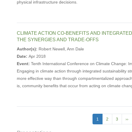
physical infrastructure decisions.
CLIMATE ACTION CO-BENEFITS AND INTEGRATE
THE SYNERGIES AND TRADE-OFFS
Author(s):
Robert Newell, Ann Dale
Date:
Apr 2018
Event:
Tenth International Conference on Climate Change: 
Engaging in climate action through integrated sustainability st
more effective way than through compartmentalized approaches
is, community benefits that occur from acting on climate chan
Pagination
Current
1
Page
2
Page
3
Ne
››
page
pa