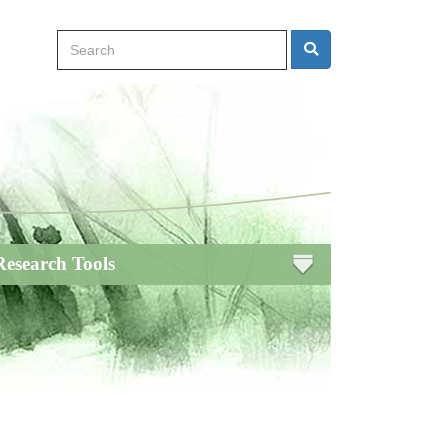
Search
Search
Research Tools