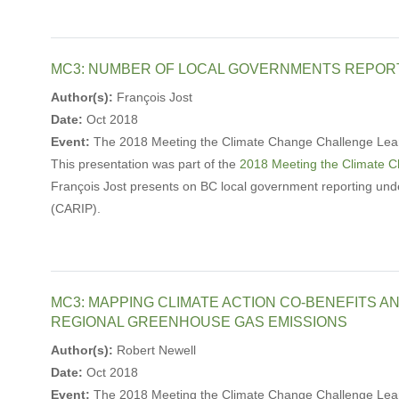
MC3: NUMBER OF LOCAL GOVERNMENTS REPOR
Author(s):
François Jost
Date:
Oct 2018
Event:
The 2018 Meeting the Climate Change Challenge Lea
This presentation was part of the
2018 Meeting the Climate 
François Jost presents on BC local government reporting und
(CARIP).
MC3: MAPPING CLIMATE ACTION CO-BENEFITS A
REGIONAL GREENHOUSE GAS EMISSIONS
Author(s):
Robert Newell
Date:
Oct 2018
Event:
The 2018 Meeting the Climate Change Challenge Lea