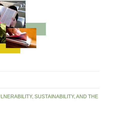
NERABILITY, SUSTAINABILITY, AND THE