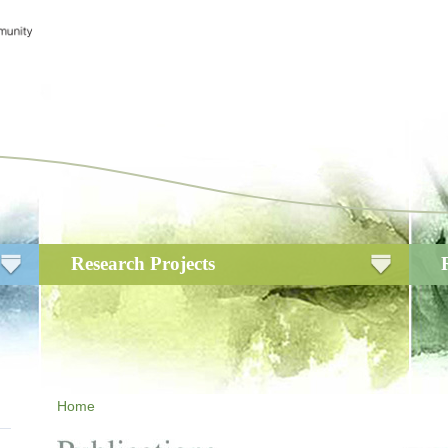
Research Projects
Home