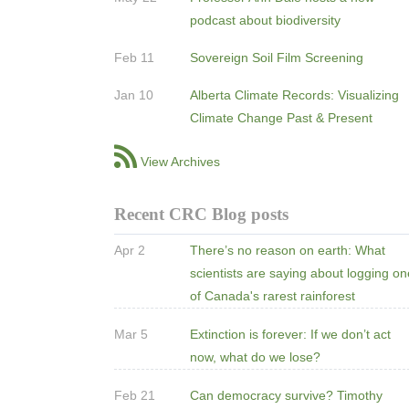
podcast about biodiversity
Feb 11
Sovereign Soil Film Screening
Jan 10
Alberta Climate Records: Visualizing
Climate Change Past & Present
View Archives
Recent CRC Blog posts
Apr 2
There’s no reason on earth: What
scientists are saying about logging o
of Canada's rarest rainforest
Mar 5
Extinction is forever: If we don’t act
now, what do we lose?
Feb 21
Can democracy survive? Timothy