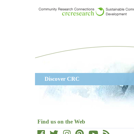
Skip
to
main
content
Main
Discover CRC
navigation
Find us on the Web