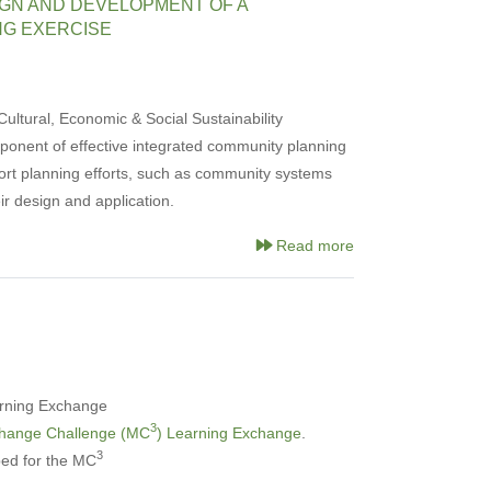
GN AND DEVELOPMENT OF A
NG EXERCISE
ultural, Economic & Social Sustainability
onent of effective integrated community planning
ort planning efforts, such as community systems
ir design and application.
Read more
rning Exchange
3
Change Challenge (MC
) Learning Exchange
.
3
ed for the MC