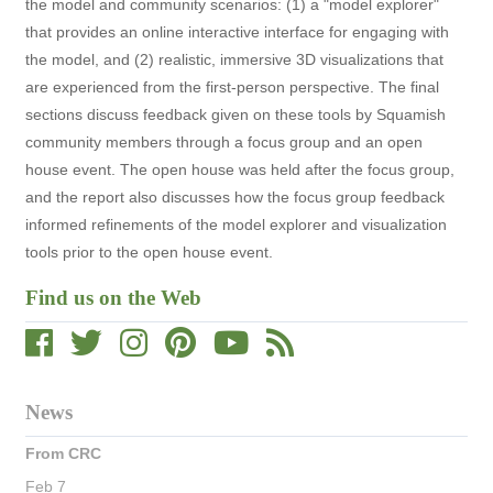
the model and community scenarios: (1) a "model explorer"
that provides an online interactive interface for engaging with
the model, and (2) realistic, immersive 3D visualizations that
are experienced from the first-person perspective. The final
sections discuss feedback given on these tools by Squamish
community members through a focus group and an open
house event. The open house was held after the focus group,
and the report also discusses how the focus group feedback
informed refinements of the model explorer and visualization
tools prior to the open house event.
Find us on the Web
News
From CRC
Feb 7