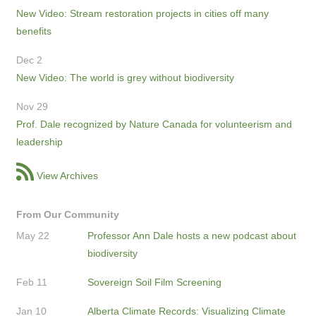
New Video: Stream restoration projects in cities off many
benefits
Dec 2
New Video: The world is grey without biodiversity
Nov 29
Prof. Dale recognized by Nature Canada for volunteerism and
leadership
View Archives
From Our Community
May 22
Professor Ann Dale hosts a new podcast about
biodiversity
Feb 11
Sovereign Soil Film Screening
Jan 10
Alberta Climate Records: Visualizing Climate