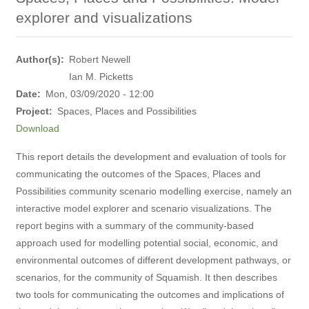
explorer and visualizations
Author(s)
Robert Newell
Ian M. Picketts
Date
Mon, 03/09/2020 - 12:00
Project
Spaces, Places and Possibilities
Download
This report details the development and evaluation of tools for
communicating the outcomes of the Spaces, Places and
Possibilities community scenario modelling exercise, namely an
interactive model explorer and scenario visualizations. The
report begins with a summary of the community-based
approach used for modelling potential social, economic, and
environmental outcomes of different development pathways, or
scenarios, for the community of Squamish. It then describes
two tools for communicating the outcomes and implications of