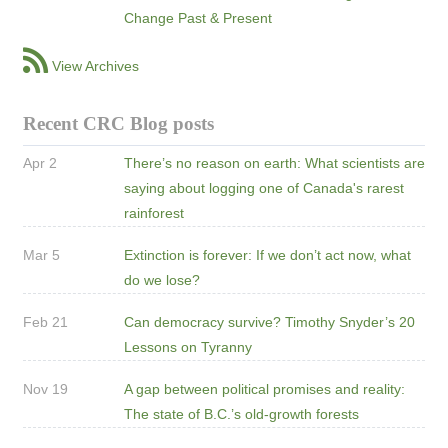
Change Past & Present
View Archives
Recent CRC Blog posts
Apr 2
There’s no reason on earth: What scientists are
saying about logging one of Canada's rarest
rainforest
Mar 5
Extinction is forever: If we don’t act now, what
do we lose?
Feb 21
Can democracy survive? Timothy Snyder’s 20
Lessons on Tyranny
Nov 19
A gap between political promises and reality:
The state of B.C.’s old-growth forests