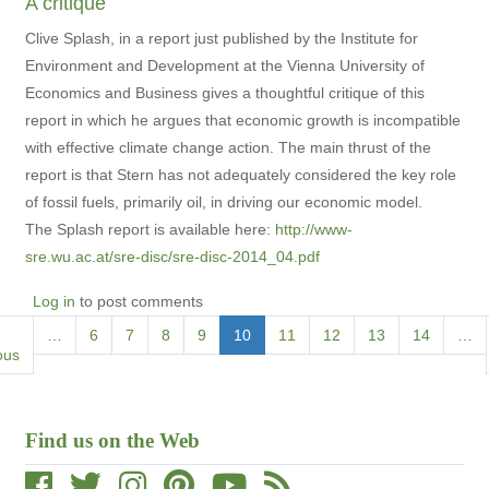
A critique
Clive Splash, in a report just published by the Institute for
Environment and Development at the Vienna University of
Economics and Business gives a thoughtful critique of this
report in which he argues that economic growth is incompatible
with effective climate change action. The main thrust of the
report is that Stern has not adequately considered the key role
of fossil fuels, primarily oil, in driving our economic model.
The Splash report is available here:
http://www-
sre.wu.ac.at/sre-disc/sre-disc-2014_04.pdf
Log in
to post comments
Pagination
ous
…
Page
6
Page
7
Page
8
Page
9
Current
10
Page
11
Page
12
Page
13
Page
14
…
ous
page
Find us on the Web