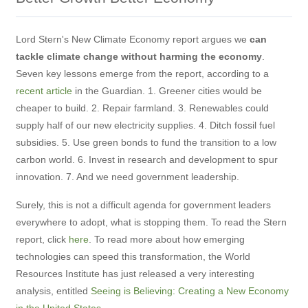
Lord Stern's New Climate Economy report argues we
can
tackle climate change without harming the economy
.
Seven key lessons emerge from the report, according to a
recent article
in the Guardian. 1. Greener cities would be
cheaper to build. 2. Repair farmland. 3. Renewables could
supply half of our new electricity supplies. 4. Ditch fossil fuel
subsidies. 5. Use green bonds to fund the transition to a low
carbon world. 6. Invest in research and development to spur
innovation. 7. And we need government leadership.
Surely, this is not a difficult agenda for government leaders
everywhere to adopt, what is stopping them. To read the Stern
report, click
here
. To read more about how emerging
technologies can speed this transformation, the World
Resources Institute has just released a very interesting
analysis, entitled
Seeing is Believing: Creating a New Economy
in the United States
.