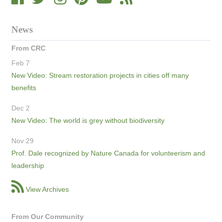
News
From CRC
Feb 7
New Video: Stream restoration projects in cities off many
benefits
Dec 2
New Video: The world is grey without biodiversity
Nov 29
Prof. Dale recognized by Nature Canada for volunteerism and
leadership
View Archives
From Our Community