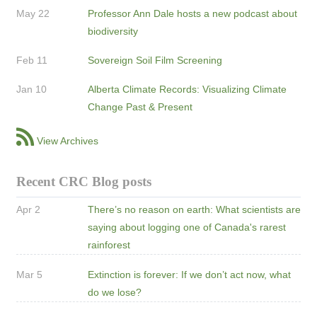
May 22
Professor Ann Dale hosts a new podcast about
biodiversity
Feb 11
Sovereign Soil Film Screening
Jan 10
Alberta Climate Records: Visualizing Climate
Change Past & Present
View Archives
Recent CRC Blog posts
Apr 2
There’s no reason on earth: What scientists are
saying about logging one of Canada's rarest
rainforest
Mar 5
Extinction is forever: If we don’t act now, what
do we lose?