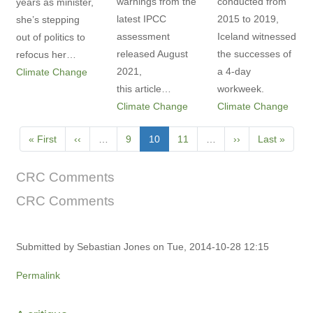
warnings from the
conducted from
years as minister,
latest IPCC
2015 to 2019,
she’s stepping
assessment
Iceland witnessed
out of politics to
released August
the successes of
refocus her…
2021,
a 4-day
Climate Change
this article…
workweek.
Climate Change
Climate Change
Pagination
First
« First
Previous
‹‹
…
Page
9
Current
10
Page
11
…
Next
››
Last
Last »
page
page
page
page
page
CRC Comments
CRC Comments
Submitted by
Sebastian Jones
on Tue, 2014-10-28 12:15
Permalink