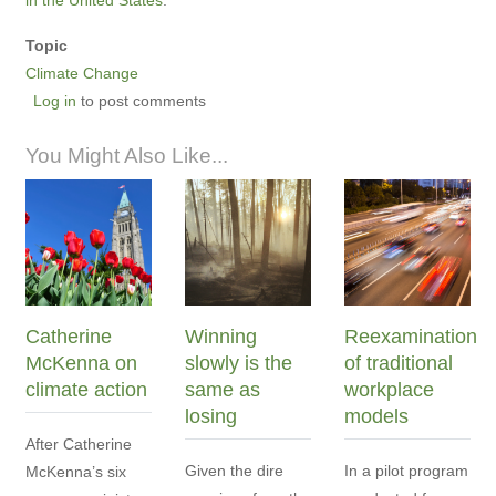
Topic
Climate Change
Log in
to post comments
You Might Also Like...
Catherine
Winning
Reexamination
McKenna on
slowly is the
of traditional
climate action
same as
workplace
losing
models
After Catherine
Given the dire
In a pilot program
McKenna’s six