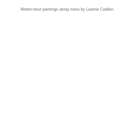
Watercolour paintings along menu by Leanne Cadden.