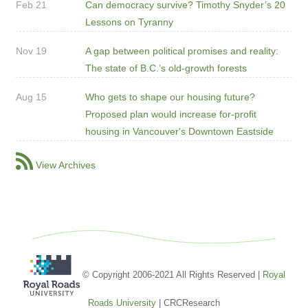
Feb 21
Can democracy survive? Timothy Snyder’s 20
Lessons on Tyranny
Nov 19
A gap between political promises and reality:
The state of B.C.’s old-growth forests
Aug 15
Who gets to shape our housing future?
Proposed plan would increase for-profit
housing in Vancouver's Downtown Eastside
View Archives
© Copyright 2006-2021 All Rights Reserved |
Royal
Roads University
| CRCResearch