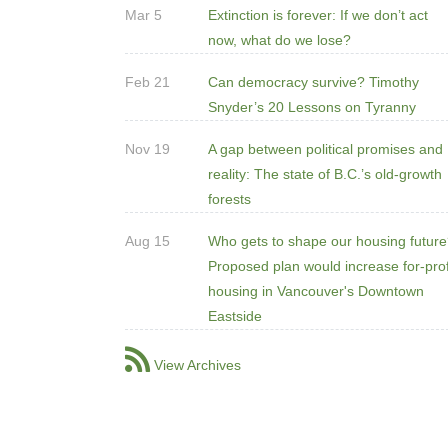
Mar 5
Extinction is forever: If we don’t act
now, what do we lose?
Feb 21
Can democracy survive? Timothy
Snyder’s 20 Lessons on Tyranny
Nov 19
A gap between political promises and
reality: The state of B.C.’s old-growth
forests
Aug 15
Who gets to shape our housing futur
Proposed plan would increase for-prof
housing in Vancouver's Downtown
Eastside
View Archives