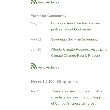
View Archives
From Our Community
May 22
Professor Ann Dale hosts a new
podcast about biodiversity
Feb 11
Sovereign Soil Film Screening
Jan 10
Alberta Climate Records: Visualizing
Climate Change Past & Present
View Archives
Recent CRC Blog posts
Apr 2
There’s no reason on earth: What
scientists are saying about logging o
of Canada's rarest rainforest