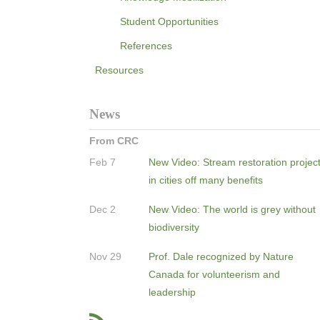
Student Opportunities
References
Resources
News
From CRC
Feb 7
New Video: Stream restoration projec
in cities off many benefits
Dec 2
New Video: The world is grey without
biodiversity
Nov 29
Prof. Dale recognized by Nature
Canada for volunteerism and
leadership