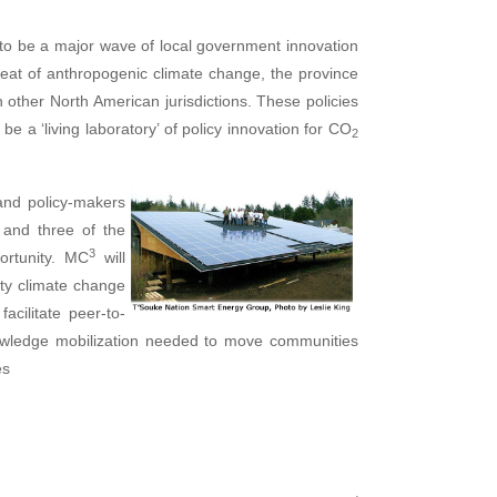
y to be a major wave of local government innovation
eat of anthropogenic climate change, the province
n other North American jurisdictions. These policies
be a ‘living laboratory’ of policy innovation for CO
2
and
policy-makers
, and three of the
3
ortunity. MC
will
ity climate change
acilitate peer-to-
owledge mobilization needed to move communities
es