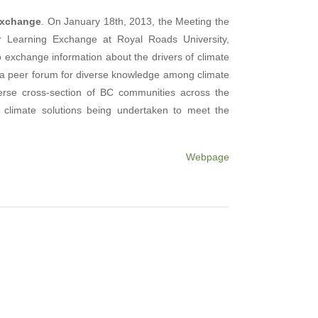
Exchange
. On January 18th, 2013, the Meeting the
r Learning Exchange at Royal Roads University,
o exchange information about the drivers of climate
 a peer forum for diverse knowledge among climate
erse cross-section of BC communities across the
e climate solutions being undertaken to meet the
Webpage