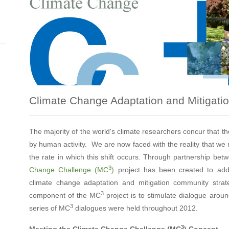
Climate Change Adaptation and Mitigati
The majority of the world's climate researchers concur that th
by human activity. We are now faced with the reality that we 
the rate in which this shift occurs. Through partnership b
3
Change Challenge (MC
)
project has been created to add
climate change adaptation and mitigation community stra
3
component of the MC
project is to stimulate dialogue arou
3
series of MC
dialogues were held throughout 2012.
3
Meeting the Climate Change Challenge (MC
) Concept