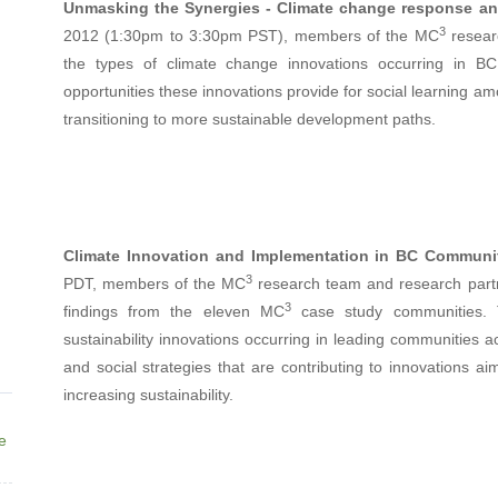
Unmasking the Synergies - Climate change response an
3
2012 (1:30pm to 3:30pm PST), members of the MC
researc
the types of climate change innovations occurring in BC
opportunities these innovations provide for social learning am
transitioning to more sustainable development paths.
Climate Innovation and Implementation in BC Communi
3
PDT, members of the MC
research team and research partn
3
findings from the eleven MC
case study communities. T
sustainability innovations occurring in leading communities ac
and social strategies that are contributing to innovations a
increasing sustainability.
ne