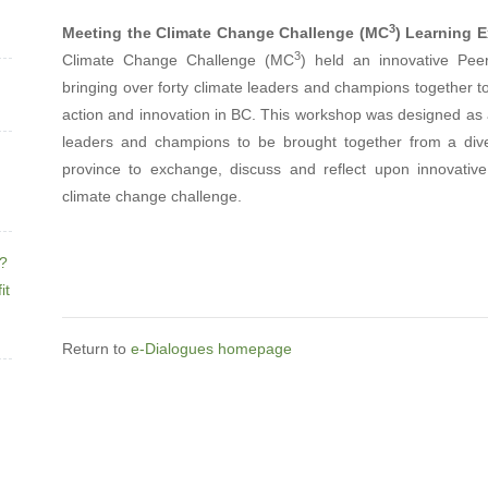
3
Meeting the Climate Change Challenge (MC
) Learning 
3
Climate Change Challenge (MC
) held an innovative Pee
bringing over forty climate leaders and champions together t
action and innovation in BC. This workshop was designed as
leaders and champions to be brought together from a div
province to exchange, discuss and reflect upon innovativ
climate change challenge.
e?
it
Return to
e-Dialogues homepage