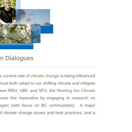
on Dialogues
e current rate of
climate change
is being influenced
must both adapt to our shifting climate and mitigate
etween RRU, UBC and SFU, the
Meeting the Climate
ress this imperative by engaging in research on
tegies (with focus on BC communities). A major
nd climate change issues and best practices, and a