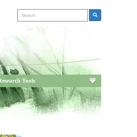
Search
Search
Research Tools