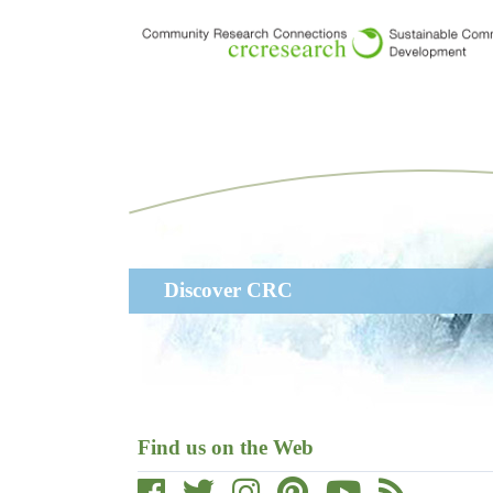
Skip
to
main
content
Main
Discover CRC
navigation
Find us on the Web