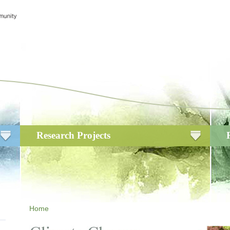
Research Projects
Home