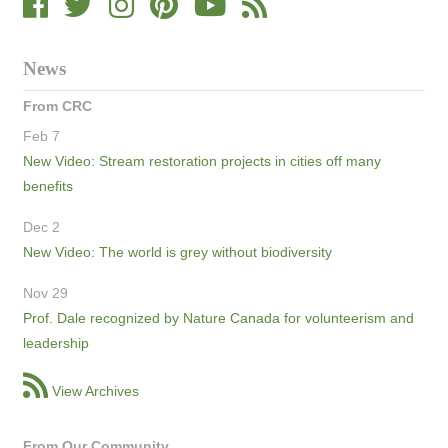
News
From CRC
Feb 7
New Video: Stream restoration projects in cities off many
benefits
Dec 2
New Video: The world is grey without biodiversity
Nov 29
Prof. Dale recognized by Nature Canada for volunteerism and
leadership
View Archives
From Our Community