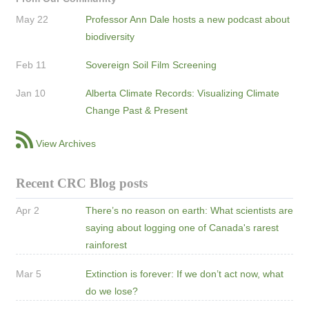
May 22
Professor Ann Dale hosts a new podcast about
biodiversity
Feb 11
Sovereign Soil Film Screening
Jan 10
Alberta Climate Records: Visualizing Climate
Change Past & Present
View Archives
Recent CRC Blog posts
Apr 2
There’s no reason on earth: What scientists are
saying about logging one of Canada's rarest
rainforest
Mar 5
Extinction is forever: If we don’t act now, what
do we lose?