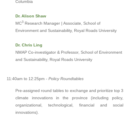
Columbia
Dr. Alison Shaw
3
MC
Research Manager | Associate, School of
Environment and Sustainability, Royal Roads University
Dr. Chris Ling
NMAP Co-investigator & Professor, School of Environment
and Sustainability, Royal Roads University
11:40am to 12:25pm -
Policy Roundtables
Pre-assigned round tables to exchange and prioritize top 3
climate innovations in the province (including policy,
organizational, technological, financial and social
innovations).