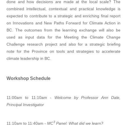
done and how decisions are made at the local scale? The
combined intellectual, contextual and practical knowledge is
expected to contribute to a strategic and enriching final report
on Innovations and New Paths Forward for Climate Action in
BC. The outcomes from the learning exchange will also be
used as input data for the Meeting the Climate Change
Challenge research project and also for a strategic briefing
note for the Province on tools and strategies to accelerate
climate leadership in BC.
Workshop Schedule
11:00am to 11:10am -
Welcome by Professor Ann Dale,
Principal Investigator
3
11:10am to 11:40am -
MC
Panel: What did we learn?