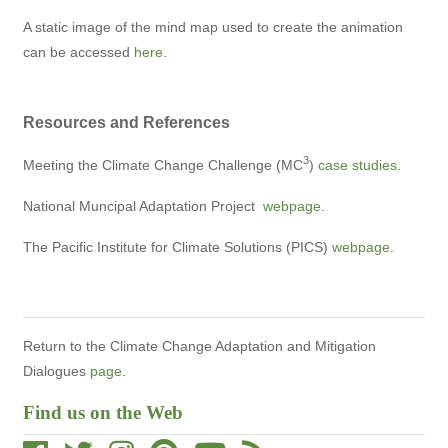
A static image of the mind map used to create the animation
can be accessed
here
.
Resources and References
3
Meeting the Climate Change Challenge (MC
)
case studies
.
National Muncipal Adaptation Project
webpage
.
The Pacific Institute for Climate Solutions (PICS)
webpage
.
Return to the Climate Change Adaptation and Mitigation
Dialogues
page
.
Find us on the Web