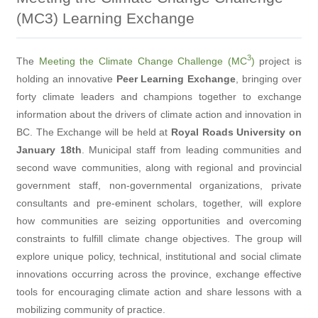
(MC3) Learning Exchange
3
The
Meeting the Climate Change Challenge (MC
)
project is
holding an innovative
Peer Learning Exchange
, bringing over
forty climate leaders and champions together to exchange
information about the drivers of climate action and innovation in
BC. The Exchange will be held at
Royal Roads University on
January 18th
. Municipal staff from leading communities and
second wave communities, along with regional and provincial
government staff, non-governmental organizations, private
consultants and pre-eminent scholars, together, will explore
how communities are seizing opportunities and overcoming
constraints to fulfill climate change objectives. The group will
explore unique policy, technical, institutional and social climate
innovations occurring across the province, exchange effective
tools for encouraging climate action and share lessons with a
mobilizing community of practice.