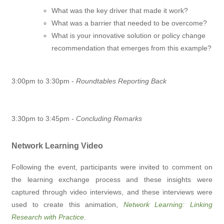
What was the key driver that made it work?
What was a barrier that needed to be overcome?
What is your innovative solution or policy change
recommendation that emerges from this example?
3:00pm to 3:30pm -
Roundtables Reporting Back
3:30pm to 3:45pm
- Concluding Remarks
Network Learning Video
Following the event, participants were invited to comment on
the learning exchange process and these insights were
captured through video interviews, and these interviews were
used to create this animation,
Network Learning: Linking
Research with Practice
.