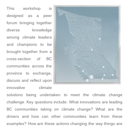
This workshop is
designed as a peer
forum bringing together
diverse knowledge
among climate leaders
and champions to be
brought together from a
cross-section of BC
communities across the
province to exchange,
discuss and reflect upon
innovative climate
solutions being undertaken to meet the climate change
challenge. Key questions include: What innovations are leading
BC communities taking on climate change? What are the
drivers and how can other communities learn from these
examples? How are these actions changing the way things are