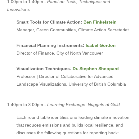
1:00pm to 1:40pm -
Panel on Tools, Techniques and
Innovations
Smart Tools for Climate Action:
Ben Finkelstein
Manager, Green Communities, Climate Action Secretariat
Financial Planning Instruments:
Isabel Gordon
Director of Finance, City of North Vancouver
Visualization Techniques:
Dr. Stephen Sheppard
Professor | Director of Collaborative for Advanced
Landscape Visualizations, University of British Columbia
1:40pm to 3:00pm -
Learning Exchange: Nuggets of Gold
Each round table identifies one leading climate innovation
that reduces emissions and builds local resilience, and
discusses the following questions for reporting back: