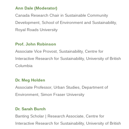
Ann Dale (Moderator)
Canada Research Chair in Sustainable Community
Development, School of Environment and Sustainability,
Royal Roads University
Prof. John Robinson
Associate Vice Provost, Sustainability, Centre for
Interactive Research for Sustainability, University of British
Columbia
Dr. Meg Holden
Associate Professor, Urban Studies, Department of
Environment, Simon Fraser University
Dr. Sarah Burch
Banting Scholar | Research Associate, Centre for
Interactive Research for Sustainability, University of British