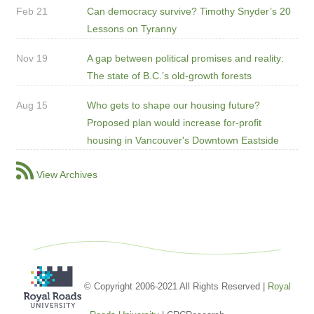
Feb 21
Can democracy survive? Timothy Snyder’s 20
Lessons on Tyranny
Nov 19
A gap between political promises and reality:
The state of B.C.’s old-growth forests
Aug 15
Who gets to shape our housing future?
Proposed plan would increase for-profit
housing in Vancouver's Downtown Eastside
View Archives
© Copyright 2006-2021 All Rights Reserved |
Royal