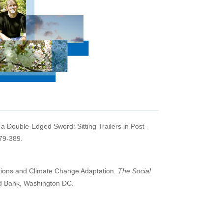
s a Double-Edged Sword: Sitting Trailers in Post-
79-389.
utions and Climate Change Adaptation.
The Social
d Bank, Washington DC.