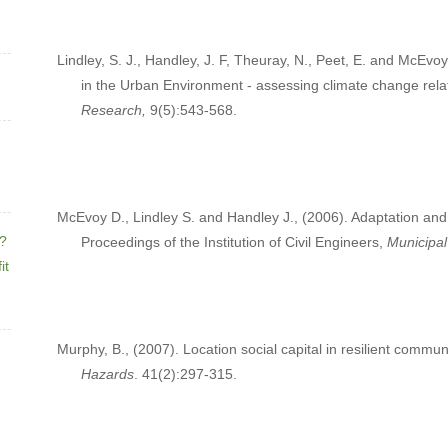
Lindley, S. J., Handley, J. F, Theuray, N., Peet, E. and McEvo
in the Urban Environment - assessing climate change rela
Research,
9(5):543-568.
McEvoy D., Lindley S. and Handley J., (2006). Adaptation and 
e?
Proceedings of the Institution of Civil Engineers,
Municipal
it
Murphy, B., (2007). Location social capital in resilient com
Hazards
. 41(2):297-315.