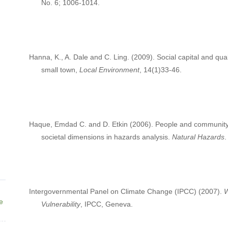
No. 6; 1006-1014.
Hanna, K., A. Dale and C. Ling. (2009). Social capital and qua
small town,
Local Environment
, 14(1)33-46.
Haque, Emdad C. and D. Etkin (2006). People and community as
societal dimensions in hazards analysis.
Natural Hazards
.
Intergovernmental Panel on Climate Change (IPCC) (2007).
W
ne
Vulnerability
, IPCC, Geneva.