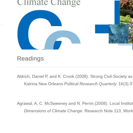
Readings
Aldrich, Daniel P, and K. Crook (2008). Strong Civil-Society a
Katrina New Orleans.
Political Research Quarterly.
16(3):3
Agrawal, A, C. McSweeney and N. Perrin.(2008). Local Instit
Dimensions of Climate Change
. Research Note 113, Worl