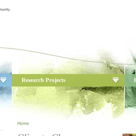
Research Projects
Home