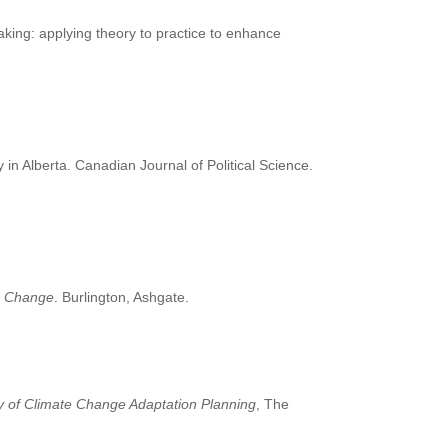
aking: applying theory to practice to enhance
 in Alberta. Canadian Journal of Political Science.
te Change
. Burlington, Ashgate.
y of Climate Change Adaptation Planning
, The