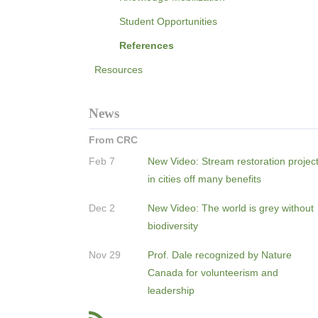
Student Opportunities
References
Resources
News
From CRC
Feb 7
New Video: Stream restoration projec
in cities off many benefits
Dec 2
New Video: The world is grey without
biodiversity
Nov 29
Prof. Dale recognized by Nature
Canada for volunteerism and
leadership