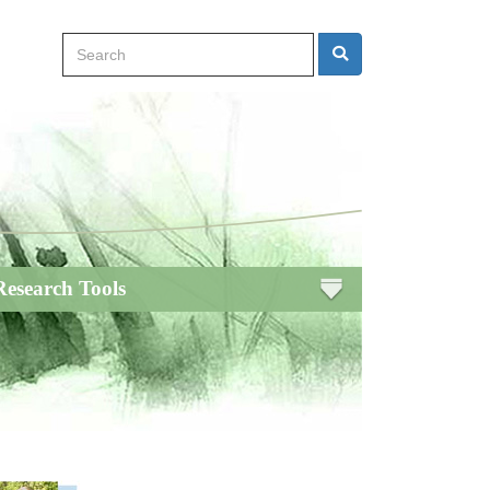
Search
Search
Research Tools