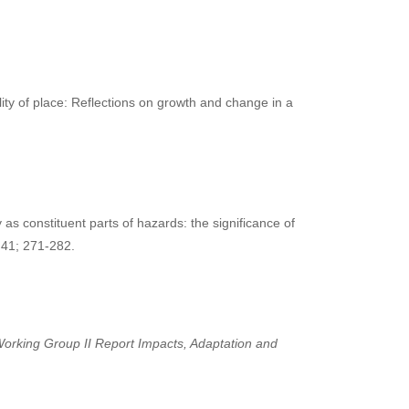
lity of place: Reflections on growth and change in a
 constituent parts of hazards: the significance of
 41; 271-282.
orking Group II Report Impacts, Adaptation and