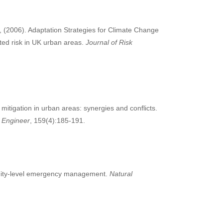
y, (2006). Adaptation Strategies for Climate Change
ted risk in UK urban areas.
Journal of Risk
mitigation in urban areas: synergies and conflicts.
 Engineer
, 159(4):185-191.
munity-level emergency management.
Natural