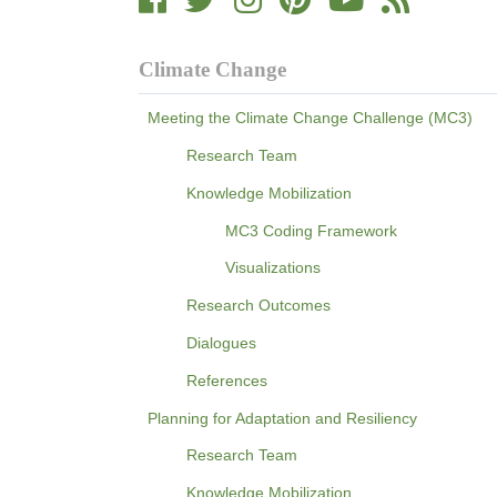
Climate Change
Meeting the Climate Change Challenge (MC3)
Research Team
Knowledge Mobilization
MC3 Coding Framework
Visualizations
Research Outcomes
Dialogues
References
Planning for Adaptation and Resiliency
Research Team
Knowledge Mobilization