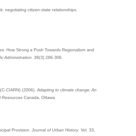
sk: negotiating citizen-state relationships.
ties: How Strong a Push Towards Regionalism and
c Administration
. 38(3):286-306.
 (C-CIARN) (2006).
Adapting to climate change; An
al Resources Canada, Ottawa
icipal Provision.
Journal of Urban History
. Vol. 33,