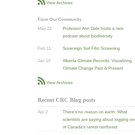
View Archives
From Our Community
May 22
Professor Ann Dale hosts a new
podcast about biodiversity
Feb 11
Sovereign Soil Film Screening
Jan 10
Alberta Climate Records: Visualizing
Climate Change Past & Present
View Archives
Recent CRC Blog posts
Apr 2
There’s no reason on earth: What
scientists are saying about logging o
of Canada's rarest rainforest