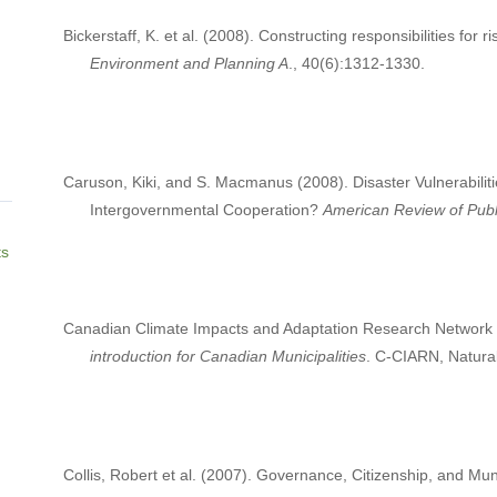
Bickerstaff, K. et al. (2008). Constructing responsibilities for ri
Environment and Planning A
., 40(6):1312-1330.
Caruson, Kiki, and S. Macmanus (2008). Disaster Vulnerabili
Intergovernmental Cooperation?
American Review of Publi
ts
Canadian Climate Impacts and Adaptation Research Network
introduction for Canadian Municipalities
. C-CIARN, Natur
Collis, Robert et al. (2007). Governance, Citizenship, and Mun