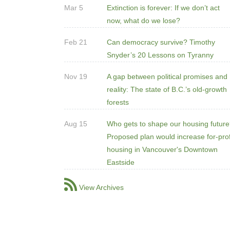
Mar 5
Extinction is forever: If we don’t act
now, what do we lose?
Feb 21
Can democracy survive? Timothy
Snyder’s 20 Lessons on Tyranny
Nov 19
A gap between political promises and
reality: The state of B.C.’s old-growth
forests
Aug 15
Who gets to shape our housing futur
Proposed plan would increase for-prof
housing in Vancouver's Downtown
Eastside
View Archives