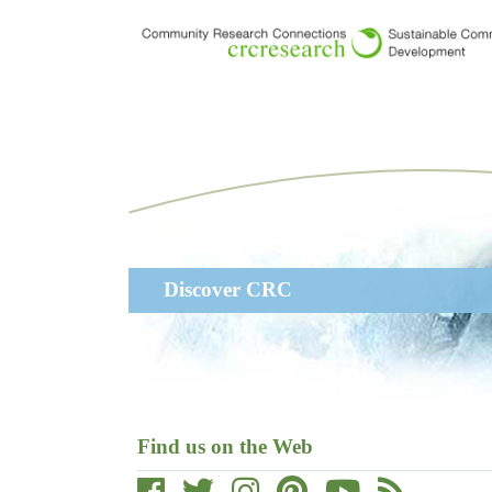
Skip
to
main
content
Main
Discover CRC
navigation
Find us on the Web