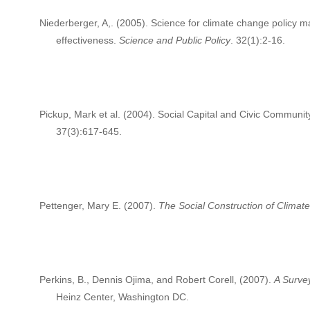
Niederberger, A,. (2005). Science for climate change policy m
effectiveness.
Science and Public Policy
. 32(1):2-16.
Pickup, Mark et al. (2004). Social Capital and Civic Community
37(3):617-645.
Pettenger, Mary E. (2007).
The Social Construction of Clima
Perkins, B., Dennis Ojima, and Robert Corell, (2007).
A Surve
Heinz Center, Washington DC.