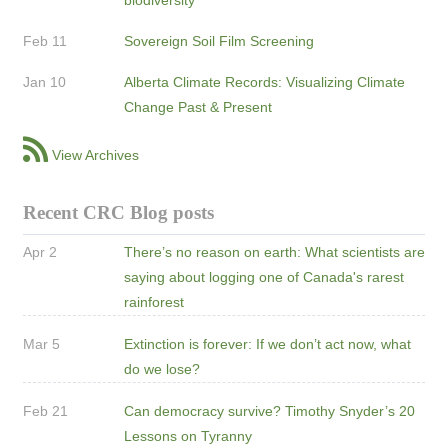
Feb 11
Sovereign Soil Film Screening
Jan 10
Alberta Climate Records: Visualizing Climate
Change Past & Present
View Archives
Recent CRC Blog posts
Apr 2
There’s no reason on earth: What scientists are
saying about logging one of Canada's rarest
rainforest
Mar 5
Extinction is forever: If we don’t act now, what
do we lose?
Feb 21
Can democracy survive? Timothy Snyder’s 20
Lessons on Tyranny