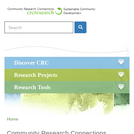
Skip
to
main
Search
content
Search
Main
Discover CRC
navigation
Research Projects
Research Tools
Home
Community Research Connections