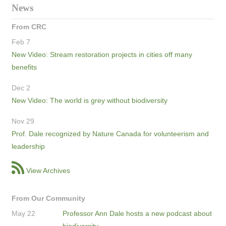
News
From CRC
Feb 7
New Video: Stream restoration projects in cities off many
benefits
Dec 2
New Video: The world is grey without biodiversity
Nov 29
Prof. Dale recognized by Nature Canada for volunteerism and
leadership
View Archives
From Our Community
May 22
Professor Ann Dale hosts a new podcast about
biodiversity