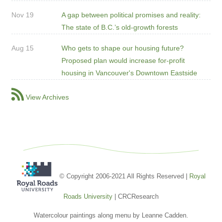
Nov 19
A gap between political promises and reality:
The state of B.C.’s old-growth forests
Aug 15
Who gets to shape our housing future?
Proposed plan would increase for-profit
housing in Vancouver's Downtown Eastside
View Archives
© Copyright 2006-2021 All Rights Reserved |
Royal
Roads University
| CRCResearch
Watercolour paintings along menu by Leanne Cadden.