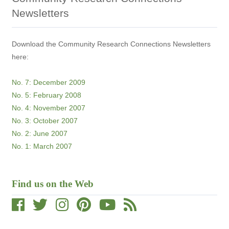
Newsletters
Download the Community Research Connections Newsletters
here:
No. 7: December 2009
No. 5: February 2008
No. 4: November 2007
No. 3: October 2007
No. 2: June 2007
No. 1: March 2007
Find us on the Web