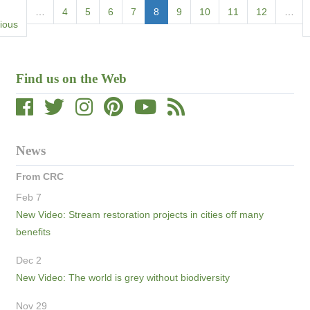
Pagination
ious
…
Page
4
Page
5
Page
6
Page
7
Current
8
Page
9
Page
10
Page
11
Page
12
…
e
ious
page
Find us on the Web
News
From CRC
Feb 7
New Video: Stream restoration projects in cities off many
benefits
Dec 2
New Video: The world is grey without biodiversity
Nov 29