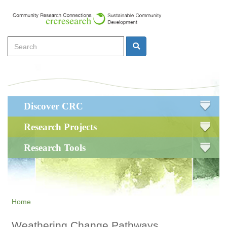
Skip
to
main
Search
content
Search
Main
Discover CRC
navigation
Research Projects
Research Tools
Home
Weathering Change Pathways