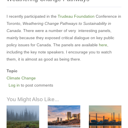
I recently participated in the
Trudeau Foundation
Conference in
Toronto,
Weathering Change Pathways to Sustainability in
Canada
. There were a number of very interesting panels,
mainly because they exposed critical dialogue on key public
policy issues for Canada. The panels are available
here
,
including the key note speakers. I encourage you to watch
them, it is almost as good as being there.
Topic
Climate Change
Log in
to post comments
You Might Also Like...