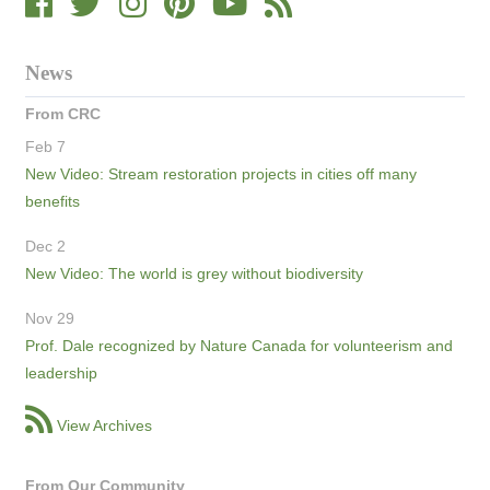
News
From CRC
Feb 7
New Video: Stream restoration projects in cities off many
benefits
Dec 2
New Video: The world is grey without biodiversity
Nov 29
Prof. Dale recognized by Nature Canada for volunteerism and
leadership
View Archives
From Our Community