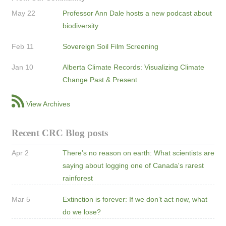
May 22
Professor Ann Dale hosts a new podcast about
biodiversity
Feb 11
Sovereign Soil Film Screening
Jan 10
Alberta Climate Records: Visualizing Climate
Change Past & Present
View Archives
Recent CRC Blog posts
Apr 2
There’s no reason on earth: What scientists are
saying about logging one of Canada's rarest
rainforest
Mar 5
Extinction is forever: If we don’t act now, what
do we lose?