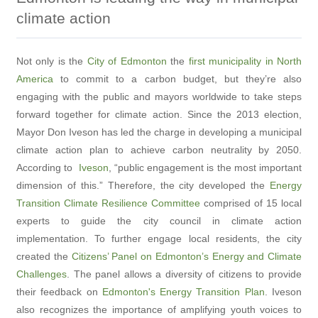
climate action
Not only is the
City of Edmonton
the
first municipality in North
America
to commit to a carbon budget, but they’re also
engaging with the public and mayors worldwide to take steps
forward together for climate action. Since the 2013 election,
Mayor Don Iveson has led the charge in developing a municipal
climate action plan to achieve carbon neutrality by 2050.
According to
Iveson
, “public engagement is the most important
dimension of this.” Therefore, the city developed the
Energy
Transition Climate Resilience Committee
comprised of 15 local
experts to guide the city council in climate action
implementation. To further engage local residents, the city
created the
Citizens’ Panel on Edmonton’s Energy and Climate
Challenges
. The panel allows a diversity of citizens to provide
their feedback on
Edmonton's Energy Transition Plan
. Iveson
also recognizes the importance of amplifying youth voices to