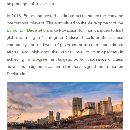
help bridge public division.
In 2018, Edmonton hosted a climate action summit to convene
international Mayers. The summit led to the development of the
Edmonton Declaration
, a call-to-action for municipalities to limit
global warming to 1.5 degrees Celsius. It calls on the science
community and all levels of government to coordinate climate
efforts and highlights the critical role of municipalities in
achieving
Paris Agreement
targets. So far, thousands of cities,
as well as Indigenous communities, have signed the Edmonton
Declaration.