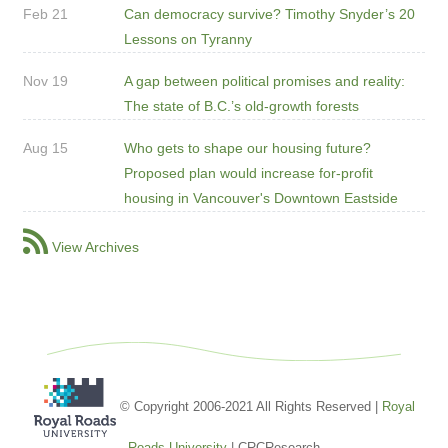
Feb 21
Can democracy survive? Timothy Snyder’s 20
Lessons on Tyranny
Nov 19
A gap between political promises and reality:
The state of B.C.’s old-growth forests
Aug 15
Who gets to shape our housing future?
Proposed plan would increase for-profit
housing in Vancouver's Downtown Eastside
View Archives
© Copyright 2006-2021 All Rights Reserved |
Royal
Roads University
| CRCResearch