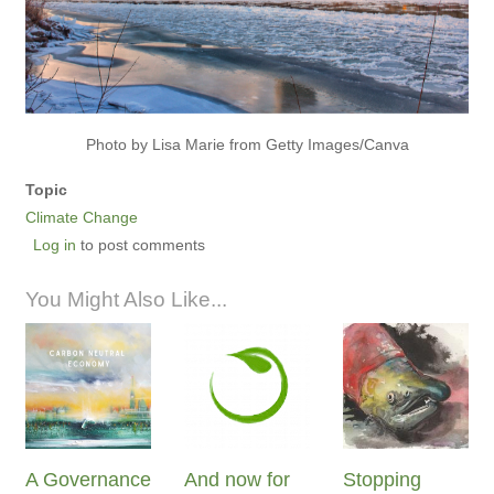
Photo by Lisa Marie from Getty Images/Canva
Topic
Climate Change
Log in
to post comments
You Might Also Like...
A Governance
And now for
Stopping