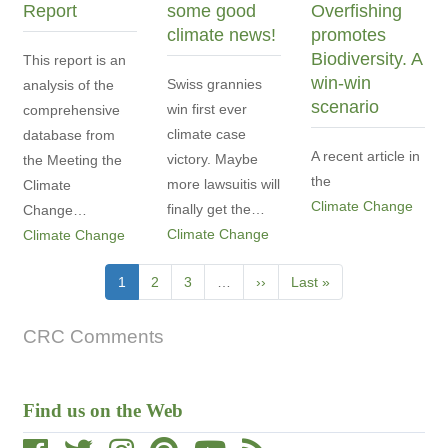
Report
some good
Overfishing
climate news!
promotes
Biodiversity. A
This report is an
win-win
Swiss grannies
analysis of the
scenario
win first ever
comprehensive
climate case
database from
A recent article in
victory. Maybe
the Meeting the
the
more lawsuitis will
Climate
Climate Change
finally get the…
Change…
Climate Change
Climate Change
Pagination
Current
1
Page
2
Page
3
…
Next
››
Last
Last »
page
page
page
CRC Comments
Find us on the Web