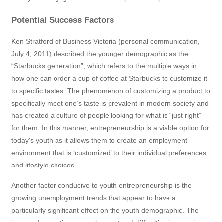
Potential Success Factors
Ken Stratford of Business Victoria (personal communication,
July 4, 2011) described the younger demographic as the
“Starbucks generation”, which refers to the multiple ways in
how one can order a cup of coffee at Starbucks to customize it
to specific tastes. The phenomenon of customizing a product to
specifically meet one’s taste is prevalent in modern society and
has created a culture of people looking for what is “just right”
for them. In this manner, entrepreneurship is a viable option for
today's youth as it allows them to create an employment
environment that is ‘customized’ to their individual preferences
and lifestyle choices.
Another factor conducive to youth entrepreneurship is the
growing unemployment trends that appear to have a
particularly significant effect on the youth demographic. The