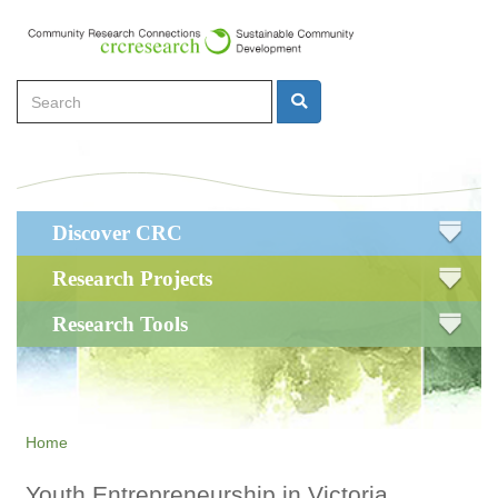
Skip
to
main
Search
content
Search
Main
Discover CRC
navigation
Research Projects
Research Tools
Home
Youth Entrepreneurship in Victoria