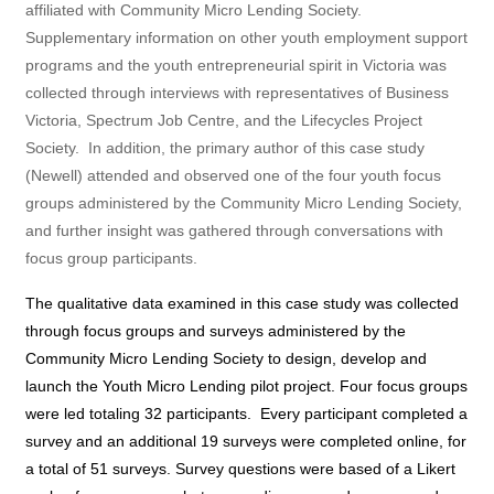
affiliated with Community Micro Lending Society.
Supplementary information on other youth employment support
programs and the youth entrepreneurial spirit in Victoria was
collected through interviews with representatives of Business
Victoria, Spectrum Job Centre, and the Lifecycles Project
Society.
In addition, the primary author of this case study
(Newell) attended and observed one of the four youth focus
groups administered by the Community Micro Lending Society,
and further insight was gathered through conversations with
focus group participants.
The qualitative data examined in this case study was collected
through focus groups and surveys administered by the
Community Micro Lending Society to design, develop and
launch the Youth Micro Lending pilot project. Four focus groups
were led totaling 32 participants.
Every participant completed a
survey and an additional 19 surveys were completed online, for
a total of 51 surveys. Survey questions were based of a Likert