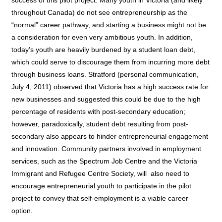
throughout Canada) do not see entrepreneurship as the
“normal” career pathway, and starting a business might not be
a consideration for even very ambitious youth. In addition,
today’s youth are heavily burdened by a student loan debt,
which could serve to discourage them from incurring more debt
through business loans. Stratford (personal communication,
July 4, 2011) observed that Victoria has a high success rate for
new businesses and suggested this could be due to the high
percentage of residents with post-secondary education;
however, paradoxically, student debt resulting from post-
secondary also appears to hinder entrepreneurial engagement
and innovation. Community partners involved in employment
services, such as the Spectrum Job Centre and the Victoria
Immigrant and Refugee Centre Society, will
also need to
encourage entrepreneurial youth to participate in the pilot
project to convey that self-employment is a viable career
option.