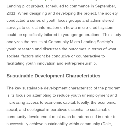
Lending pilot project, scheduled to commence in September,
2011. When designing and developing the project, the society
conducted a series of youth focus groups and administered
surveys to collect information on how a micro-credit system
could be specifically tailored to younger generations. This study
analyzes the results of Community Micro Lending Society’s
youth research and discusses the outcomes in terms of what
societal factors might be conducive or counteractive to
facilitating youth innovation and entrepreneurship.
Sustainable Development Characteristics
The key sustainable development characteristic of the program
is its focus on attempting to reduce youth unemployment and
increasing access to economic capital. Ideally, the economic,
social, and ecological imperatives essential to sustainable
community development must each be addressed in order to
successfully achieve sustainability within community (Dale,