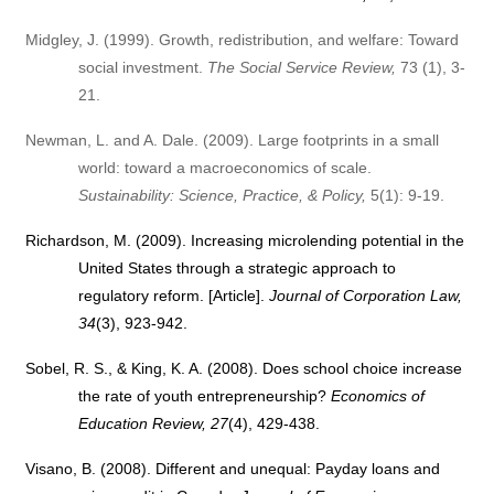
Midgley, J. (1999). Growth, redistribution, and welfare: Toward
social investment.
The Social Service Review,
73 (1), 3-
21.
Newman, L. and A. Dale. (2009). Large footprints in a small
world: toward a macroeconomics of scale.
Sustainability: Science, Practice, & Policy,
5(1): 9-19.
Richardson, M. (2009). Increasing microlending potential in the
United States through a strategic approach to
regulatory reform. [Article].
Journal of Corporation Law,
34
(3), 923-942.
Sobel, R. S., & King, K. A. (2008). Does school choice increase
the rate of youth entrepreneurship?
Economics of
Education Review, 27
(4), 429-438.
Visano, B. (2008).
Different and unequal: Payday loans and