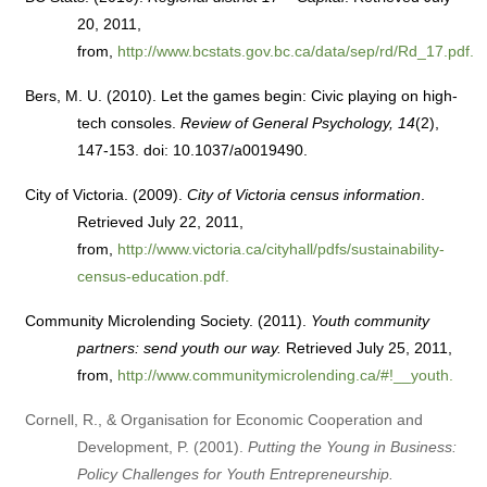
20, 2011,
from,
http://www.bcstats.gov.bc.ca/data/sep/rd/Rd_17.pdf.
Bers, M. U. (2010). Let the games begin: Civic playing on high-
tech consoles.
Review of General Psychology, 14
(2),
147-153. doi: 10.1037/a0019490.
City of Victoria. (2009).
City of Victoria census information
.
Retrieved July 22, 2011,
from,
http://www.victoria.ca/cityhall/pdfs/sustainability-
census-education.pdf.
Community Microlending Society. (2011).
Youth community
partners: send youth our way.
Retrieved July 25, 2011,
from,
http://www.communitymicrolending.ca/#!__youth.
Cornell, R., & Organisation for Economic Cooperation and
Development, P. (2001).
Putting the Young in Business:
Policy Challenges for Youth Entrepreneurship.