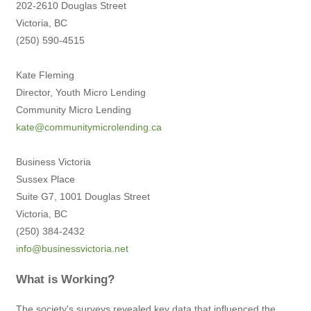
202-2610 Douglas Street
Victoria, BC
(250) 590-4515
Kate Fleming
Director, Youth Micro Lending
Community Micro Lending
kate@communitymicrolending.ca
Business Victoria
Sussex Place
Suite G7, 1001 Douglas Street
Victoria, BC
(250) 384-2432
info@businessvictoria.net
What is Working?
The society's surveys revealed key data that influenced the