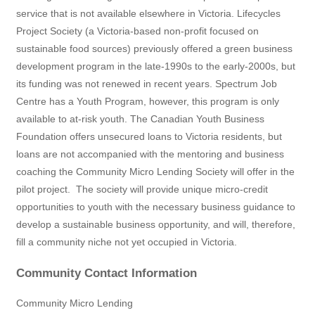
service that is not available elsewhere in Victoria. Lifecycles
Project Society (a Victoria-based non-profit focused on
sustainable food sources) previously offered a green business
development program in the late-1990s to the early-2000s, but
its funding was not renewed in recent years. Spectrum Job
Centre has a Youth Program, however, this program is only
available to at-risk youth. The Canadian Youth Business
Foundation offers unsecured loans to Victoria residents, but
loans are not accompanied with the mentoring and business
coaching the Community Micro Lending Society will offer in the
pilot project.
The society will provide unique micro-credit
opportunities to youth with the necessary business guidance to
develop a sustainable business opportunity, and will, therefore,
fill a community niche not yet occupied in Victoria.
Community Contact Information
Community Micro Lending