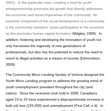
2001).
In this particular case, creating a fund for youth
entrepreneurship promotes job growth that directly addresses
the economic and social imperatives of the community.
An
essential component of the social development of a community
is the community members’ active participation in the economy
as this promotes human capital formation (
Midgley, 1999
).
In
addition, fostering and developing the innovation of youth not
only harnesses the ingenuity of new generations of
professionals, but also has the potential to reduce the need to
resort to illegal activities as a means of income (Edmondson,
2009).
The Community Micro Lending Society of Victoria designed the
Youth Micro Lending program to address the growing trend of
youth unemployment prevalent throughout the city (and
nation).
Since the recession took hold in 2008, Canadians
aged 19 to 24 have experienced a disproportionate increase in
both job loss (225,000) and unemployment (First Call, n.d).
In