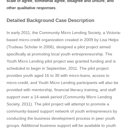
scale of agree, somewhat agree, disagree and unsure, and
other qualitative responses.
Detailed Background Case Description
In early 2011, the Community Micro Lending Society, a Victoria-
based micro-credit organization created in 2009 by Lisa Helps
(Trudeau Scholar in 2006), designed a pilot project aimed
specifically at promoting local youth entrepreneurship. The
Youth Micro Lending pilot project was granted funding and is
scheduled to begin in September, 2011. The pilot project
provides youth aged 16 to 30 with micro-loans, access to
micro-credit, and Youth Micro Lending participants will also be
provided with mentorship, financial literacy training, and staff
support over a 14-week period (Community Micro Lending
Society, 2011). The pilot project will attempt to promote a
community-based support network of youth entrepreneurs by
conducting the business development process in peer youth
groups. Additional business support will be available to youth