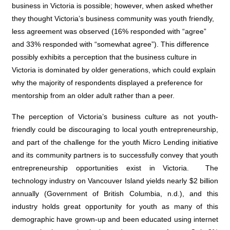
business in Victoria is possible; however, when asked whether
they thought Victoria’s business community was youth friendly,
less agreement was observed (16% responded with “agree”
and 33% responded with “somewhat agree”). This difference
possibly exhibits a perception that the business culture in
Victoria is dominated by older generations, which could explain
why the majority of respondents displayed a preference for
mentorship from an older adult rather than a peer.
The perception of Victoria’s business culture as not youth-
friendly could be discouraging to local youth entrepreneurship,
and part of the challenge for the youth Micro Lending initiative
and its community partners is to successfully convey that youth
entrepreneurship opportunities exist in Victoria.
The
technology industry on Vancouver Island yields nearly $2 billion
annually (
Government of British Columbia, n.d.
), and this
industry holds great opportunity for youth as many of this
demographic have grown-up and been educated using internet