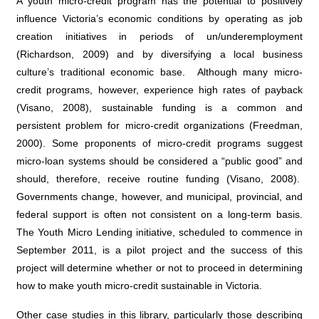
A youth micro-credit program has the potential to positively
influence Victoria’s economic conditions by operating as job
creation initiatives in periods of un/underemployment
(Richardson, 2009) and by diversifying a local business
culture’s traditional economic base. Although many micro-
credit programs, however, experience high rates of payback
(Visano, 2008), sustainable funding is a common and
persistent problem for micro-credit organizations (Freedman,
2000). Some proponents of micro-credit programs suggest
micro-loan systems should be considered a “public good” and
should, therefore, receive routine funding (Visano, 2008).
Governments change, however, and municipal, provincial, and
federal support is often not consistent on a long-term basis.
The Youth Micro Lending initiative, scheduled to commence in
September 2011, is a pilot project and the success of this
project will determine whether or not to proceed in determining
how to make youth micro-credit sustainable in Victoria.
Other case studies in this library, particularly those describing