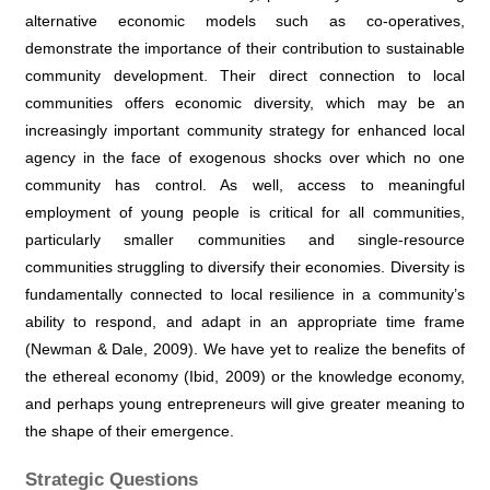
alternative economic models such as co-operatives,
demonstrate the importance of their contribution to sustainable
community development. Their direct connection to local
communities offers economic diversity, which may be an
increasingly important community strategy for enhanced local
agency in the face of exogenous shocks over which no one
community has control. As well, access to meaningful
employment of young people is critical for all communities,
particularly smaller communities and single-resource
communities struggling to diversify their economies. Diversity is
fundamentally connected to local resilience in a community’s
ability to respond, and adapt in an appropriate time frame
(Newman & Dale, 2009). We have yet to realize the benefits of
the ethereal economy (Ibid, 2009) or the knowledge economy,
and perhaps young entrepreneurs will give greater meaning to
the shape of their emergence.
Strategic Questions