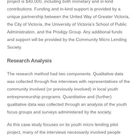
project is $40,000, including both monetary and in-kind
contributions. Funding and in-kind support is provided by a
unique partnership between the United Way of Greater Victoria,
the City of Victoria, the University of Victoria’s School of Public
Administration, and the Prodigy Group. Any additional funds
and support will be provided by the Community Micro Lending
Society.
Research Analysis
The research method had two components. Qualitative data
was collected through five interviews with representatives of the
community involved (or previously involved) in local youth
entrepreneurship programs. Quantitative and (further)
qualitative data was collected through an analysis of the youth
focus groups and surveys administered by the society.
As this case study focuses on its youth micro lending pilot
project, many of the interviews necessarily involved people