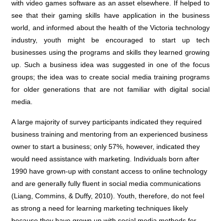
with video games software as an asset elsewhere. If helped to
see that their gaming skills have application in the business
world, and informed about the health of the Victoria technology
industry, youth might be encouraged to start up tech
businesses using the programs and skills they learned growing
up. Such a business idea was suggested in one of the focus
groups; the idea was to create social media training programs
for older generations that are not familiar with digital social
media.
A large majority of survey participants indicated they required
business training and mentoring from an experienced business
owner to start a business; only 57%, however, indicated they
would need assistance with marketing. Individuals born after
1990 have grown-up with constant access to online technology
and are generally fully fluent in social media communications
(Liang, Commins, & Duffy, 2010). Youth, therefore, do not feel
as strong a need for learning marketing techniques likely
because they have grown up with social media methods for