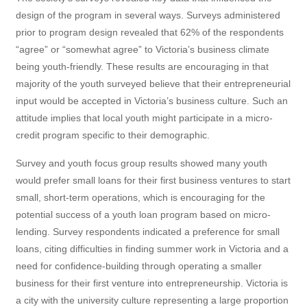
design of the program in several ways. Surveys administered
prior to program design revealed that 62% of the respondents
“agree” or “somewhat agree” to Victoria’s business climate
being youth-friendly. These results are encouraging in that
majority of the youth surveyed believe that their entrepreneurial
input would be accepted in Victoria’s business culture. Such an
attitude implies that local youth might participate in a micro-
credit program specific to their demographic.
Survey and youth focus group results showed many youth
would prefer small loans for their first business ventures to start
small, short-term operations, which is encouraging for the
potential success of a youth loan program based on micro-
lending. Survey respondents indicated a preference for small
loans, citing difficulties in finding summer work in Victoria and a
need for confidence-building through operating a smaller
business for their first venture into entrepreneurship. Victoria is
a city with the university culture representing a large proportion