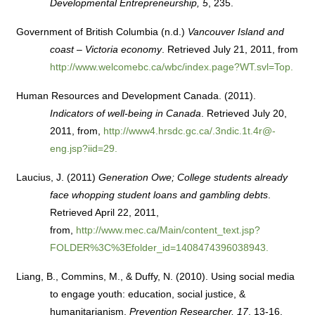
Developmental Entrepreneurship, 5
, 235.
Government of British Columbia (n.d.)
Vancouver Island and
coast – Victoria economy
. Retrieved July 21, 2011, from
http://www.welcomebc.ca/wbc/index.page?WT.svl=Top.
Human Resources and Development Canada. (2011).
Indicators of well-being in Canada
. Retrieved July 20,
2011, from,
http://www4.hrsdc.gc.ca/.3ndic.1t.4r@-
eng.jsp?iid=29.
Laucius, J. (2011)
Generation Owe; College students already
face whopping student loans and gambling debts
.
Retrieved April 22, 2011,
from,
http://www.mec.ca/Main/content_text.jsp?
FOLDER%3C%3Efolder_id=1408474396038943.
Liang, B., Commins, M., & Duffy, N. (2010). Using social media
to engage youth: education, social justice, &
humanitarianism.
Prevention Researcher, 17
, 13-16.