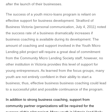
after the launch of their businesses.
The success of a youth micro-loans program is reliant on
effective support for business development. Stratford of
Business Victoria (personal communication, July 4, 2011) noted
the success rate of a business dramatically increases if
business coaching is available during its development. The
amount of coaching and support involved in the Youth Micro
Lending pilot project will require a great deal of commitment
from the Community Micro Lending Society staff; however, no
other institution in Victoria provides this level of support for
young entrepreneurs. As learned from the focus groups, many
youth are not entirely confident in their ability to start a
business; thus, effective business business coaching could lead
to a successful pilot and possible continuance of the program.
In addition to strong business coaching, support from
community partner organizations will be required for the
success of this pilot project. Many youth in Victoria (and likely