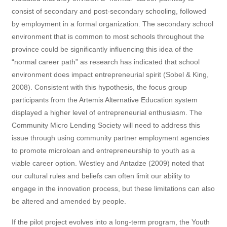
consist of secondary and post-secondary schooling, followed
by employment in a formal organization. The secondary school
environment that is common to most schools throughout the
province could be significantly influencing this idea of the
“normal career path” as research has indicated that school
environment does impact entrepreneurial spirit (Sobel & King,
2008). Consistent with this hypothesis, the focus group
participants from the Artemis Alternative Education system
displayed a higher level of entrepreneurial enthusiasm. The
Community Micro Lending Society will need to address this
issue through using community partner employment agencies
to promote microloan and entrepreneurship to youth as a
viable career option. Westley and Antadze (2009) noted that
our cultural rules and beliefs can often limit our ability to
engage in the innovation process, but these limitations can also
be altered and amended by people.
If the pilot project evolves into a long-term program, the Youth