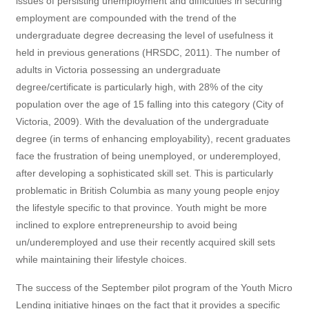
issues of persisting unemployment and difficulties in securing
employment are compounded with the trend of the
undergraduate degree decreasing the level of usefulness it
held in previous generations (HRSDC, 2011). The number of
adults in Victoria possessing an undergraduate
degree/certificate is particularly high, with 28% of the city
population over the age of 15 falling into this category (City of
Victoria, 2009). With the devaluation of the undergraduate
degree (in terms of enhancing employability), recent graduates
face the frustration of being unemployed, or underemployed,
after developing a sophisticated skill set. This is particularly
problematic in British Columbia as many young people enjoy
the lifestyle specific to that province. Youth might be more
inclined to explore entrepreneurship to avoid being
un/underemployed and use their recently acquired skill sets
while maintaining their lifestyle choices.
The success of the September pilot program of the Youth Micro
Lending initiative hinges on the fact that it provides a specific