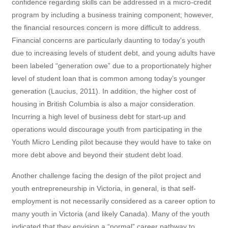
confidence regarding skills can be addressed in a micro-credit
program by including a business training component; however,
the financial resources concern is more difficult to address.
Financial concerns are particularly daunting to today's youth
due to increasing levels of student debt, and young adults have
been labeled “generation owe” due to a proportionately higher
level of student loan that is common among today’s younger
generation (Laucius, 2011). In addition, the higher cost of
housing in British Columbia is also a major consideration.
Incurring a high level of business debt for start-up and
operations would discourage youth from participating in the
Youth Micro Lending pilot because they would have to take on
more debt above and beyond their student debt load.
Another challenge facing the design of the pilot project and
youth entrepreneurship in Victoria, in general, is that self-
employment is not necessarily considered as a career option to
many youth in Victoria (and likely Canada). Many of the youth
indicated that they envision a “normal” career pathway to