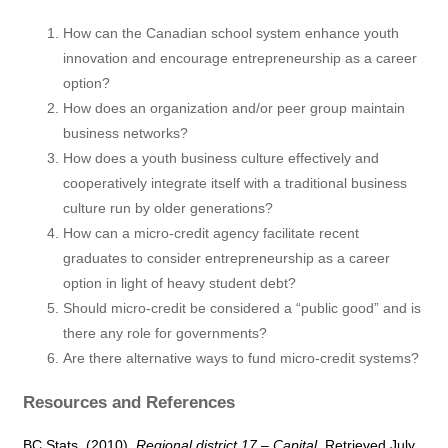
How can the Canadian school system enhance youth
innovation and encourage entrepreneurship as a career
option?
How does an organization and/or peer group maintain
business networks?
How does a youth business culture effectively and
cooperatively integrate itself with a traditional business
culture run by older generations?
How can a micro-credit agency facilitate recent
graduates to consider entrepreneurship as a career
option in light of heavy student debt?
Should micro-credit be considered a “public good” and is
there any role for governments?
Are there alternative ways to fund micro-credit systems?
Resources and References
BC Stats. (2010).
Regional district 17 – Capital
. Retrieved July