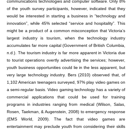
communications technologies and computer software. Only 8%
of the youth survey participants, however, indicated that they
would be interested in starting a business in “technology and
innovation”, while 45% selected “service and hospitality”. This
might be a product of a common misconception that Victoria’s
largest industry is tourism, when the technology industry
accumulates far more capital (
Government of British Columbia,
n.d.
). The tourism industry is far more apparent in Victoria due
to tourist operations overtly advertising the services; however,
youth business opportunities could lie in the less apparent, but
very large technology industry.
Bers (2010)
observed that, of
1,102 American teenagers surveyed, 97% play video games on
a semi-regular basis.
Video gaming technology has a variety of
commercial applications that could be used for training
programs in industries ranging from medical (Wilson, Salas,
Rosen, Taekman, & Augenstein, 2008
) to emergency response
(
EMS World, 2009
). The fact that video games are
entertainment may preclude youth from considering their skills