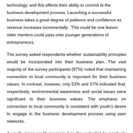
technology, and this affects their ability to commit to the
business development process. Launching a successful
business takes a great degree of patience and confidence as
revenue increases incrementally. This could be one lesson
older mentors could pass onto younger generations of
entrepreneurs.
The survey asked respondents whether sustainability principles
would be incorporated into their business plan. The vast
majority of the survey participants (87%) noted that maintaining
connection to local community is important for their business
values. In contrast, however, only 53% and 57% indicated that,
respectively, environmental awareness and social issues were
significant to their business values. The emphasis on
connection to local community is consistent with youth’s desire
to engage in the business development process using peer
networks.