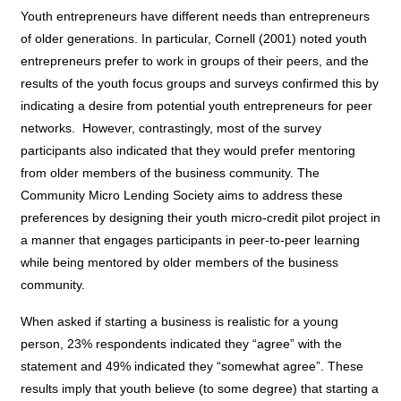
Youth entrepreneurs have different needs than entrepreneurs
of older generations. In particular, Cornell (2001) noted youth
entrepreneurs prefer to work in groups of their peers
, and the
results of the youth focus groups and surveys confirmed this by
indicating a desire from potential youth entrepreneurs for peer
networks.
However, contrastingly, most of the survey
participants also indicated that they would prefer mentoring
from older members of the business community. The
Community Micro Lending Society aims to address these
preferences by designing their youth micro-credit pilot project in
a manner that engages participants in peer-to-peer learning
while being mentored by older members of the business
community.
When asked if starting a business is realistic for a young
person, 23% respondents indicated they “agree” with the
statement and 49% indicated they “somewhat agree”. These
results imply that youth believe (to some degree) that starting a