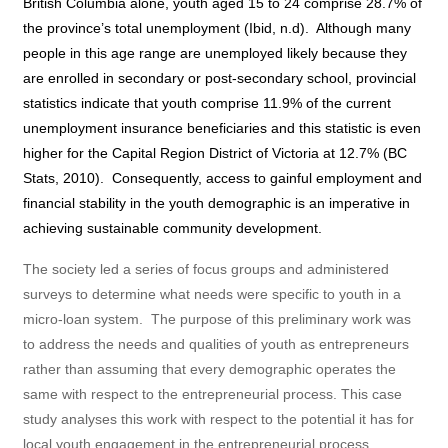
British Columbia alone, youth aged 15 to 24 comprise 28.7% of
the province’s total unemployment (Ibid, n.d).
Although many
people in this age range are unemployed likely because they
are enrolled in secondary or post-secondary school, provincial
statistics indicate that youth comprise 11.9% of the current
unemployment insurance beneficiaries and this statistic is even
higher for the Capital Region District of Victoria at 12.7% (BC
Stats, 2010).
Consequently, access to gainful employment and
financial stability in the youth demographic is an imperative in
achieving sustainable community development.
The society led a series of focus groups and administered
surveys to determine what needs were specific to youth in a
micro-loan system.
The purpose of this preliminary work was
to address the needs and qualities of youth as entrepreneurs
rather than assuming that every demographic operates the
same with respect to the entrepreneurial process. This case
study analyses this work with respect to the potential it has for
local youth engagement in the entrepreneurial process.