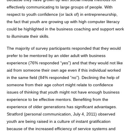
effectively communicating to large groups of people. With
respect to youth confidence (or lack of) in entrepreneurship,
the fact that youth are growing up with high computer literacy
could be highlighted in the business coaching and support work
to illuminate their skills.
The majority of survey participants responded that they would
prefer to be mentored by an older adult with business
experience (76% responded “yes”) and that they would not like
aid from someone their own age even if this individual worked
in the same field (84% responded “no”). Declining the help of
someone from their age cohort might relate to confidence
issues of thinking that youth might not have enough business
experience to be effective mentors. Benefiting from the
experience of older generations has significant advantages.
Stratford (personal communication, July 4, 2011) observed
youth are being raised in a culture of instant gratification
because of the increased efficiency of service systems and