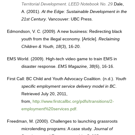
Territorial Development. LEED Notebook No. 29
.
Dale,
A. (2001).
At the Edge: Sustainable Development in the
21st Century
. Vancouver: UBC Press.
Edmondson, V. C. (2009). A new business: Redirecting black
youth from the illegal economy. [Article].
Reclaiming
Children & Youth, 18
(3), 16-20.
EMS World. (2009). High-tech video game to train EMS in
disaster response.
EMS Magazine, 38
(6), 16-16.
First Call: BC Child and Youth Advocacy Coalition. (n.d.).
Youth
specific employment service delivery model in BC
.
Retrieved July 20, 2011,
from,
http://www.firstcallbc.org/pdfs/transitions/2-
employment%20services.pdf.
Freedman, M. (2000). Challenges to launching grassroots
microlending programs: A case study.
Journal of