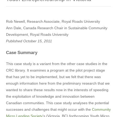
Rob Newell, Research Associate, Royal Roads University
Ann Dale, Canada Research Chair in Sustainable Community
Development, Royal Roads University
Published October 15, 2011
Case Summary
This case study is a variant from the other case studies in the
CRC library. It examines a program at the pilot project stage
that has yet to be implemented, but we felt that there was
enough information here from the preliminary research that we
wanted to share these results now in the interests of speeding
the exploitation of knowledge and innovation between
Canadian communities. This case study analyses the potential
successes and challenges that might occur with the
Community
Micro Lending Society
’s (Victoria, BC) forthcoming Youth Micro