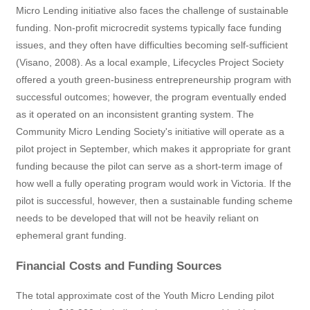
Micro Lending initiative also faces the challenge of sustainable
funding. Non-profit microcredit systems typically face funding
issues, and they often have difficulties becoming self-sufficient
(Visano, 2008). As a local example, Lifecycles Project Society
offered a youth green-business entrepreneurship program with
successful outcomes; however, the program eventually ended
as it operated on an inconsistent granting system. The
Community Micro Lending Society's initiative will operate as a
pilot project in September, which makes it appropriate for grant
funding because the pilot can serve as a short-term image of
how well a fully operating program would work in Victoria. If the
pilot is successful, however, then a sustainable funding scheme
needs to be developed that will not be heavily reliant on
ephemeral grant funding.
Financial Costs and Funding Sources
The total approximate cost of the Youth Micro Lending pilot