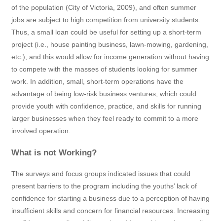
of the population (City of Victoria, 2009), and often summer
jobs are subject to high competition from university students.
Thus, a small loan could be useful for setting up a short-term
project (i.e., house painting business, lawn-mowing, gardening,
etc.), and this would allow for income generation without having
to compete with the masses of students looking for summer
work. In addition, small, short-term operations have the
advantage of being low-risk business ventures, which could
provide youth with confidence, practice, and skills for running
larger businesses when they feel ready to commit to a more
involved operation.
What is not Working?
The surveys and focus groups indicated issues that could
present barriers to the program including the youths’ lack of
confidence for starting a business due to a perception of having
insufficient skills and concern for financial resources. Increasing