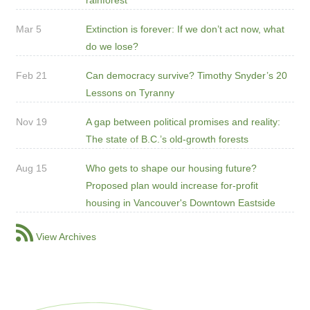
Mar 5
Extinction is forever: If we don’t act now, what
do we lose?
Feb 21
Can democracy survive? Timothy Snyder’s 20
Lessons on Tyranny
Nov 19
A gap between political promises and reality:
The state of B.C.’s old-growth forests
Aug 15
Who gets to shape our housing future?
Proposed plan would increase for-profit
housing in Vancouver's Downtown Eastside
View Archives