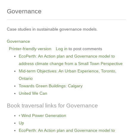
Governance
Case studies in sustainable governance models.
Governance
Printer-friendly version
Log in
to post comments
EcoPerth: An Action plan and Governance model to
address climate change from a Small Town Perspective
Mid-term Objectives: An Urban Experience, Toronto,
Ontario
Towards Green Buildings: Calgary
United We Can
Book traversal links for Governance
‹
Wind Power Generation
Up
EcoPerth: An Action plan and Governance model to