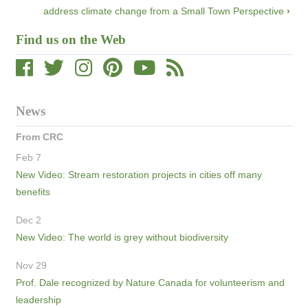
address climate change from a Small Town Perspective
›
Find us on the Web
News
From CRC
Feb 7
New Video: Stream restoration projects in cities off many
benefits
Dec 2
New Video: The world is grey without biodiversity
Nov 29
Prof. Dale recognized by Nature Canada for volunteerism and
leadership