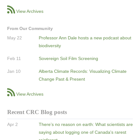
View Archives
From Our Community
May 22
Professor Ann Dale hosts a new podcast about
biodiversity
Feb 11
Sovereign Soil Film Screening
Jan 10
Alberta Climate Records: Visualizing Climate
Change Past & Present
View Archives
Recent CRC Blog posts
Apr 2
There’s no reason on earth: What scientists are
saying about logging one of Canada's rarest
rainforest