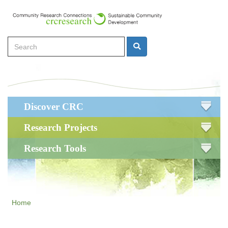
Skip
to
main
Search
content
Search
Main
Discover CRC
navigation
Research Projects
Research Tools
Home