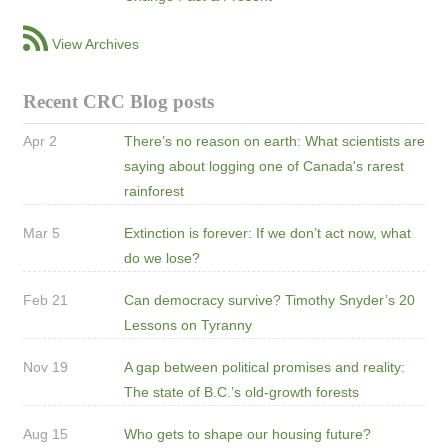
View Archives
Recent CRC Blog posts
Apr 2
There’s no reason on earth: What scientists are
saying about logging one of Canada's rarest
rainforest
Mar 5
Extinction is forever: If we don’t act now, what
do we lose?
Feb 21
Can democracy survive? Timothy Snyder’s 20
Lessons on Tyranny
Nov 19
A gap between political promises and reality:
The state of B.C.’s old-growth forests
Aug 15
Who gets to shape our housing future?