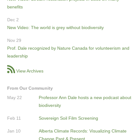
benefits
Dec 2
New Video: The world is grey without biodiversity
Nov 29
Prof. Dale recognized by Nature Canada for volunteerism and
leadership
View Archives
From Our Community
May 22
Professor Ann Dale hosts a new podcast about
biodiversity
Feb 11
Sovereign Soil Film Screening
Jan 10
Alberta Climate Records: Visualizing Climate
Change Past & Present