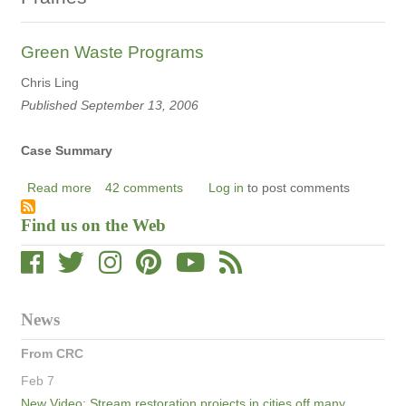
Green Waste Programs
Chris Ling
Published September 13, 2006
Case Summary
Read more
about
42 comments
Log in
to post comments
Green
Find us on the Web
Waste
Programs
News
From CRC
Feb 7
New Video: Stream restoration projects in cities off many