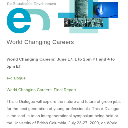
World Changing Careers
World Changing Careers: June 17, 1 to 2pm PT and 4 to
5pm ET
e-dialogue
World Changing Careers: Final Report
This e-Dialogue will explore the nature and future of green jobs
for the next generation of young professionals. This e-Dialogue
is the lead-in to an intergenerational symposium being held at
the University of British Columbia, July 23-27, 2009, on World