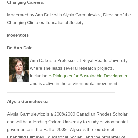
Changing Careers.
Moderated by Ann Dale with Alysia Garmulewicz, Director of the
Changing Climates Educational Society
Moderators
Dr. Ann Dale
Ann Dale is a Professor at Royal Roads University,
where she leads several research projects,
including
e-Dialogues for Sustainable Development
and is active in the environmental movement.
Alysia Garmulewicz
Alysia Garmulewicz is a 2008/2009 Canadian Rhodes Scholar,
and will be attending Oxford University to study environmental
governance in the Fall of 2009.
Alysia is the founder of
Changing Climates Educational Society, and the organizer of