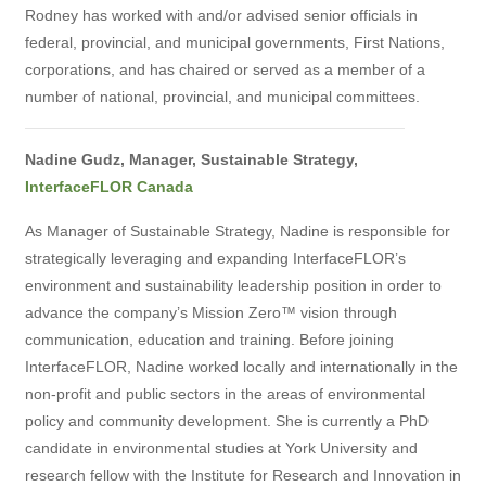
Rodney has worked with and/or advised senior officials in
federal, provincial, and municipal governments, First Nations,
corporations, and has chaired or served as a member of a
number of national, provincial, and municipal committees.
Nadine Gudz, Manager, Sustainable Strategy,
InterfaceFLOR Canada
As Manager of Sustainable Strategy, Nadine is responsible for
strategically leveraging and expanding InterfaceFLOR’s
environment and sustainability leadership position in order to
advance the company’s Mission Zero™ vision through
communication, education and training. Before joining
InterfaceFLOR, Nadine worked locally and internationally in the
non-profit and public sectors in the areas of environmental
policy and community development. She is currently a PhD
candidate in environmental studies at York University and
research fellow with the Institute for Research and Innovation in