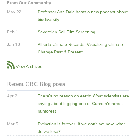
From Our Community
May 22
Professor Ann Dale hosts a new podcast about
biodiversity
Feb 11
Sovereign Soil Film Screening
Jan 10
Alberta Climate Records: Visualizing Climate
Change Past & Present
View Archives
Recent CRC Blog posts
Apr 2
There’s no reason on earth: What scientists are
saying about logging one of Canada's rarest
rainforest
Mar 5
Extinction is forever: If we don’t act now, what
do we lose?