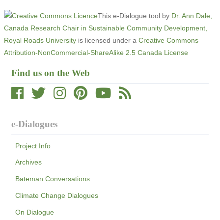
This e-Dialogue tool
by
Dr. Ann Dale,
Canada Research Chair in Sustainable Community Development,
Royal Roads University
is licensed under a
Creative Commons
Attribution-NonCommercial-ShareAlike 2.5 Canada License
Find us on the Web
e-Dialogues
Project Info
Archives
Bateman Conversations
Climate Change Dialogues
On Dialogue