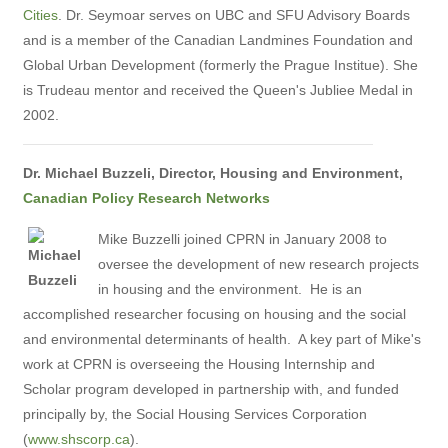
Cities
. Dr. Seymoar serves on UBC and SFU Advisory Boards
and is a member of the Canadian Landmines Foundation and
Global Urban Development (formerly the Prague Institue). She
is Trudeau mentor and received the Queen's Jubliee Medal in
2002.
Dr. Michael Buzzeli, Director, Housing and Environment,
Canadian Policy Research Networks
Mike Buzzelli joined CPRN in January 2008 to
oversee the development of new research projects
in housing and the environment. He is an
accomplished researcher focusing on housing and the social
and environmental determinants of health. A key part of Mike's
work at CPRN is overseeing the Housing Internship and
Scholar program developed in partnership with, and funded
principally by, the Social Housing Services Corporation
(
www.shscorp.ca
).