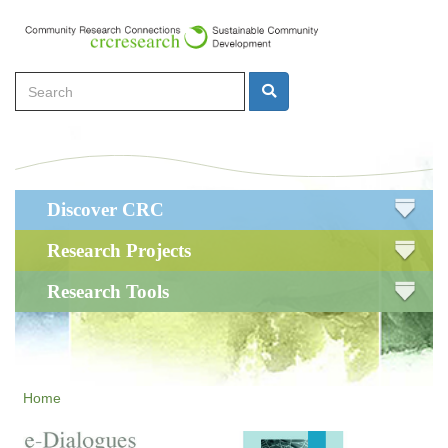
Skip
to
main
Search
content
Search
Main
Discover CRC
navigation
Research Projects
Research Tools
Home