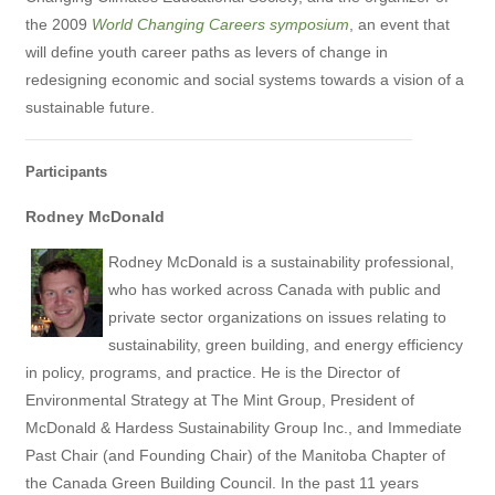
the 2009
World Changing Careers symposium
, an event that
will define youth career paths as levers of change in
redesigning economic and social systems towards a vision of a
sustainable future.
Participants
Rodney McDonald
Rodney McDonald is a sustainability professional,
who has worked across Canada with public and
private sector organizations on issues relating to
sustainability, green building, and energy efficiency
in policy, programs, and practice. He is the Director of
Environmental Strategy at The Mint Group, President of
McDonald & Hardess Sustainability Group Inc., and Immediate
Past Chair (and Founding Chair) of the Manitoba Chapter of
the Canada Green Building Council. In the past 11 years