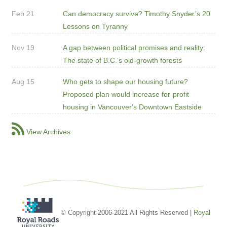
Feb 21
Can democracy survive? Timothy Snyder’s 20
Lessons on Tyranny
Nov 19
A gap between political promises and reality:
The state of B.C.’s old-growth forests
Aug 15
Who gets to shape our housing future?
Proposed plan would increase for-profit
housing in Vancouver's Downtown Eastside
View Archives
© Copyright 2006-2021 All Rights Reserved |
Royal