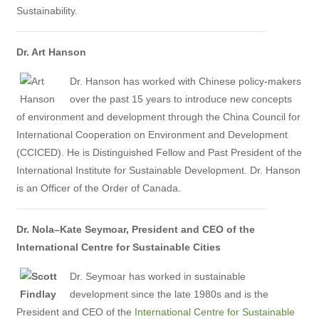
Sustainability.
Dr. Art Hanson
Dr. Hanson has worked with Chinese policy-makers
over the past 15 years to introduce new concepts
of environment and development through the China Council for
International Cooperation on Environment and Development
(CCICED). He is Distinguished Fellow and Past President of the
International Institute for Sustainable Development. Dr. Hanson
is an Officer of the Order of Canada.
Dr. Nola–Kate Seymoar,
President and CEO of the
International Centre for Sustainable Cities
Dr. Seymoar has worked in sustainable
development since the late 1980s and is the
President and CEO of the
International Centre for Sustainable