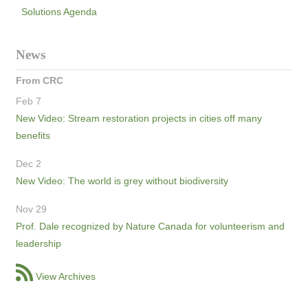
Solutions Agenda
News
From CRC
Feb 7
New Video: Stream restoration projects in cities off many
benefits
Dec 2
New Video: The world is grey without biodiversity
Nov 29
Prof. Dale recognized by Nature Canada for volunteerism and
leadership
View Archives