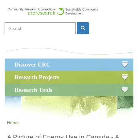
Skip
to
main
Search
content
Search
Main
Discover CRC
navigation
Research Projects
Research Tools
Home
A Picture of Energy Use in Canada - A