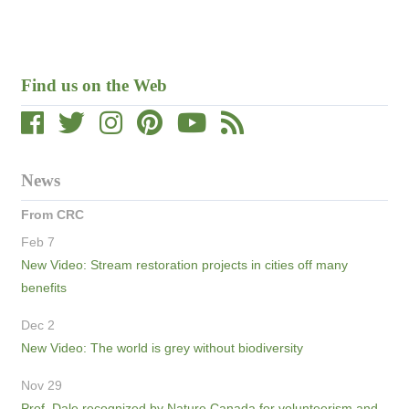
Find us on the Web
News
From CRC
Feb 7
New Video: Stream restoration projects in cities off many
benefits
Dec 2
New Video: The world is grey without biodiversity
Nov 29
Prof. Dale recognized by Nature Canada for volunteerism and