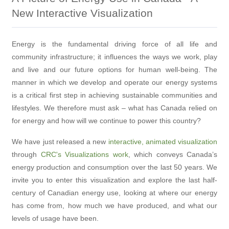
New Interactive Visualization
Energy is the fundamental driving force of all life and
community infrastructure; it influences the ways we work, play
and live and our future options for human well-being. The
manner in which we develop and operate our energy systems
is a critical first step in achieving sustainable communities and
lifestyles. We therefore must ask – what has Canada relied on
for energy and how will we continue to power this country?
We have just released a new
interactive, animated visualization
through
CRC's Visualizations work
, which conveys Canada’s
energy production and consumption over the last 50 years. We
invite you to enter this visualization and explore the last half-
century of Canadian energy use, looking at where our energy
has come from, how much we have produced, and what our
levels of usage have been.