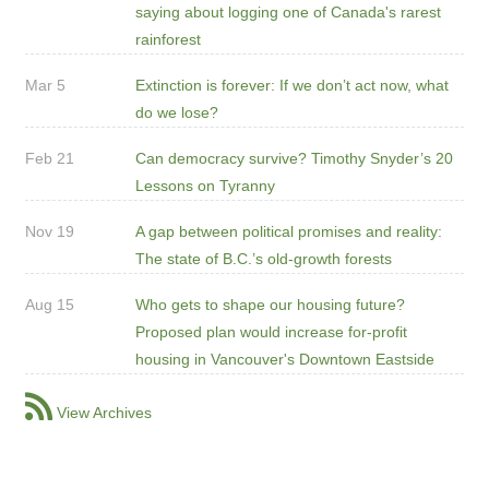
saying about logging one of Canada's rarest
rainforest
Mar 5
Extinction is forever: If we don’t act now, what
do we lose?
Feb 21
Can democracy survive? Timothy Snyder’s 20
Lessons on Tyranny
Nov 19
A gap between political promises and reality:
The state of B.C.’s old-growth forests
Aug 15
Who gets to shape our housing future?
Proposed plan would increase for-profit
housing in Vancouver's Downtown Eastside
View Archives