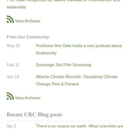
leadership
View Archives
From Our Community
May 22
Professor Ann Dale hosts a new podcast about
biodiversity
Feb 11
Sovereign Soil Film Screening
Jan 10
Alberta Climate Records: Visualizing Climate
Change Past & Present
View Archives
Recent CRC Blog posts
Apr 2
There’s no reason on earth: What scientists are