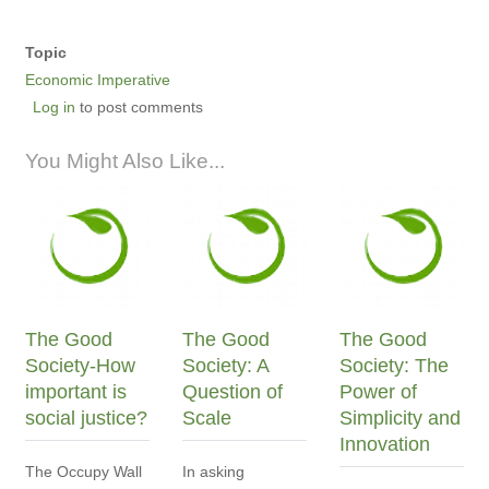
Topic
Economic Imperative
Log in
to post comments
You Might Also Like...
The Good
The Good
The Good
Society-How
Society: A
Society: The
important is
Question of
Power of
social justice?
Scale
Simplicity and
Innovation
The Occupy Wall
In asking