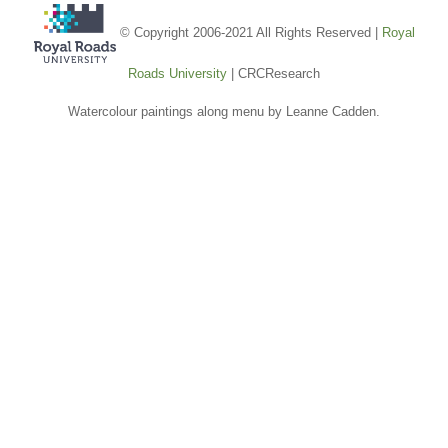
© Copyright 2006-2021 All Rights Reserved |
Royal
Roads University
| CRCResearch
Watercolour paintings along menu by Leanne Cadden.