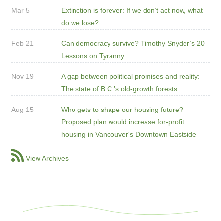
Mar 5
Extinction is forever: If we don’t act now, what
do we lose?
Feb 21
Can democracy survive? Timothy Snyder’s 20
Lessons on Tyranny
Nov 19
A gap between political promises and reality:
The state of B.C.’s old-growth forests
Aug 15
Who gets to shape our housing future?
Proposed plan would increase for-profit
housing in Vancouver's Downtown Eastside
View Archives