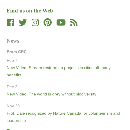
Find us on the Web
News
From CRC
Feb 7
New Video: Stream restoration projects in cities off many
benefits
Dec 2
New Video: The world is grey without biodiversity
Nov 29
Prof. Dale recognized by Nature Canada for volunteerism and
leadership