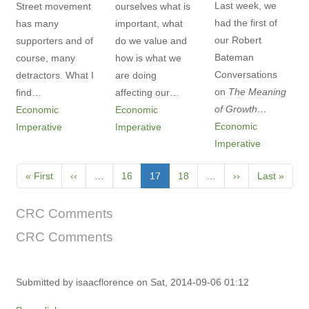
Last week, we
Street movement
ourselves what is
had the first of
has many
important, what
our Robert
supporters and of
do we value and
Bateman
course, many
how is what we
Conversations
detractors. What I
are doing
on
The Meaning
find…
affecting our…
of Growth…
Economic
Economic
Economic
Imperative
Imperative
Imperative
Pagination
First
« First
Previous
‹‹
…
Page
16
Current
17
Page
18
…
Next
››
Last
Last »
page
page
page
page
page
CRC Comments
CRC Comments
Submitted by
isaacflorence
on Sat, 2014-09-06 01:12