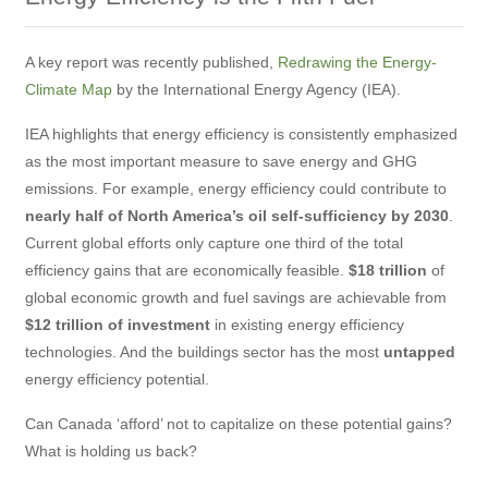
A key report was recently published,
Redrawing the Energy-
Climate Map
by the International Energy Agency (IEA).
IEA highlights that energy efficiency is consistently emphasized
as the most important measure to save energy and GHG
emissions. For example, energy efficiency could contribute to
nearly half of North America’s oil self-sufficiency by 2030
.
Current global efforts only capture one third of the total
efficiency gains that are economically feasible.
$18 trillion
of
global economic growth and fuel savings are achievable from
$12 trillion of investment
in existing energy efficiency
technologies. And the buildings sector has the most
untapped
energy efficiency potential.
Can Canada ‘afford’ not to capitalize on these potential gains?
What is holding us back?