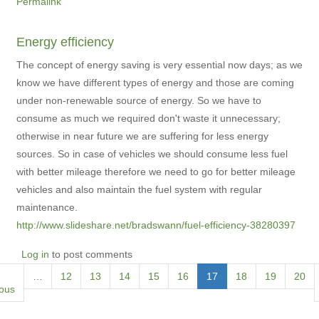
Permalink
Energy efficiency
The concept of energy saving is very essential now days; as we
know we have different types of energy and those are coming
under non-renewable source of energy. So we have to
consume as much we required don't waste it unnecessary;
otherwise in near future we are suffering for less energy
sources. So in case of vehicles we should consume less fuel
with better mileage therefore we need to go for better mileage
vehicles and also maintain the fuel system with regular
maintenance.
http://www.slideshare.net/bradswann/fuel-efficiency-38280397
Log in
to post comments
Pagination
ious
…
Page
12
Page
13
Page
14
Page
15
Page
16
Current
17
Page
18
Page
19
Page
20
ious
page