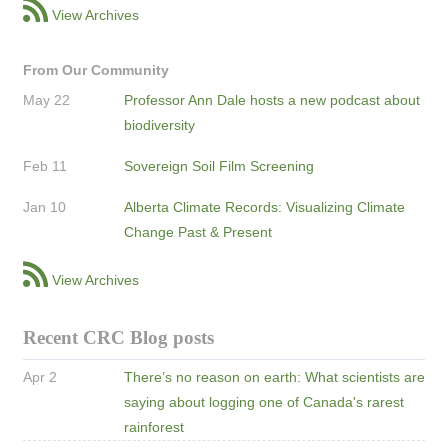
View Archives
From Our Community
May 22
Professor Ann Dale hosts a new podcast about
biodiversity
Feb 11
Sovereign Soil Film Screening
Jan 10
Alberta Climate Records: Visualizing Climate
Change Past & Present
View Archives
Recent CRC Blog posts
Apr 2
There’s no reason on earth: What scientists are
saying about logging one of Canada's rarest
rainforest