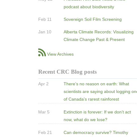
podcast about biodiversity
Feb 11
Sovereign Soil Film Screening
Jan 10
Alberta Climate Records: Visualizing
Climate Change Past & Present
View Archives
Recent CRC Blog posts
Apr 2
There’s no reason on earth: What
scientists are saying about logging o
of Canada's rarest rainforest
Mar 5
Extinction is forever: If we don’t act
now, what do we lose?
Feb 21
Can democracy survive? Timothy