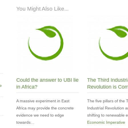
You Might Also Like...
Could the answer to UBI lie
The Third Industri
ne
in Africa?
Revolution is Co
A massive experiment in East
The five pillars of the 
Africa may provide the concrete
Industrial Revolution a
evidence we need to edge
shifting to renewable
towards…
Economic Imperative