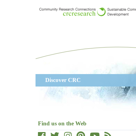
Skip
to
main
content
Main
Discover CRC
navigation
Find us on the Web