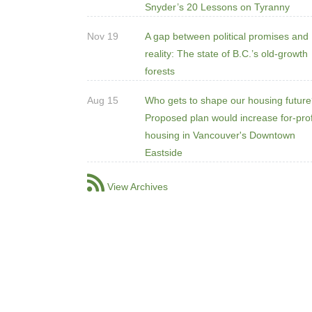
Snyder’s 20 Lessons on Tyranny
Nov 19
A gap between political promises and
reality: The state of B.C.’s old-growth
forests
Aug 15
Who gets to shape our housing futur
Proposed plan would increase for-prof
housing in Vancouver's Downtown
Eastside
View Archives