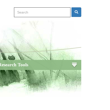
Search
Search
Research Tools