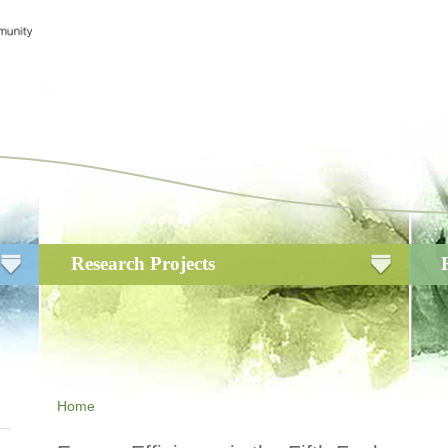
Research Projects
Home