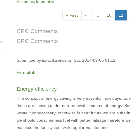
Economic Imperative
Pagination
First
« First
Previous
‹‹
…
Page
10
Curren
11
page
page
page
CRC Comments
CRC Comments
e?
it
Submitted by
isaacflorence
on Sat, 2014-09-06 01:12
Permalink
Energy efficiency
The concept of energy saving is very essential now days; as 
those are coming under non-renewable source of energy. So
waste it unnecessary; otherwise in near future we are sufferin
we should consume less fuel with better mileage therefore we 
maintain the fuel system with regular maintenance.