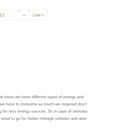
t
Page
12
…
Next
››
Last
Last »
page
page
we know we have different types of energy and
 we have to consume as much we required don't
g for less energy sources. So in case of vehicles
need to go for better mileage vehicles and also