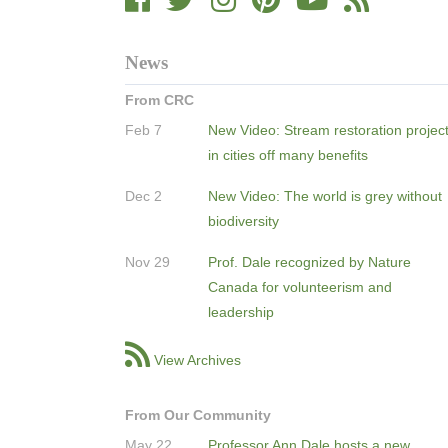
News
From CRC
Feb 7
New Video: Stream restoration projec
in cities off many benefits
Dec 2
New Video: The world is grey without
biodiversity
Nov 29
Prof. Dale recognized by Nature
Canada for volunteerism and
leadership
View Archives
From Our Community
May 22
Professor Ann Dale hosts a new