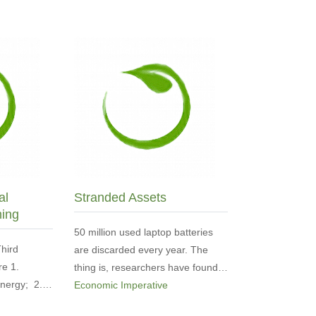
al
Stranded Assets
ming
50 million used laptop batteries
Third
are discarded every year. The
re 1.
thing is, researchers have found…
 energy; 2.…
Economic Imperative