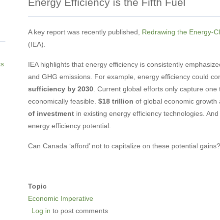
Energy Efficiency is the Fifth Fuel
A key report was recently published,
Redrawing the Energy-C
(IEA).
ts
IEA highlights that energy efficiency is consistently emphasi
and GHG emissions. For example, energy efficiency could con
sufficiency by 2030
. Current global efforts only capture one t
economically feasible.
$18 trillion
of global economic growth 
of investment
in existing energy efficiency technologies. And
energy efficiency potential.
Can Canada ‘afford’ not to capitalize on these potential gain
Topic
Economic Imperative
Log in
to post comments