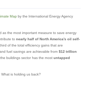
limate Map
by the International Energy Agency
zed as the most important measure to save energy
tribute to
nearly half of North America’s oil self-
hird of the total efficiency gains that are
and fuel savings are achievable from
$12 trillion
 the buildings sector has the most
untapped
s? What is holding us back?