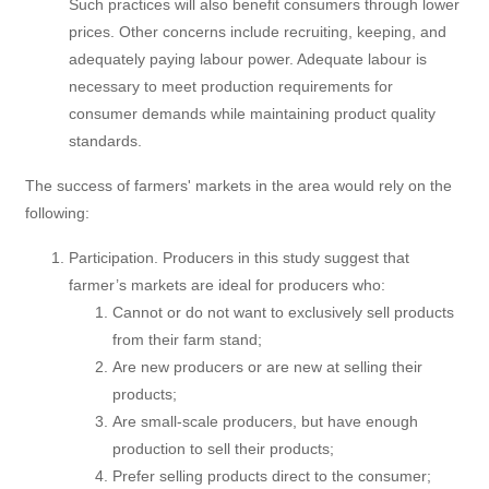
Such practices will also benefit consumers through lower
prices. Other concerns include recruiting, keeping, and
adequately paying labour power. Adequate labour is
necessary to meet production requirements for
consumer demands while maintaining product quality
standards.
The success of farmers' markets in the area would rely on the
following:
Participation. Producers in this study suggest that
farmer’s markets are ideal for producers who:
Cannot or do not want to exclusively sell products
from their farm stand;
Are new producers or are new at selling their
products;
Are small-scale producers, but have enough
production to sell their products;
Prefer selling products direct to the consumer;