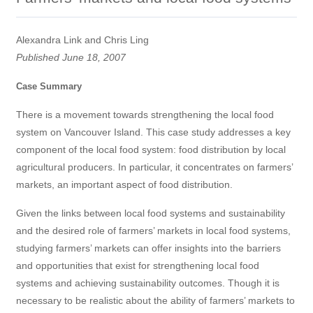
Alexandra Link and Chris Ling
Published June 18, 2007
Case Summary
There is a movement towards strengthening the local food
system on Vancouver Island. This case study addresses a key
component of the local food system: food distribution by local
agricultural producers. In particular, it concentrates on farmers’
markets, an important aspect of food distribution.
Given the links between local food systems and sustainability
and the desired role of farmers’ markets in local food systems,
studying farmers’ markets can offer insights into the barriers
and opportunities that exist for strengthening local food
systems and achieving sustainability outcomes. Though it is
necessary to be realistic about the ability of farmers’ markets to