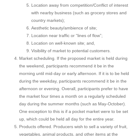
Location away from competition/Conflict of interest
with nearby business (such as grocery stores and
country markets);
Aesthetic beauty/ambience of site;
Location near traffic or “lines of flow”;
Location on well-known site; and,
Visibility of market to potential customers.
Market scheduling. If the proposed market is held during
the weekend, participants recommend it be in the
morning until mid-day or early afternoon. If it is to be held
during the weekday, participants recommend it be in the
afternoon or evening. Overall, participants prefer to have
the market four times a month on a regularly scheduled
day during the summer months (such as May-October).
One exception to this is if a pocket market were to be set
up, which could be held all day for the entire year.
Products offered. Producers wish to sell a variety of fruit,
vegetables, animal products, and other items at the