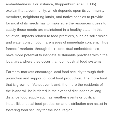
embeddedness. For instance, Kloppenburg et al. (1996)
explain that a community, which depends upon its community
members, neighbouring lands, and native species to provide
for most of its needs has to make sure the resources it uses to
satisfy those needs are maintained in a healthy state. In this
situation, impacts related to food practices, such as soil erosion
and water consumption, are issues of immediate concern. Thus
farmers’ markets, through their contextual embeddedness,
have more potential to instigate sustainable practices within the
local area where they occur than do industrial food systems.
Farmers’ markets encourage local food security through their
promotion and support of local food production. The more food
that is grown on Vancouver Island, the more the residents of
the island will be buffered in the event of disruptions of long
distance food supply such as weather events or political
instabilities. Local food production and distribution can assist in
fostering food security for the local region.