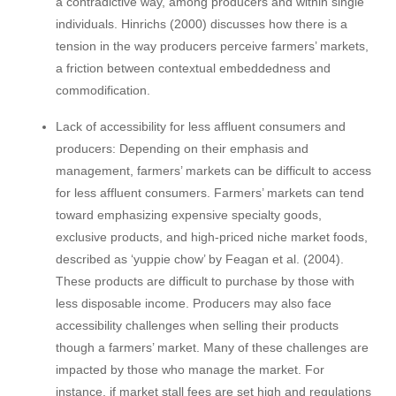
a contradictive way, among producers and within single
individuals. Hinrichs (2000) discusses how there is a
tension in the way producers perceive farmers’ markets,
a friction between contextual embeddedness and
commodification.
Lack of accessibility for less affluent consumers and
producers: Depending on their emphasis and
management, farmers’ markets can be difficult to access
for less affluent consumers. Farmers’ markets can tend
toward emphasizing expensive specialty goods,
exclusive products, and high-priced niche market foods,
described as ‘yuppie chow’ by Feagan et al. (2004).
These products are difficult to purchase by those with
less disposable income. Producers may also face
accessibility challenges when selling their products
though a farmers’ market. Many of these challenges are
impacted by those who manage the market. For
instance, if market stall fees are set high and regulations