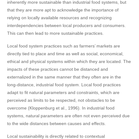
inherently more sustainable than industrial food systems, but
that they are more apt to acknowledge the importance of
relying on locally available resources and recognizing
interdependencies between local producers and consumers.
This can then lead to more sustainable practices.
Local food system practices such as farmers’ markets are
directly tied to place and time as well as social, economical,
ethical and physical systems within which they are located. The
impacts of these practices cannot be distanced and
externalized in the same manner that they often are in the
long-distance, industrial food system. Local food practices
adapt to fit natural parameters and constraints, which are
perceived as limits to be respected, not obstacles to be
overcome (Kloppenburg et al., 1996). In industrial food
systems, natural parameters are often not even perceived due
to the wide distances between causes and effects.
Local sustainability is directly related to contextual