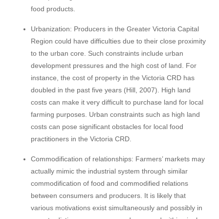
food products.
Urbanization: Producers in the Greater Victoria Capital
Region could have difficulties due to their close proximity
to the urban core. Such constraints include urban
development pressures and the high cost of land. For
instance, the cost of property in the Victoria CRD has
doubled in the past five years (Hill, 2007). High land
costs can make it very difficult to purchase land for local
farming purposes. Urban constraints such as high land
costs can pose significant obstacles for local food
practitioners in the Victoria CRD.
Commodification of relationships: Farmers’ markets may
actually mimic the industrial system through similar
commodification of food and commodified relations
between consumers and producers. It is likely that
various motivations exist simultaneously and possibly in