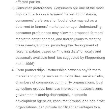
affected parties.
Consumer preferences. Consumers are one of the most
important factors in a farmers’ market. For instance,
consumers’ preference for food choice may act as a
deterrent to farmers’ market patronage. Understanding
consumer preferences may allow the proposed farmers’
market to better address, and find solutions to meeting
these needs, such as promoting the development of
regional palates based on "moving diets" of locally and
seasonally available food (as suggested by Kloppenburg
et al., 1996).
Form partnerships. Partnerships between any farmers'
market and groups such as municipalities, service clubs,
chambers of commerce, community organizations, local
agriculture groups, business improvement associations,
government planning departments, economic
development agencies, consumer groups, and non-profit
organizations, can provide significant advantages to a