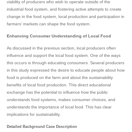
viability of producers who wish to operate outside of the
industrial food system, and fostering active attempts to create
change in the food system, local production and participation in
farmers’ markets can shape the food system.
Enhancing Consumer Understanding of Local Food
As discussed in the previous section, local producers often
influence and support the local food system. One of the ways
this occurs is through educating consumers. Several producers
in this study expressed the desire to educate people about how
food is produced on the farm and about the sustainability
benefits of local food production. This direct educational
exchange has the potential to influence how the public
understands food systems, makes consumer choices, and
understands the importance of local food. This has clear
implications for sustainability.
Detailed Background Case Description