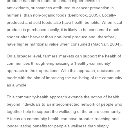
produce has been found to contain higher levels of
antioxidants, substances attributed to cancer prevention in
humans, than non-organic foods (Benbrook, 2005). Locally-
produced and sold foods also have health benefits. When local
produce is purchased locally, it is likely to be consumed much
sooner after harvest than non-local produce and, therefore,
have higher nutritional value when consumed (MacNair, 2004).
On a broader level, farmers’ markets can support the health of
communities through emphasizing a ‘healthy-community’
approach in their operations. With this approach, decisions are
made with the aim of improving the wellbeing of the community
as a whole.
This community-health approach extends the notion of health
beyond individuals to an interconnected network of people who
together help to support the wellbeing of the entire community.
A focus on community health can have broader-reaching and
longer lasting benefits for people’s wellness than simply