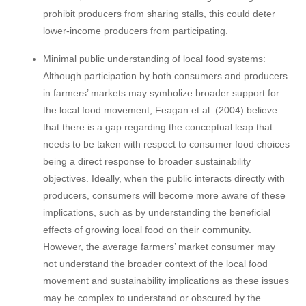
prohibit producers from sharing stalls, this could deter
lower-income producers from participating.
Minimal public understanding of local food systems:
Although participation by both consumers and producers
in farmers’ markets may symbolize broader support for
the local food movement, Feagan et al. (2004) believe
that there is a gap regarding the conceptual leap that
needs to be taken with respect to consumer food choices
being a direct response to broader sustainability
objectives. Ideally, when the public interacts directly with
producers, consumers will become more aware of these
implications, such as by understanding the beneficial
effects of growing local food on their community.
However, the average farmers’ market consumer may
not understand the broader context of the local food
movement and sustainability implications as these issues
may be complex to understand or obscured by the