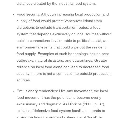
distances created by the industrial food system.
Food security: Although increasing local production and
supply of food would protect Vancouver Island from
disruptions to outside transportation routes, a food
system that depends exclusively on local sources without
outside connections is vulnerable to political, social, and
environmental events that could wipe out the resident
food supply. Examples of such happenings include pest
outbreaks, natural disasters, and quarantines. Greater
reliance on local food alone can lead to decreased food
security if there is not a connection to outside production
sources.
Exclusionary tendencies: Like any movement, the local
food movement has the potential to become overly
exclusionary and dogmatic. As Hinrichs (2003, p. 37)
explains, “defensive food system localization tends to
stress the homogeneity and coherence of “local”, in