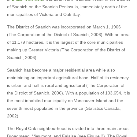
of Saanich on the Saanich Peninsula, immediately north of the
municipalities of Victoria and Oak Bay.
The District of Saanich was incorporated on March 1, 1906
(The Corporation of the District of Saanich, 2006). With an area
of 11,179 hectares, it is the largest of the core municipalities
making up Greater Victoria (The Corporation of the District of
Saanich, 2006).
Saanich has become a major residential area while also
maintaining an important agricultural base. Half of its residency
is urban and half is rural and agricultural (The Corporation of
the District of Saanich, 2006). With a population of 103,654, it is
the most inhabited municipality on Vancouver Island and the
seventh most populated in the province (Statistics Canada,
2002).
The Royal Oak neighbourhood is divided into three main areas:
Broadmead, Viewmont, and Falaise (see Figure 2). The Royal