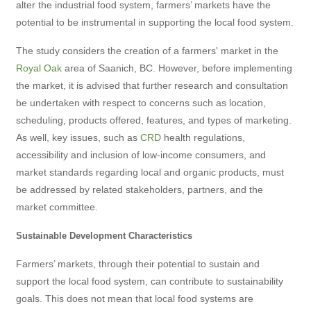
alter the industrial food system, farmers’ markets have the
potential to be instrumental in supporting the local food system.
The study considers the creation of a farmers' market in the
Royal Oak
area of Saanich, BC. However, before implementing
the market, it is advised that further research and consultation
be undertaken with respect to concerns such as location,
scheduling, products offered, features, and types of marketing.
As well, key issues, such as
CRD
health regulations,
accessibility and inclusion of low-income consumers, and
market standards regarding local and organic products, must
be addressed by related stakeholders, partners, and the
market committee.
Sustainable Development Characteristics
Farmers’ markets, through their potential to sustain and
support the local food system, can contribute to sustainability
goals. This does not mean that local food systems are