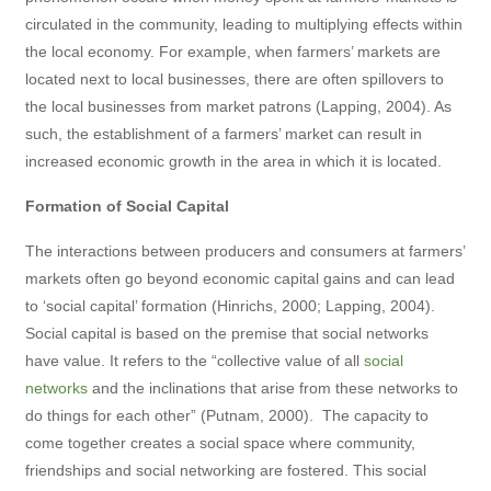
circulated in the community, leading to multiplying effects within
the local economy. For example, when farmers’ markets are
located next to local businesses, there are often spillovers to
the local businesses from market patrons (Lapping, 2004). As
such, the establishment of a farmers’ market can result in
increased economic growth in the area in which it is located.
Formation of Social Capital
The interactions between producers and consumers at farmers’
markets often go beyond economic capital gains and can lead
to ‘social capital’ formation (Hinrichs, 2000; Lapping, 2004).
Social capital is based on the premise that social networks
have value. It refers to the “collective value of all
social
networks
and the inclinations that arise from these networks to
do things for each other” (Putnam, 2000). The capacity to
come together creates a social space where community,
friendships and social networking are fostered. This social