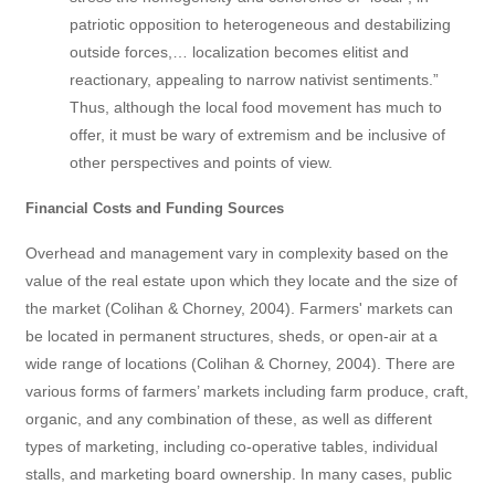
patriotic opposition to heterogeneous and destabilizing
outside forces,… localization becomes elitist and
reactionary, appealing to narrow nativist sentiments.”
Thus, although the local food movement has much to
offer, it must be wary of extremism and be inclusive of
other perspectives and points of view.
Financial Costs and Funding Sources
Overhead and management vary in complexity based on the
value of the real estate upon which they locate and the size of
the market (Colihan & Chorney, 2004). Farmers' markets can
be located in permanent structures, sheds, or open-air at a
wide range of locations (Colihan & Chorney, 2004). There are
various forms of farmers’ markets including farm produce, craft,
organic, and any combination of these, as well as different
types of marketing, including co-operative tables, individual
stalls, and marketing board ownership. In many cases, public