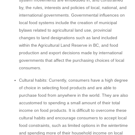
by, the rules, interests and policies of local, national, and
international governments. Governmental influences on
local food systems include the creation of municipal
bylaws related to agricultural land use, provincial
changes to land designations such as land included
within the Agricultural Land Reserve in BC, and food
production and export decisions made by international
governments that affect the purchasing choices of local
consumers.
Cultural habits: Currently, consumers have a high degree
of choice in selecting food products and are able to
purchase food from anywhere in the world. They are also
accustomed to spending a small amount of their total
income on food products. It is difficult to overcome these
cultural habits and encourage consumers to accept local
food constraints, such as limited options in the wintertime
and spending more of their household income on local