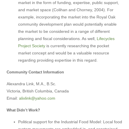
market in the form of funding, expertise, public support,
and market space (Colihan and Chorney, 2004). For
example, incorporating the market into the Royal Oak
community development plan would potentially enable
the market to be considered in a range of different
planning and fiscal considerations. As well,
Lifecycles
Project Society
is currently researching the pocket
market concept and would be a valuable resource
regarding providing expertise in this regard.
Community Contact Information
Alexandra Link, M.A., B.Sc.
Victoria, British Columbia, Canada
Email:
alixlink@yahoo.com
What Didn’t Work?
Political support for the Industrial Food Model: Local food
system movements are embedded in, and constrained