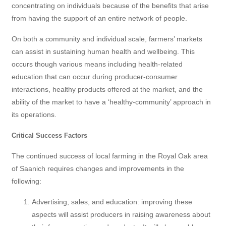
concentrating on individuals because of the benefits that arise
from having the support of an entire network of people.
On both a community and individual scale, farmers’ markets
can assist in sustaining human health and wellbeing. This
occurs though various means including health-related
education that can occur during producer-consumer
interactions, healthy products offered at the market, and the
ability of the market to have a ‘healthy-community’ approach in
its operations.
Critical Success Factors
The continued success of local farming in the Royal Oak area
of Saanich requires changes and improvements in the
following:
Advertising, sales, and education: improving these
aspects will assist producers in raising awareness about