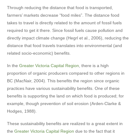
Through reducing the distance that food is transported,
farmers’ markets decrease “food miles”. The distance food
takes to travel is directly related to the amount of fossil fuels
required to get it there. Since fossil fuels cause pollution and
directly impact climate change (Hegrl et al., 2006), reducing the
distance that food travels translates into environmental (and
related socio-economic) benefits.
In the
Greater Victoria Capital Region
, there is a high
proportion of organic producers compared to other regions in
BC (MacNair, 2004). This benefits the region since organic
practices have various sustainability benefits. One of these
benefits is supporting the land on which food is produced; for
example, though prevention of soil erosion (Arden-Clarke &
Hodges, 1988).
These sustainability benefits are realized to a great extent in
the
Greater Victoria Capital Region
due to the fact that it