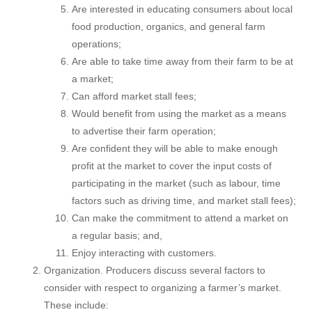
Are interested in educating consumers about local
food production, organics, and general farm
operations;
Are able to take time away from their farm to be at
a market;
Can afford market stall fees;
Would benefit from using the market as a means
to advertise their farm operation;
Are confident they will be able to make enough
profit at the market to cover the input costs of
participating in the market (such as labour, time
factors such as driving time, and market stall fees);
Can make the commitment to attend a market on
a regular basis; and,
Enjoy interacting with customers.
Organization. Producers discuss several factors to
consider with respect to organizing a farmer’s market.
These include: