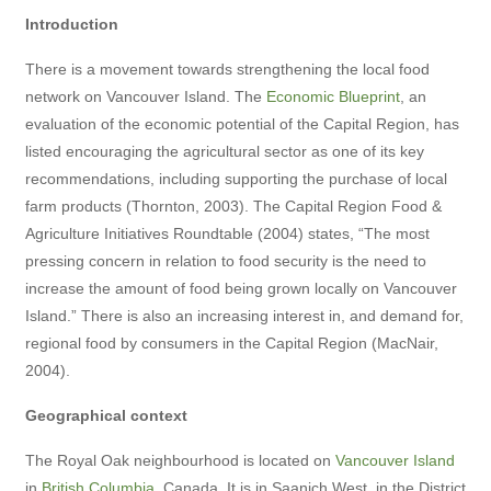
Introduction
There is a movement towards strengthening the local food
network on Vancouver Island. The
Economic Blueprint
, an
evaluation of the economic potential of the Capital Region, has
listed encouraging the agricultural sector as one of its key
recommendations, including supporting the purchase of local
farm products (Thornton, 2003). The Capital Region Food &
Agriculture Initiatives Roundtable (2004) states, “The most
pressing concern in relation to food security is the need to
increase the amount of food being grown locally on Vancouver
Island.” There is also an increasing interest in, and demand for,
regional food by consumers in the Capital Region (MacNair,
2004).
Geographical context
The Royal Oak neighbourhood is located on
Vancouver Island
in
British Columbia
, Canada. It is in Saanich West, in the District