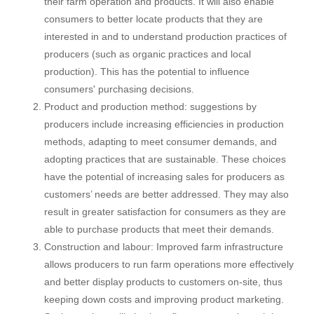
their farm operation and products. It will also enable
consumers to better locate products that they are
interested in and to understand production practices of
producers (such as organic practices and local
production). This has the potential to influence
consumers' purchasing decisions.
Product and production method: suggestions by
producers include increasing efficiencies in production
methods, adapting to meet consumer demands, and
adopting practices that are sustainable. These choices
have the potential of increasing sales for producers as
customers’ needs are better addressed. They may also
result in greater satisfaction for consumers as they are
able to purchase products that meet their demands.
Construction and labour: Improved farm infrastructure
allows producers to run farm operations more effectively
and better display products to customers on-site, thus
keeping down costs and improving product marketing.