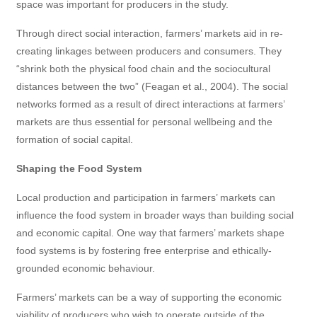
space was important for producers in the study.
Through direct social interaction, farmers’ markets aid in re-
creating linkages between producers and consumers. They
“shrink both the physical food chain and the sociocultural
distances between the two” (Feagan et al., 2004). The social
networks formed as a result of direct interactions at farmers’
markets are thus essential for personal wellbeing and the
formation of social capital.
Shaping the Food System
Local production and participation in farmers’ markets can
influence the food system in broader ways than building social
and economic capital. One way that farmers’ markets shape
food systems is by fostering free enterprise and ethically-
grounded economic behaviour.
Farmers’ markets can be a way of supporting the economic
viability of producers who wish to operate outside of the