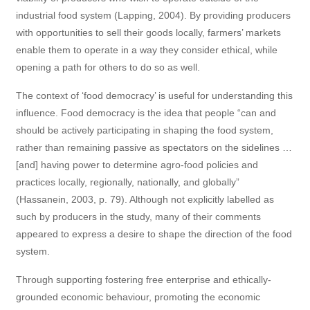
industrial food system (Lapping, 2004). By providing producers
with opportunities to sell their goods locally, farmers’ markets
enable them to operate in a way they consider ethical, while
opening a path for others to do so as well.
The context of ‘food democracy’ is useful for understanding this
influence. Food democracy is the idea that people “can and
should be actively participating in shaping the food system,
rather than remaining passive as spectators on the sidelines …
[and] having power to determine agro-food policies and
practices locally, regionally, nationally, and globally”
(Hassanein, 2003, p. 79). Although not explicitly labelled as
such by producers in the study, many of their comments
appeared to express a desire to shape the direction of the food
system.
Through supporting fostering free enterprise and ethically-
grounded economic behaviour, promoting the economic