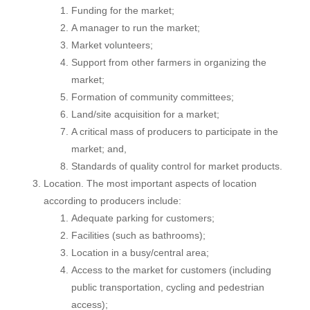
Funding for the market;
A manager to run the market;
Market volunteers;
Support from other farmers in organizing the
market;
Formation of community committees;
Land/site acquisition for a market;
A critical mass of producers to participate in the
market; and,
Standards of quality control for market products.
Location. The most important aspects of location
according to producers include:
Adequate parking for customers;
Facilities (such as bathrooms);
Location in a busy/central area;
Access to the market for customers (including
public transportation, cycling and pedestrian
access);