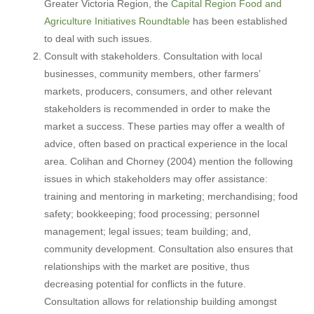
Greater Victoria Region, the
Capital Region Food and
Agriculture Initiatives Roundtable
has been established
to deal with such issues.
Consult with stakeholders. Consultation with local
businesses, community members, other farmers’
markets, producers, consumers, and other relevant
stakeholders is recommended in order to make the
market a success. These parties may offer a wealth of
advice, often based on practical experience in the local
area. Colihan and Chorney (2004) mention the following
issues in which stakeholders may offer assistance:
training and mentoring in marketing; merchandising; food
safety; bookkeeping; food processing; personnel
management; legal issues; team building; and,
community development. Consultation also ensures that
relationships with the market are positive, thus
decreasing potential for conflicts in the future.
Consultation allows for relationship building amongst