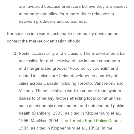
are favoured because producers believe they are easiest
to manage and allow for a more direct relationship
between producers and consumers.
For success in a wider sustainable community development
context the market organization should:
Foster accessibility and inclusion. The market should be
accessible for and inclusive of low income consumers
and marginalized groups. "Food policy councils" and
related initiatives are being developed in a variety of
cities across Canada including Toronto, Vancouver, and
Victoria. These initiatives work to connect food system
issues to other key factors affecting local communities
such as economic development and nutrition and public
health (Dahlberg, 1993, as cited in Kloppenburg et al.,
1996; MacNair, 2004; The
Toronto Food Policy Council
,
1993, as cited in Kloppenburg et al., 1996). In the