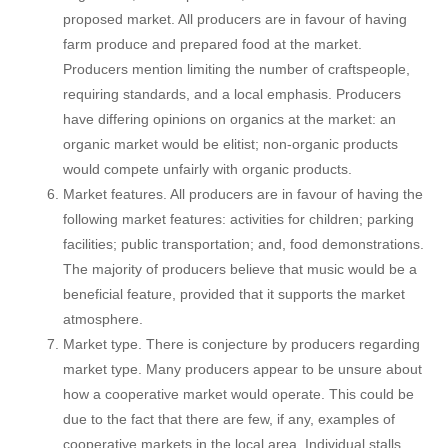
proposed market. All producers are in favour of having
farm produce and prepared food at the market.
Producers mention limiting the number of craftspeople,
requiring standards, and a local emphasis. Producers
have differing opinions on organics at the market: an
organic market would be elitist; non-organic products
would compete unfairly with organic products.
Market features. All producers are in favour of having the
following market features: activities for children; parking
facilities; public transportation; and, food demonstrations.
The majority of producers believe that music would be a
beneficial feature, provided that it supports the market
atmosphere.
Market type. There is conjecture by producers regarding
market type. Many producers appear to be unsure about
how a cooperative market would operate. This could be
due to the fact that there are few, if any, examples of
cooperative markets in the local area. Individual stalls