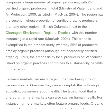
comprises a large number of organic producers, with 25
certified organic producers in total (Ministry of Water, Land and
Air Protection, 1999, as cited in MacNair, 2004). The region has
the second highest proportion of certified organic producers
than any other region in British Columbia (next to the
Okanagan-Similkameen Regional District
), with this number
increasing at a rapid rate (MacNair, 2004). This trend is
exemplified in the present study, whereby 55% of producers
employ organic practices (although not necessarily certified
organic). Thus, the emphasis by local producers on Vancouver
Island on organic practices contributes to sustainability benefits
for the region.
Farmers’ markets can encourage human wellbeing through
various means. One way they can accomplish this is through
educating consumers about health. The type of food that is
offered at farmers’ markets can also sustain human health. For
instance, farmers’ markets often feature organic foods. Organic