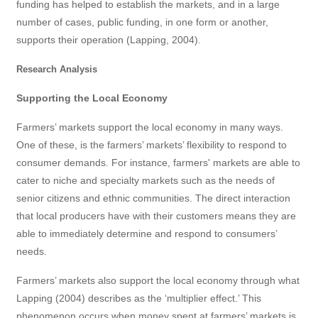
funding has helped to establish the markets, and in a large
number of cases, public funding, in one form or another,
supports their operation (Lapping, 2004).
Research Analysis
Supporting the Local Economy
Farmers’ markets support the local economy in many ways.
One of these, is the farmers’ markets’ flexibility to respond to
consumer demands. For instance, farmers' markets are able to
cater to niche and specialty markets such as the needs of
senior citizens and ethnic communities. The direct interaction
that local producers have with their customers means they are
able to immediately determine and respond to consumers’
needs.
Farmers’ markets also support the local economy through what
Lapping (2004) describes as the ‘multiplier effect.’ This
phenomenon occurs when money spent at farmers’ markets is