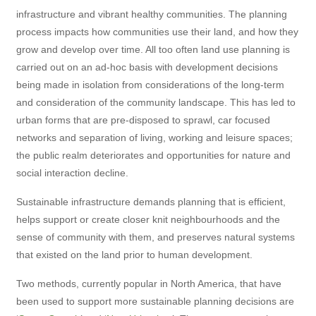
infrastructure and vibrant healthy communities. The planning
process impacts how communities use their land, and how they
grow and develop over time. All too often land use planning is
carried out on an ad-hoc basis with development decisions
being made in isolation from considerations of the long-term
and consideration of the community landscape. This has led to
urban forms that are pre-disposed to sprawl, car focused
networks and separation of living, working and leisure spaces;
the public realm deteriorates and opportunities for nature and
social interaction decline.
Sustainable infrastructure demands planning that is efficient,
helps support or create closer knit neighbourhoods and the
sense of community with them, and preserves natural systems
that existed on the land prior to human development.
Two methods, currently popular in North America, that have
been used to support more sustainable planning decisions are