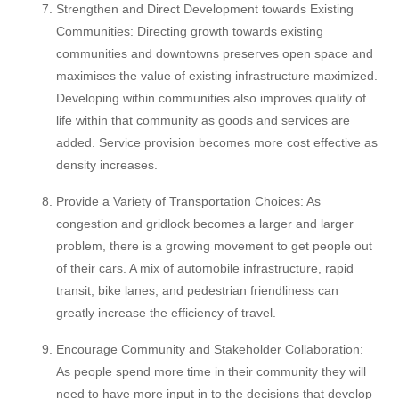
Strengthen and Direct Development towards Existing
Communities: Directing growth towards existing
communities and downtowns preserves open space and
maximises the value of existing infrastructure maximized.
Developing within communities also improves quality of
life within that community as goods and services are
added. Service provision becomes more cost effective as
density increases.
Provide a Variety of Transportation Choices: As
congestion and gridlock becomes a larger and larger
problem, there is a growing movement to get people out
of their cars. A mix of automobile infrastructure, rapid
transit, bike lanes, and pedestrian friendliness can
greatly increase the efficiency of travel.
Encourage Community and Stakeholder Collaboration:
As people spend more time in their community they will
need to have more input in to the decisions that develop