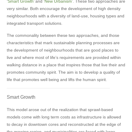
‘
Smart Growth
’ and ‘
New Urbanism
’. These two approaches are
very similar. Both encourage the development of high density
neighbourhoods with a diversity of land-use, housing types and
integrated transport solutions.
The commonality between these two approaches, and those
characteristics that mark sustainable planning processes are
the development of neighbourhoods that are good places to
live and where most of life’s requirements are provided within
walking distance in a place that inspires those that live their and
promotes community spirit. The aim is to develop a quality of
life that promotes well being and lifts the human spirit.
Smart Growth
This model arose out of the realization that sprawl-based
models come with long term costs as infrastructure is allowed
to decay in downtown cores and reconstructed at the edge of
the growing region, and municipalities are faced with large