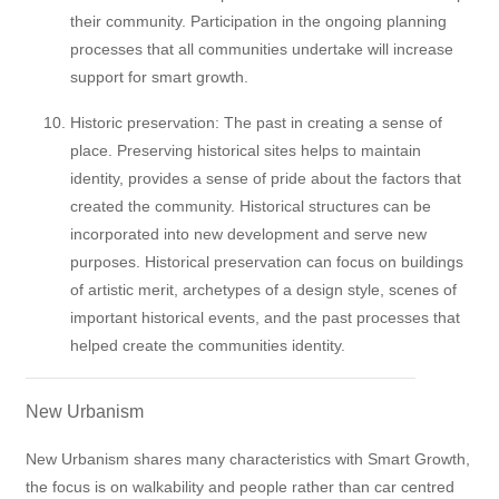
their community. Participation in the ongoing planning
processes that all communities undertake will increase
support for smart growth.
Historic preservation: The past in creating a sense of
place. Preserving historical sites helps to maintain
identity, provides a sense of pride about the factors that
created the community. Historical structures can be
incorporated into new development and serve new
purposes. Historical preservation can focus on buildings
of artistic merit, archetypes of a design style, scenes of
important historical events, and the past processes that
helped create the communities identity.
New Urbanism
New Urbanism shares many characteristics with Smart Growth,
the focus is on walkability and people rather than car centred