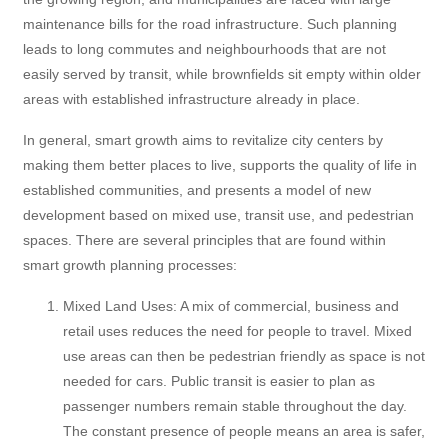
maintenance bills for the road infrastructure. Such planning
leads to long commutes and neighbourhoods that are not
easily served by transit, while brownfields sit empty within older
areas with established infrastructure already in place.
In general, smart growth aims to revitalize city centers by
making them better places to live, supports the quality of life in
established communities, and presents a model of new
development based on mixed use, transit use, and pedestrian
spaces. There are several principles that are found within
smart growth planning processes:
Mixed Land Uses: A mix of commercial, business and
retail uses reduces the need for people to travel. Mixed
use areas can then be pedestrian friendly as space is not
needed for cars. Public transit is easier to plan as
passenger numbers remain stable throughout the day.
The constant presence of people means an area is safer,