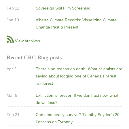
Feb 11
Sovereign Soil Film Screening
Jan 10
Alberta Climate Records: Visualizing Climate
Change Past & Present
View Archives
Recent CRC Blog posts
Apr 2
There’s no reason on earth: What scientists are
saying about logging one of Canada's rarest
rainforest
Mar 5
Extinction is forever: If we don’t act now, what
do we lose?
Feb 21
Can democracy survive? Timothy Snyder’s 20
Lessons on Tyranny