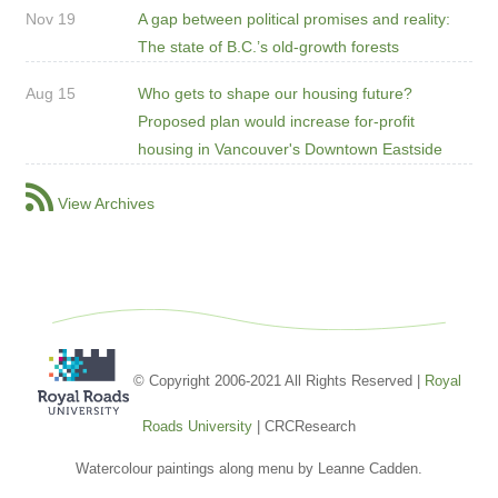
Nov 19
A gap between political promises and reality:
The state of B.C.’s old-growth forests
Aug 15
Who gets to shape our housing future?
Proposed plan would increase for-profit
housing in Vancouver's Downtown Eastside
View Archives
© Copyright 2006-2021 All Rights Reserved |
Royal
Roads University
| CRCResearch
Watercolour paintings along menu by Leanne Cadden.