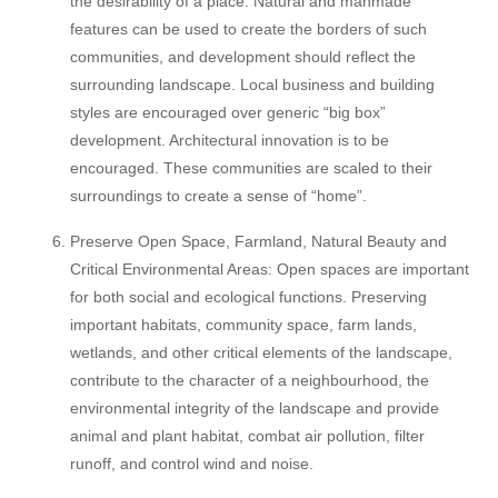
the desirability of a place. Natural and manmade
features can be used to create the borders of such
communities, and development should reflect the
surrounding landscape. Local business and building
styles are encouraged over generic “big box”
development. Architectural innovation is to be
encouraged. These communities are scaled to their
surroundings to create a sense of “home”.
Preserve Open Space, Farmland, Natural Beauty and
Critical Environmental Areas: Open spaces are important
for both social and ecological functions. Preserving
important habitats, community space, farm lands,
wetlands, and other critical elements of the landscape,
contribute to the character of a neighbourhood, the
environmental integrity of the landscape and provide
animal and plant habitat, combat air pollution, filter
runoff, and control wind and noise.