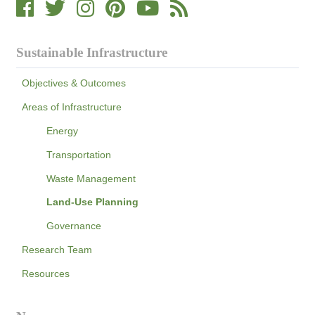
Sustainable Infrastructure
Objectives & Outcomes
Areas of Infrastructure
Energy
Transportation
Waste Management
Land-Use Planning
Governance
Research Team
Resources