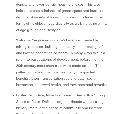
density and lower density housing choices. This also
helps to create a balance of green space and business
districts. A variety of housing choices introduces other
forms of neighbourhood diversity as well, including a mix
of age groups and lifestyles.
Walkable Neighbourhoods: Walkability is created by
mixing land uses, building compactly, and creating safe
and inviting pedestrian corridors. In many ways this is a
return to past patterns of development; before the mid
20th century most short trips were made on foot. This
pattern of development carries many unexpected
benefits; lower transportation costs, greater social
interaction, improved health, and environmental benefits.
Foster Distinctive, Attractive Communities with a Strong
Sense of Place: Defined neighbourhoods with a strong
identity improve the sense of community and increase