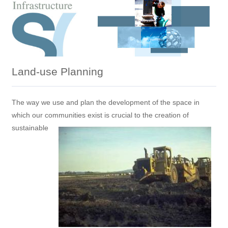
Land-use Planning
The way we use and plan the development of the space in
which our communities exist is crucial to the creation of
sustainable