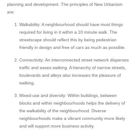
planning and development. The principles of New Urbanism
are:
Walkability: A neighbourhood should have most things
required for living in it within a 10 minute walk. The
streetscape should reflect this by being pedestrian
friendly in design and free of cars as much as possible.
Connectivity: An interconnected street network disperses
traffic and eases walking. A hierarchy of narrow streets,
boulevards and alleys also increases the pleasure of
walking.
Mixed-use and diversity: Within buildings, between
blocks and within neighbourhoods helps the delivery of
the walkability of the neighbourhood. Diverse
neighbourhoods make a vibrant community more likely
and will support more business activity.