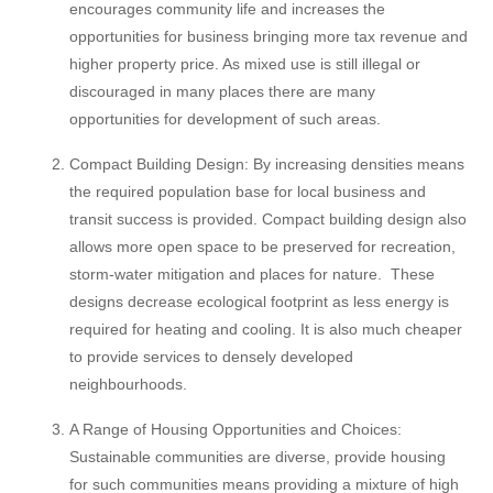
encourages community life and increases the
opportunities for business bringing more tax revenue and
higher property price. As mixed use is still illegal or
discouraged in many places there are many
opportunities for development of such areas.
Compact Building Design: By increasing densities means
the required population base for local business and
transit success is provided. Compact building design also
allows more open space to be preserved for recreation,
storm-water mitigation and places for nature. These
designs decrease ecological footprint as less energy is
required for heating and cooling. It is also much cheaper
to provide services to densely developed
neighbourhoods.
A Range of Housing Opportunities and Choices:
Sustainable communities are diverse, provide housing
for such communities means providing a mixture of high