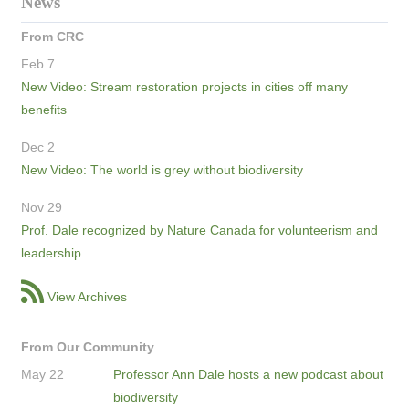
News
From CRC
Feb 7
New Video: Stream restoration projects in cities off many
benefits
Dec 2
New Video: The world is grey without biodiversity
Nov 29
Prof. Dale recognized by Nature Canada for volunteerism and
leadership
View Archives
From Our Community
May 22
Professor Ann Dale hosts a new podcast about
biodiversity