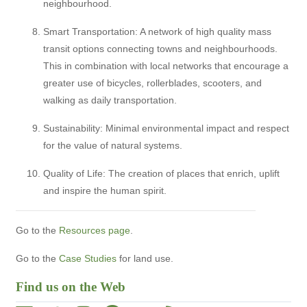
neighbourhood.
Smart Transportation: A network of high quality mass
transit options connecting towns and neighbourhoods.
This in combination with local networks that encourage a
greater use of bicycles, rollerblades, scooters, and
walking as daily transportation.
Sustainability: Minimal environmental impact and respect
for the value of natural systems.
Quality of Life: The creation of places that enrich, uplift
and inspire the human spirit.
Go to the
Resources page
.
Go to the
Case Studies
for land use.
Find us on the Web