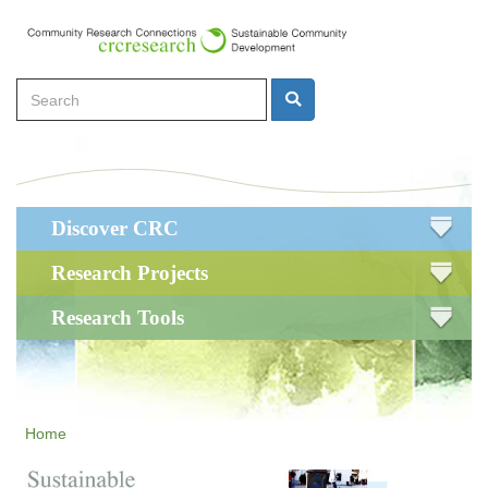
Skip
to
main
Search
content
Search
Main
Discover CRC
navigation
Research Projects
Research Tools
Home