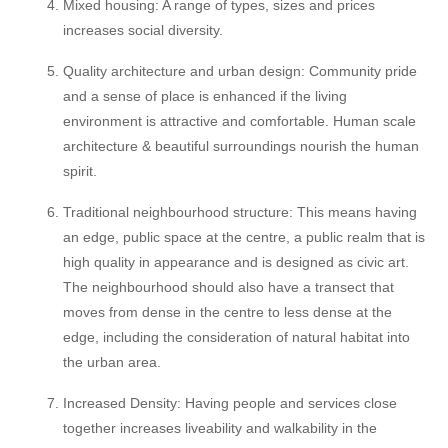
Mixed housing: A range of types, sizes and prices
increases social diversity.
Quality architecture and urban design: Community pride
and a sense of place is enhanced if the living
environment is attractive and comfortable. Human scale
architecture & beautiful surroundings nourish the human
spirit.
Traditional neighbourhood structure: This means having
an edge, public space at the centre, a public realm that is
high quality in appearance and is designed as civic art.
The neighbourhood should also have a transect that
moves from dense in the centre to less dense at the
edge, including the consideration of natural habitat into
the urban area.
Increased Density: Having people and services close
together increases liveability and walkability in the