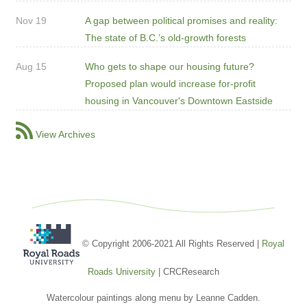
Nov 19
A gap between political promises and reality:
The state of B.C.’s old-growth forests
Aug 15
Who gets to shape our housing future?
Proposed plan would increase for-profit
housing in Vancouver's Downtown Eastside
View Archives
© Copyright 2006-2021 All Rights Reserved |
Royal
Roads University
| CRCResearch
Watercolour paintings along menu by Leanne Cadden.