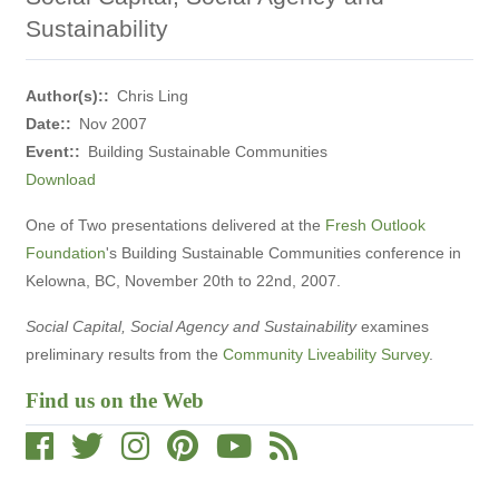
Sustainability
Author(s):
Chris Ling
Date:
Nov 2007
Event:
Building Sustainable Communities
Download
One of Two presentations delivered at the
Fresh Outlook
Foundation
's Building Sustainable Communities conference in
Kelowna, BC, November 20th to 22nd, 2007.
Social Capital, Social Agency and Sustainability
examines
preliminary results from the
Community Liveability Survey
.
Find us on the Web