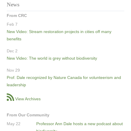
News
From CRC
Feb 7
New Video: Stream restoration projects in cities off many
benefits
Dec 2
New Video: The world is grey without biodiversity
Nov 29
Prof. Dale recognized by Nature Canada for volunteerism and
leadership
View Archives
From Our Community
May 22
Professor Ann Dale hosts a new podcast about
biodiversity