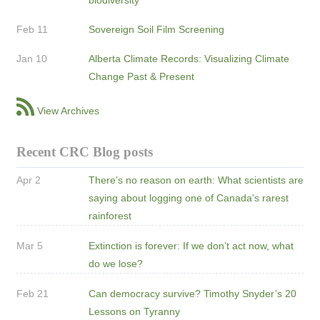
Feb 11
Sovereign Soil Film Screening
Jan 10
Alberta Climate Records: Visualizing Climate
Change Past & Present
View Archives
Recent CRC Blog posts
Apr 2
There’s no reason on earth: What scientists are
saying about logging one of Canada's rarest
rainforest
Mar 5
Extinction is forever: If we don’t act now, what
do we lose?
Feb 21
Can democracy survive? Timothy Snyder’s 20
Lessons on Tyranny