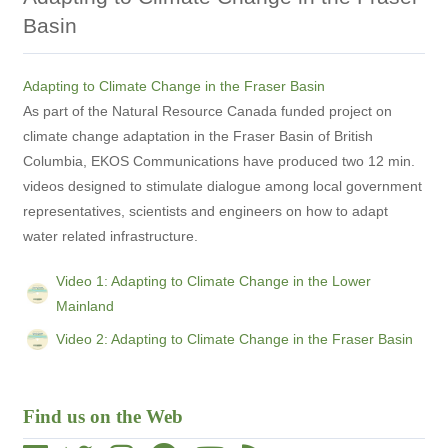
Basin
Adapting to Climate Change in the Fraser Basin
As part of the Natural Resource Canada funded project on
climate change adaptation in the Fraser Basin of British
Columbia, EKOS Communications have produced two 12 min.
videos designed to stimulate dialogue among local government
representatives, scientists and engineers on how to adapt
water related infrastructure.
Video 1: Adapting to Climate Change in the Lower
Mainland
Video 2: Adapting to Climate Change in the Fraser Basin
Find us on the Web