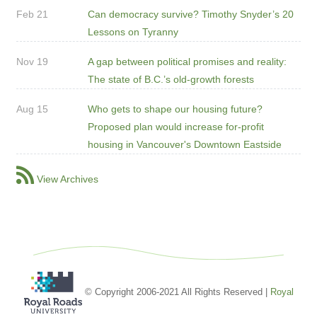
Feb 21
Can democracy survive? Timothy Snyder’s 20
Lessons on Tyranny
Nov 19
A gap between political promises and reality:
The state of B.C.’s old-growth forests
Aug 15
Who gets to shape our housing future?
Proposed plan would increase for-profit
housing in Vancouver's Downtown Eastside
View Archives
© Copyright 2006-2021 All Rights Reserved |
Royal