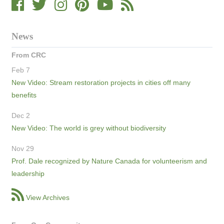
News
From CRC
Feb 7
New Video: Stream restoration projects in cities off many
benefits
Dec 2
New Video: The world is grey without biodiversity
Nov 29
Prof. Dale recognized by Nature Canada for volunteerism and
leadership
View Archives