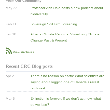
From Our Community
May 22
Professor Ann Dale hosts a new podcast about
biodiversity
Feb 11
Sovereign Soil Film Screening
Jan 10
Alberta Climate Records: Visualizing Climate
Change Past & Present
View Archives
Recent CRC Blog posts
Apr 2
There’s no reason on earth: What scientists are
saying about logging one of Canada's rarest
rainforest
Mar 5
Extinction is forever: If we don’t act now, what
do we lose?