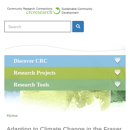
Skip
to
main
Search
content
Search
Main
Discover CRC
navigation
Research Projects
Research Tools
Home
Adapting to Climate Change in the Fraser