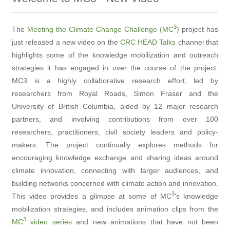
3
The
Meeting the Climate Change Challenge (MC
)
project has
just released a new video on the
CRC HEAD Talks
channel that
highlights some of the knowledge mobilization and outreach
strategies it has engaged in over the course of the project.
MC3 is a highly collaborative research effort, led by
researchers from Royal Roads, Simon Fraser and the
University of British Columbia, aided by 12 major research
partners, and involving contributions from over 100
researchers, practitioners, civil society leaders and policy-
makers. The project continually explores methods for
encouraging knowledge exchange and sharing ideas around
climate innovation, connecting with larger audiences, and
building networks concerned with climate action and innovation.
3
This video provides a glimpse at some of MC
's knowledge
mobilization strategies, and includes animation clips from the
3
MC
video series
and new animations that have not been