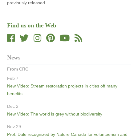
previously released.
Find us on the Web
News
From CRC
Feb 7
New Video: Stream restoration projects in cities off many
benefits
Dec 2
New Video: The world is grey without biodiversity
Nov 29
Prof. Dale recognized by Nature Canada for volunteerism and