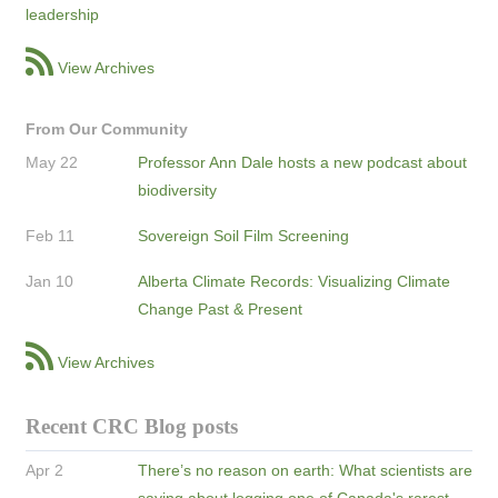
leadership
View Archives
From Our Community
May 22
Professor Ann Dale hosts a new podcast about
biodiversity
Feb 11
Sovereign Soil Film Screening
Jan 10
Alberta Climate Records: Visualizing Climate
Change Past & Present
View Archives
Recent CRC Blog posts
Apr 2
There’s no reason on earth: What scientists are
saying about logging one of Canada's rarest