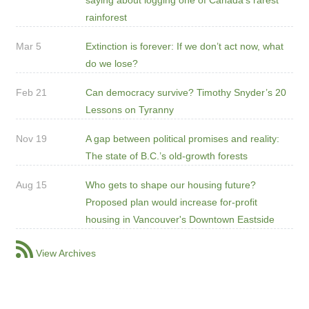
rainforest
Mar 5
Extinction is forever: If we don’t act now, what
do we lose?
Feb 21
Can democracy survive? Timothy Snyder’s 20
Lessons on Tyranny
Nov 19
A gap between political promises and reality:
The state of B.C.’s old-growth forests
Aug 15
Who gets to shape our housing future?
Proposed plan would increase for-profit
housing in Vancouver's Downtown Eastside
View Archives