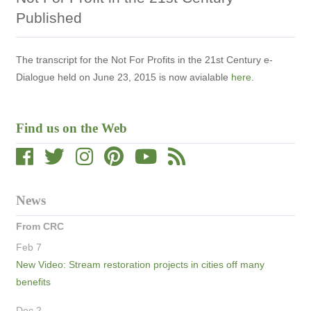
Published
The transcript for the Not For Profits in the 21st Century e-
Dialogue held on June 23, 2015 is now avialable
here
.
Find us on the Web
News
From CRC
Feb 7
New Video: Stream restoration projects in cities off many
benefits
Dec 2