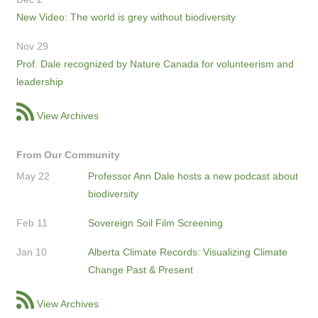
New Video: The world is grey without biodiversity
Nov 29
Prof. Dale recognized by Nature Canada for volunteerism and
leadership
View Archives
From Our Community
May 22
Professor Ann Dale hosts a new podcast about
biodiversity
Feb 11
Sovereign Soil Film Screening
Jan 10
Alberta Climate Records: Visualizing Climate
Change Past & Present
View Archives