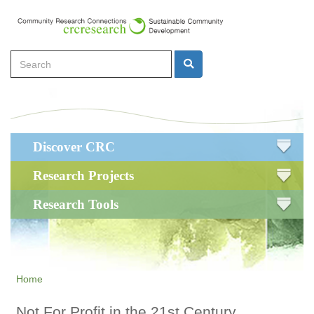
Skip
to
main
Search
content
Search
Main
Discover CRC
navigation
Research Projects
Research Tools
Home
Not For Profit in the 21st Century