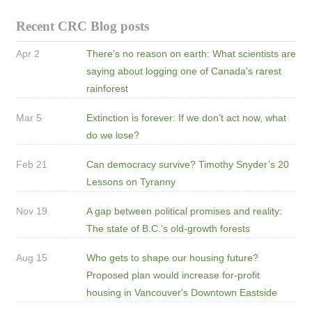
Recent CRC Blog posts
Apr 2
There’s no reason on earth: What scientists are
saying about logging one of Canada's rarest
rainforest
Mar 5
Extinction is forever: If we don’t act now, what
do we lose?
Feb 21
Can democracy survive? Timothy Snyder’s 20
Lessons on Tyranny
Nov 19
A gap between political promises and reality:
The state of B.C.’s old-growth forests
Aug 15
Who gets to shape our housing future?
Proposed plan would increase for-profit
housing in Vancouver's Downtown Eastside