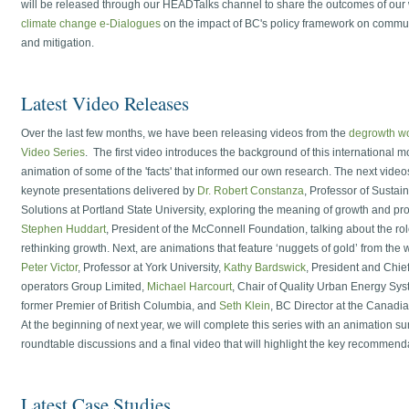
will be released through our HEADTalks channel to share the outcomes of our
climate change e-Dialogues
on the impact of BC's policy framework on commu
and mitigation.
Latest Video Releases
Over the last few months, we have been releasing videos from the
degrowth w
Video Series
. The first video introduces the background of this international
animation of some of the 'facts' that informed our own research. The next videos 
keynote presentations delivered by
Dr. Robert Constanza
, Professor of Sustaina
Solutions at Portland State University, exploring the meaning of growth and p
Stephen Huddart
, President of the McConnell Foundation, talking about the rol
rethinking growth. Next, are animations that feature ‘nuggets of gold’ from the 
Peter Victor
, Professor at York University,
Kathy Bardswick
, President and Chief
operators Group Limited,
Michael Harcourt
, Chair of Quality Urban Energy S
former Premier of British Columbia, and
Seth Klein
, BC Director at the Canadia
At the beginning of next year, we will complete this series with an animation 
roundtable discussions and a final video that will highlight the key recommend
Latest Case Studies