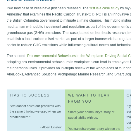
Two new case studies have just been released. The
first is a case study
by my g
Annesley, that examines the Pacific Carbon Trust (PCT). PCT is an innovative 
the British Columbia government to mitigate climate change. This hybrid instr
mechanism with public investment and regulation as part of the government’s 
greenhouse gas (GHG) emissions. This case, based on her thesis research, i
establish a local carbon offset market as part of a larger framework that regulat
sector to reduce GHG emissions while influencing cultural norms and behaviou
The second,
Pro-environmental Behaviours in the Workplace: Driving Social 
adopting pro-environmental behaviours in workplaces can lead to employees i
their personal lives. It provides an in-depth review of the workplaces of four c
AbeBooks, Advanced Solutions, Archipelago Marine Research, and Smart Dolph
TIPS TO SUCCESS
WE WANT TO HEAR
C
FROM YOU
"We cannot solve our problems with
If 
the same thinking we used when we
su
Share your community's story of
created them."
tha
sustainability with us.
our
- Albert Einstein
cr
You can share your story with on the