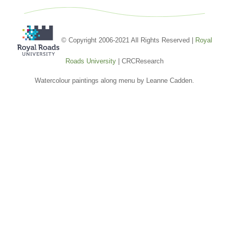
© Copyright 2006-2021 All Rights Reserved |
Royal
Roads University
| CRCResearch
Watercolour paintings along menu by Leanne Cadden.