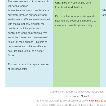
The next two years of our research
CRC Blog
or you can find us on
will be focused on
Facebook
and
Twitter
innovative
solutions to problems that
Vis
currently threaten our society and
sh
Please tell us what is working and
environment. We are often barraged
how you are overcoming barriers to
with media that only highlight the
make a sustainable plan a reality
problems, which causes us to
continually focus on problems. We
know the issues, and now we need
to look at the solutions. It's time to
get creative and think outside the
box. It's time to look to a better
future.
Tips to success is a regular feature
of this newsletter.
Community Research Connections Newsletter
Editor:
Robert Newell
This is email was sent to %%emailaddress%%,
click here to 
Copyright © 2010 Community Research Connections. All right