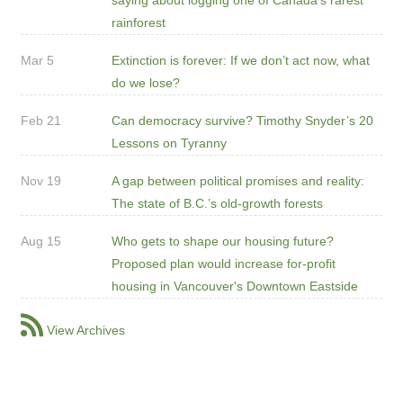
rainforest
Mar 5
Extinction is forever: If we don’t act now, what
do we lose?
Feb 21
Can democracy survive? Timothy Snyder’s 20
Lessons on Tyranny
Nov 19
A gap between political promises and reality:
The state of B.C.’s old-growth forests
Aug 15
Who gets to shape our housing future?
Proposed plan would increase for-profit
housing in Vancouver's Downtown Eastside
View Archives