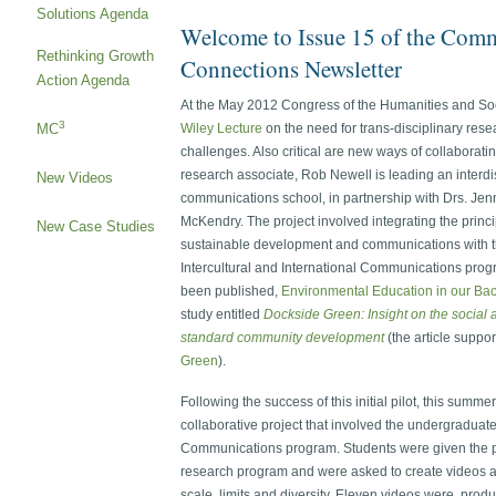
Solutions Agenda
Welcome to Issue 15 of the Com
Rethinking Growth
Connections Newsletter
Action Agenda
At the May 2012 Congress of the Humanities and Soci
3
MC
Wiley Lecture
on the need for trans-disciplinary res
challenges. Also critical are new ways of collabora
research associate, Rob Newell is leading an interdis
New Videos
communications school, in partnership with Drs. Jenn
McKendry. The project involved integrating the princ
New Case Studies
sustainable development and communications with th
Intercultural and International Communications pr
been published,
Environmental Education in our Ba
study entitled
Dockside Green: Insight on the social 
standard community development
(the article suppo
Green
).
Following the success of this initial pilot, this summ
collaborative project that involved the undergraduat
Communications program. Students were given the 
research program and were asked to create videos ar
scale, limits and diversity. Eleven videos were pro