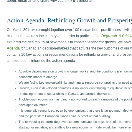
about. Email us, and share why you think it is important.
Action Agenda: Rethinking Growth and Prosperit
On March 30th, we brought together over 100 researchers, practitioners, civil s
makers from across the country and border to participate in
Degrowth: A Critic
explored the desirability of new models to constant economic growth. We have
Agenda
for Canadian decision-makers that captures the key outcomes of our w
contains 10 key actions or recommendations for rethinking growth and prosper
considerations informed the action agenda.
Absolute dependence on growth no longer works, and the conditions are now in pl
economic model to emerge.
We are facing key ecological limits and natural resource constraints that need 
Growth, even in developed countries is no longer contributing to equitable income 
producing profound social shifts in Canada and around the world.
Trickle-down economics has clearly not worked to reach a majority of the popul
developed countries.
It is generally recognized, even by economists, that there is far too much debt w
and the persistent European Union crisis is proof of that pudding.
The term using the term ‘degrowth’ to communicate the objectives of this movem
abstract or negative, and shifting to a new economic model would be more effect