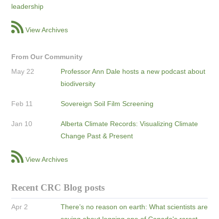
leadership
View Archives
From Our Community
May 22
Professor Ann Dale hosts a new podcast about
biodiversity
Feb 11
Sovereign Soil Film Screening
Jan 10
Alberta Climate Records: Visualizing Climate
Change Past & Present
View Archives
Recent CRC Blog posts
Apr 2
There’s no reason on earth: What scientists are
saying about logging one of Canada's rarest