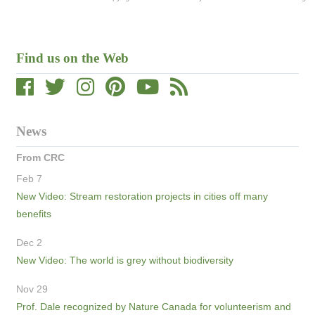
Find us on the Web
News
From CRC
Feb 7
New Video: Stream restoration projects in cities off many
benefits
Dec 2
New Video: The world is grey without biodiversity
Nov 29
Prof. Dale recognized by Nature Canada for volunteerism and