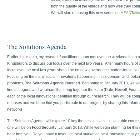
both the quality of the videos and how well they co
We will start releasing this new series on
HEADTalks
The Solutions Agenda
Earlier this month, my research/practitioner team met over the weekend in an ol
Kingsburgh, to discuss our focus over the next two years. After many hours of
focus over the next two years should be on new governance models for susta
Focusing on the many social innovations happening in this domain, and looking
problems,
The Solutions Agenda
emerged. Beginning in January 2013, we will 
line dialogues and webinars that bring together the team (Dale, Newell, Foon 
each of the local innovations identified through our research. They will be co
releases and we hope that you participate in our project, by sharing this infor
networks
The Solutions Agenda will explore 10 key themes critical to sustainable commu
one will be on
Food Security
, January 2013. While we begin planning for this
hear from you. Do you have a favourite local market or local innovation that yo