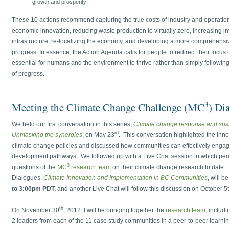
growth and prosperity’.
These 10 actions recommend capturing the true costs of industry and operatio
economic innovation, reducing waste production to virtually zero, increasing i
infrastructure, re-localizing the economy, and developing a more comprehens
progress. In essence, the Action Agenda calls for people to redirect their focus
essential for humans and the environment to thrive rather than simply follow
of progress.
3
Meeting the Climate Change Challenge (MC
) Di
We held our first conversation in this series,
Climate change response and sust
rd
Unmasking the synergies
, on May 23
. This conversation highlighted the inn
climate change policies and discussed how communities can effectively engag
development pathways. We followed up with a Live Chat session in which peop
3
questions of the
MC
research team
on their climate change research to dat
Dialogues,
Climate Innovation and Implementation in BC Communities
, will b
to 3:00pm PDT,
and another Live Chat will follow this discussion on October 5t
th
On November 30
, 2012 I will be bringing together the
research team
, includ
2 leaders from each of the 11 case study communities in a peer-to-peer lear