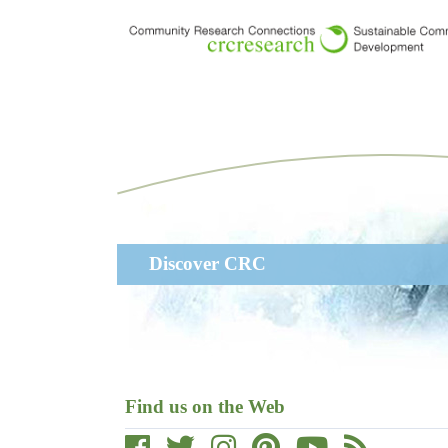
Skip
to
main
content
Main
Discover CRC
navigation
Find us on the Web