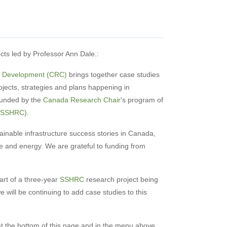
ects led by Professor Ann Dale.:
y Development (CRC)
brings together case studies
jects, strategies and plans happening in
funded by the
Canada Research Chair
's program of
 (SSHRC)
.
ainable infrastructure success stories in Canada,
e and energy. We are grateful to funding from
rt of a three-year
SSHRC
research project being
e will be continuing to add case studies to this
 at the bottom of this page and in the menu above.