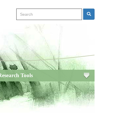
Search
Search
Research Tools