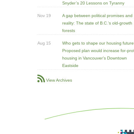
Snyder’s 20 Lessons on Tyranny
Nov 19
A gap between political promises and
reality: The state of B.C.’s old-growth
forests
Aug 15
Who gets to shape our housing futur
Proposed plan would increase for-prof
housing in Vancouver's Downtown
Eastside
View Archives