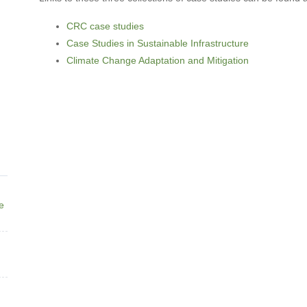
CRC case studies
Case Studies in Sustainable Infrastructure
Climate Change Adaptation and Mitigation
ne