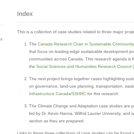
Index
This is a collection of case studies related to three major proj
ts
The
Canada Research Chair in Sustainable Communit
that focus on leading-edge sustainable development pro
communities across Canada. This research agenda is 
the
Social Sciences and Humanities Research Council
The next project brings together cases highlighting sust
on governance, land-use planning, transportation, wast
Infrastructure Canada
/
SSHRC
for this research.
The Climate Change and Adaptation case studies are pa
led by Dr. Kevin Hanna, Wilfrid Laurier University, and w
section as they are prepared.
Links to these three collections of case studies can be found