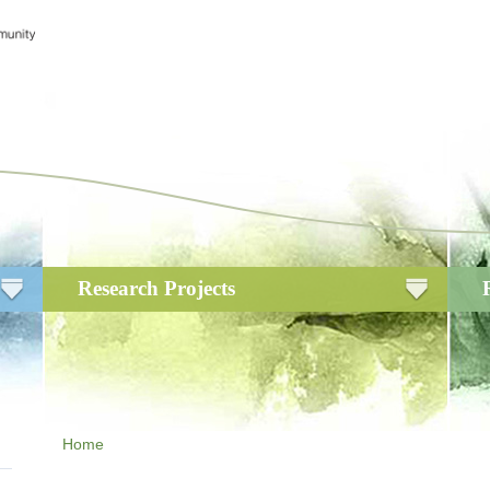
Research Projects
Home