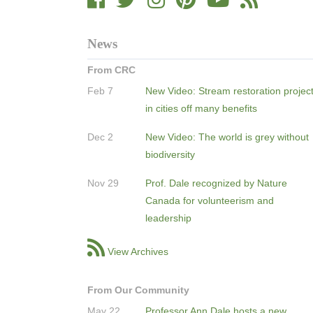
News
From CRC
Feb 7
New Video: Stream restoration projec
in cities off many benefits
Dec 2
New Video: The world is grey without
biodiversity
Nov 29
Prof. Dale recognized by Nature
Canada for volunteerism and
leadership
View Archives
From Our Community
May 22
Professor Ann Dale hosts a new