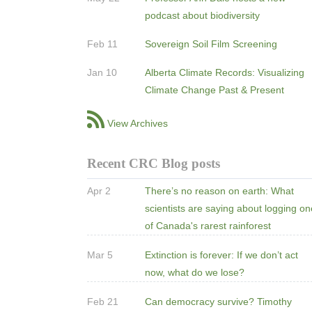
podcast about biodiversity
Feb 11
Sovereign Soil Film Screening
Jan 10
Alberta Climate Records: Visualizing
Climate Change Past & Present
View Archives
Recent CRC Blog posts
Apr 2
There’s no reason on earth: What
scientists are saying about logging o
of Canada's rarest rainforest
Mar 5
Extinction is forever: If we don’t act
now, what do we lose?
Feb 21
Can democracy survive? Timothy