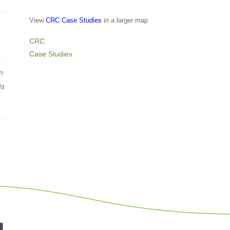
View
CRC Case Studies
in a larger map
CRC
Case Studies
e?
it