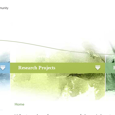
Research Projects
Home