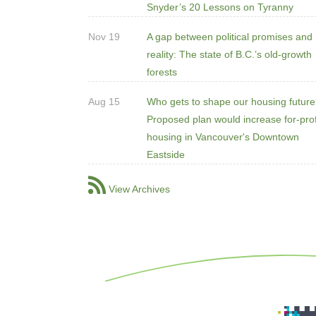
Snyder’s 20 Lessons on Tyranny
Nov 19
A gap between political promises and
reality: The state of B.C.’s old-growth
forests
Aug 15
Who gets to shape our housing futur
Proposed plan would increase for-prof
housing in Vancouver's Downtown
Eastside
View Archives