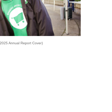
-2025 Annual Report Cover)