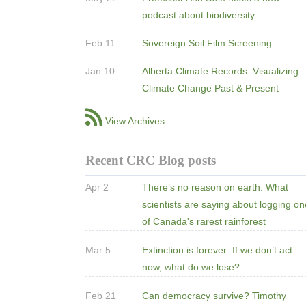
podcast about biodiversity
Feb 11
Sovereign Soil Film Screening
Jan 10
Alberta Climate Records: Visualizing
Climate Change Past & Present
View Archives
Recent CRC Blog posts
Apr 2
There’s no reason on earth: What
scientists are saying about logging o
of Canada's rarest rainforest
Mar 5
Extinction is forever: If we don’t act
now, what do we lose?
Feb 21
Can democracy survive? Timothy