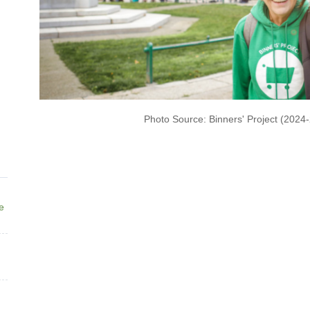
Photo Source: Binners' Project (2024
ne