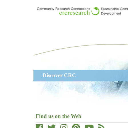
Skip
to
main
content
Main
Discover CRC
navigation
Find us on the Web