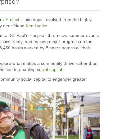
rprise?
s’ Project
. This project evolved from the highly
y dear friend
Ken Lyotier
.
ram at St. Paul’s Hospital, three new summer events
astics treaty, and making major progress on the
13,450 hours worked by Binners across all their
explore what makes a community thrive rather than
ondition to enabling
social capital
.
community social capital to engender greater