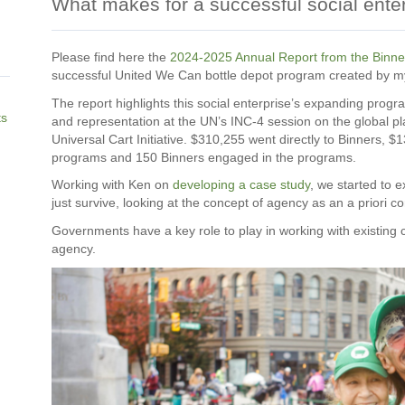
What makes for a successful social ente
Please find here the
2024-2025 Annual Report from the Binner
successful United We Can bottle depot program created by m
The report highlights this social enterprise’s expanding prog
ts
and representation at the UN’s INC-4 session on the global pl
Universal Cart Initiative. $310,255 went directly to Binners, $
programs and 150 Binners engaged in the programs.
Working with Ken on
developing a case study
, we started to 
just survive, looking at the concept of agency as an a priori c
Governments have a key role to play in working with existing 
agency.