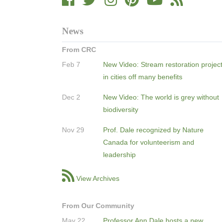
News
From CRC
Feb 7
New Video: Stream restoration projec
in cities off many benefits
Dec 2
New Video: The world is grey without
biodiversity
Nov 29
Prof. Dale recognized by Nature
Canada for volunteerism and
leadership
View Archives
From Our Community
May 22
Professor Ann Dale hosts a new