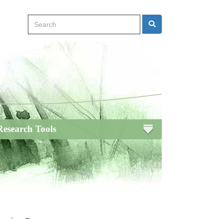
Search
Search
Research Tools