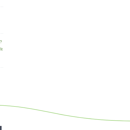
e?
it