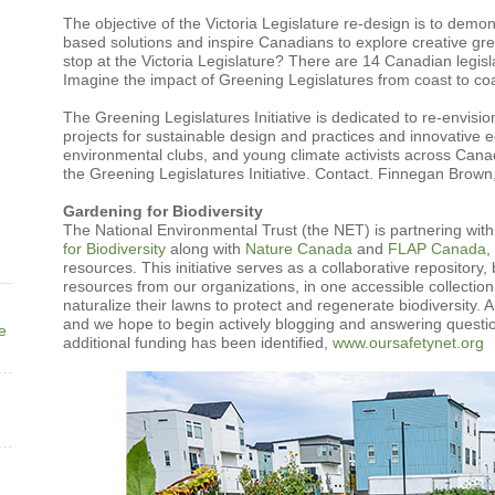
The objective of the Victoria Legislature re-design is to dem
based solutions and inspire Canadians to explore creative gre
stop at the Victoria Legislature? There are 14 Canadian legisl
Imagine the impact of Greening Legislatures from coast to coa
The Greening Legislatures Initiative is dedicated to re-envis
projects for sustainable design and practices and innovative e
environmental clubs, and young climate activists across Canada
the Greening Legislatures Initiative. Contact. Finnegan Brown
Gardening for Biodiversity
The National Environmental Trust (the NET) is partnering wit
for Biodiversity
along with
Nature Canada
and
FLAP Canada
,
resources. This initiative serves as a collaborative repository
resources from our organizations, in one accessible collectio
naturalize their lawns to protect and regenerate biodiversity.
and we hope to begin actively blogging and answering questi
ne
additional funding has been identified,
www.oursafetynet.org