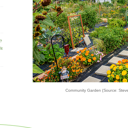
e?
it
Community Garden (Source: Stev