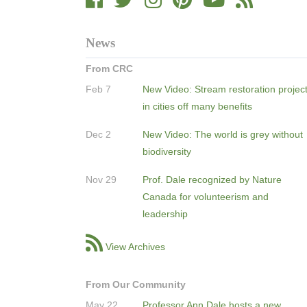
News
From CRC
Feb 7
New Video: Stream restoration projec
in cities off many benefits
Dec 2
New Video: The world is grey without
biodiversity
Nov 29
Prof. Dale recognized by Nature
Canada for volunteerism and
leadership
View Archives
From Our Community
May 22
Professor Ann Dale hosts a new