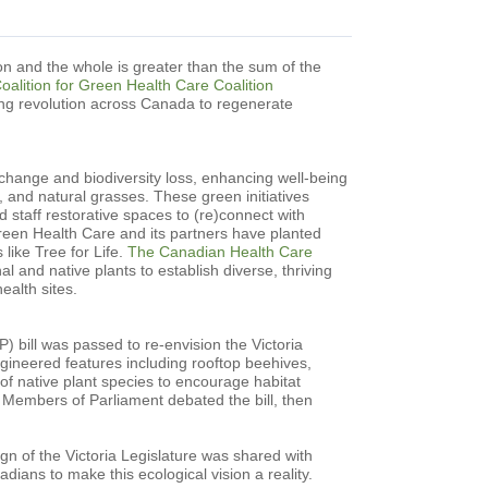
n and the whole is greater than the sum of the
alition for Green Health Care Coalition
ing revolution across Canada to regenerate
 change and biodiversity loss, enhancing well-being
ts, and natural grasses. These green initiatives
d staff restorative spaces to (re)connect with
Green Health Care and its partners have planted
 like Tree for Life.
The Canadian Health Care
nal and native plants to establish diverse, thriving
ealth sites.
 bill was passed to re-envision the Victoria
gineered features including rooftop beehives,
 of native plant species to encourage habitat
 Members of Parliament debated the bill, then
n of the Victoria Legislature was shared with
ians to make this ecological vision a reality.