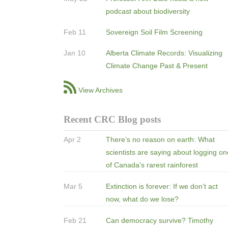
podcast about biodiversity
Feb 11
Sovereign Soil Film Screening
Jan 10
Alberta Climate Records: Visualizing
Climate Change Past & Present
View Archives
Recent CRC Blog posts
Apr 2
There’s no reason on earth: What
scientists are saying about logging o
of Canada's rarest rainforest
Mar 5
Extinction is forever: If we don’t act
now, what do we lose?
Feb 21
Can democracy survive? Timothy