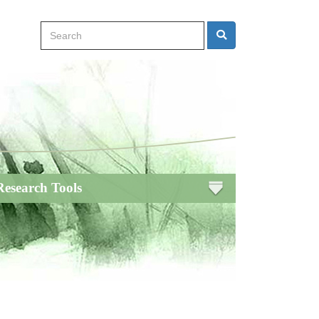
Search
Search
Research Tools