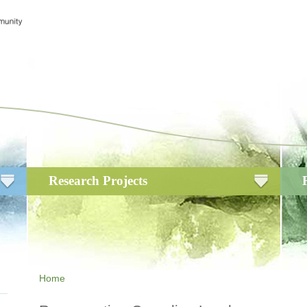
Research Projects
Home