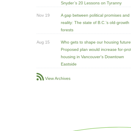
Snyder’s 20 Lessons on Tyranny
Nov 19
A gap between political promises and
reality: The state of B.C.’s old-growth
forests
Aug 15
Who gets to shape our housing futur
Proposed plan would increase for-prof
housing in Vancouver's Downtown
Eastside
View Archives