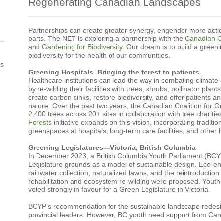
Regenerating Canadian Landscapes
Partnerships can create greater synergy, engender more actio
parts. The NET is exploring a partnership with the
Canadian Co
and
Gardening for Biodiversity
. Our dream is to build a green
biodiversity for the health of our communities.
ts
Greening Hospitals. Bringing the forest to patients
Healthcare institutions can lead the way in combating climate
by re-wilding their facilities with trees, shrubs, pollinator plan
create carbon sinks, restore biodiversity, and offer patients an
nature. Over the past two years, the Canadian Coalition for 
2,400 trees across 20+ sites in collaboration with tree charities
Forests
initiative expands on this vision, incorporating traditio
greenspaces at hospitals, long-term care facilities, and other h
Greening Legislatures—Victoria, British Columbia
In December 2023, a British Columbia Youth Parliament (BCYP)
Legislature grounds as a model of sustainable design. Eco-en
rainwater collection, naturalized lawns, and the reintroduction
rehabilitation and ecosystem re-wilding were proposed. Youth
voted strongly in favour for a Green Legislature in Victoria.
BCYP’s recommendation for the sustainable landscape redesig
provincial leaders. However, BC youth need support from Canad