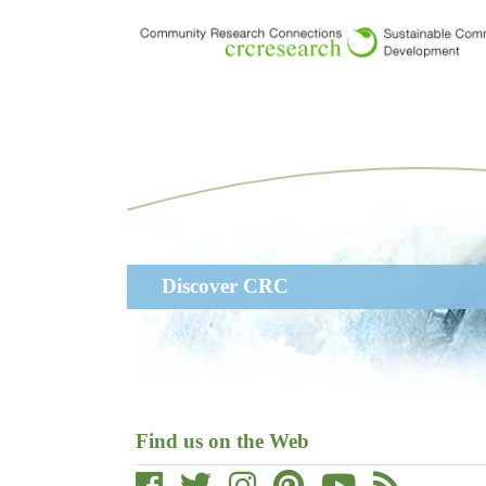
Skip
to
main
content
Main
Discover CRC
navigation
Find us on the Web