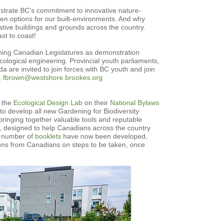
onstrate BC’s commitment to innovative nature-
en options for our built-environments. And why
ative buildings and grounds across the country.
st to coast!
ioning Canadian Legislatures as demonstration
cological engineering. Provincial youth parliaments,
 are invited to join forces with BC youth and join
,
fbrown@westshore.brookes.org
h the
Ecological Design Lab
on their
National Bylaws
 to develop all new Gardening for Biodiversity
, bringing together valuable tools and reputable
n, designed to help Canadians across the country
 A number of
booklets
have now been developed,
ons from Canadians on steps to be taken, once