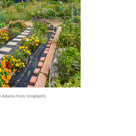
e Adams from Unsplash)