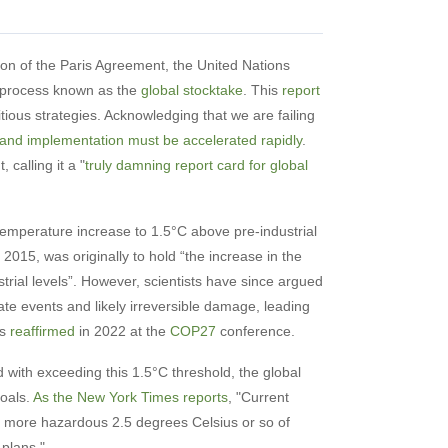
ion of the Paris Agreement, the United Nations
a process known as the
global stocktake
. This
report
ious strategies. Acknowledging that we are failing
 and implementation must be accelerated rapidly
.
calling it a "
truly damning report card for global
temperature increase to 1.5°C above pre-industrial
 2015, was originally to hold “the increase in the
rial levels”. However, scientists have since argued
te events and likely irreversible damage, leading
as
reaffirmed
in 2022 at the
COP27
conference.
 with exceeding this 1.5°C threshold, the global
goals.
As the New York Times reports
, "Current
ly more hazardous 2.5 degrees Celsius or so of
plans."