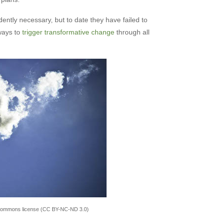
dently necessary, but to date they have failed to
 ways to
trigger transformative change
through all
 Commons license (CC BY-NC-ND 3.0)