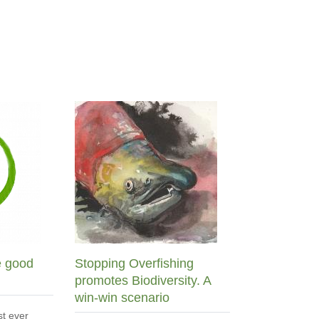
e good
Stopping Overfishing
promotes Biodiversity. A
win-win scenario
st ever