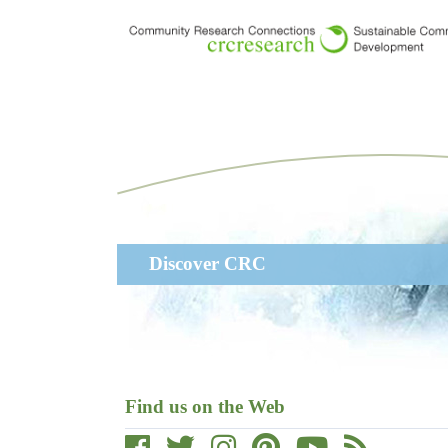
Skip
to
main
content
Main
Discover CRC
navigation
Find us on the Web