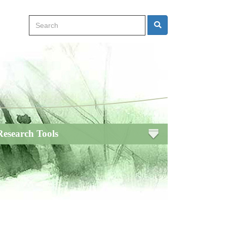
Search
Search
Research Tools