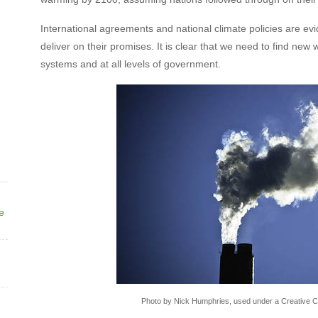
International agreements and national climate policies are evi
deliver on their promises. It is clear that we need to find new
systems and at all levels of government.
ne
Photo by Nick Humphries, used under a Creative