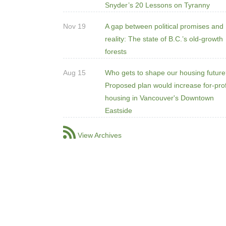
Snyder’s 20 Lessons on Tyranny
Nov 19
A gap between political promises and
reality: The state of B.C.’s old-growth
forests
Aug 15
Who gets to shape our housing futur
Proposed plan would increase for-prof
housing in Vancouver's Downtown
Eastside
View Archives