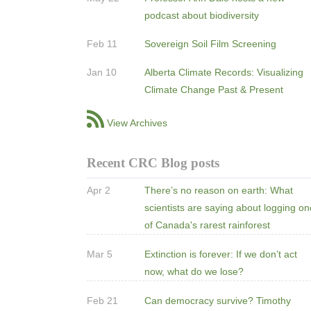
podcast about biodiversity
Feb 11
Sovereign Soil Film Screening
Jan 10
Alberta Climate Records: Visualizing
Climate Change Past & Present
View Archives
Recent CRC Blog posts
Apr 2
There’s no reason on earth: What
scientists are saying about logging o
of Canada's rarest rainforest
Mar 5
Extinction is forever: If we don’t act
now, what do we lose?
Feb 21
Can democracy survive? Timothy