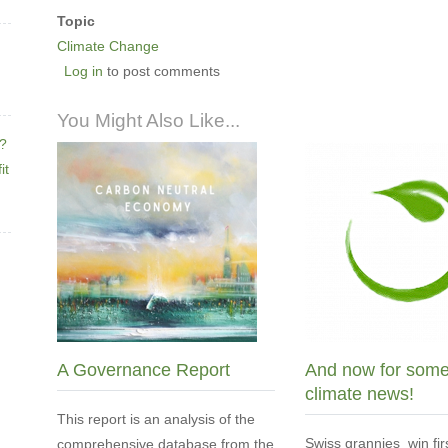
Topic
Climate Change
Log in
to post comments
You Might Also Like...
e?
it
A Governance Report
And now for som
climate news!
This report is an analysis of the
Swiss grannies win fir
comprehensive database from the