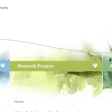
Research Projects
Home