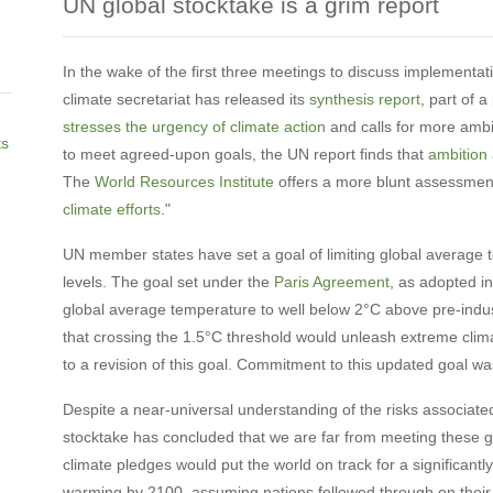
UN global stocktake is a grim report
In the wake of the first three meetings to discuss implementat
climate secretariat has released its
synthesis report
, part of 
stresses the urgency of climate action
and calls for more ambit
ts
to meet agreed-upon goals, the UN report finds that
ambition
The
World Resources Institute
offers a more blunt assessment, 
climate efforts
."
UN member states have set a goal of limiting global average 
levels. The goal set under the
Paris Agreement
, as adopted in
global average temperature to well below 2°C above pre-indust
that crossing the 1.5°C threshold would unleash extreme clima
to a revision of this goal. Commitment to this updated goal w
Despite a near-universal understanding of the risks associated
stocktake has concluded that we are far from meeting these 
climate pledges would put the world on track for a significant
warming by 2100, assuming nations followed through on their 