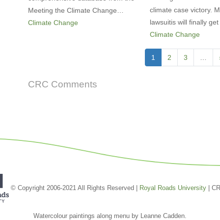
climate case victory.
Meeting the Climate Change…
lawsuitis will finally g
Climate Change
Climate Change
Pagination
Current
1
Page
2
Page
3
…
page
CRC Comments
© Copyright 2006-2021 All Rights Reserved |
Royal Roads University
| C
Watercolour paintings along menu by Leanne Cadden.