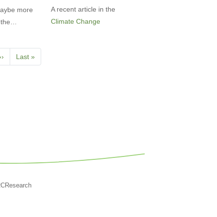
A recent article in the
 Maybe more
Climate Change
et the…
Next
››
Last
Last »
page
page
RCResearch