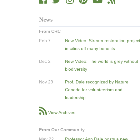
News
From CRC
Feb 7
New Video: Stream restoration projec
in cities off many benefits
Dec 2
New Video: The world is grey without
biodiversity
Nov 29
Prof. Dale recognized by Nature
Canada for volunteerism and
leadership
View Archives
From Our Community
May 22
Professor Ann Dale hosts a new