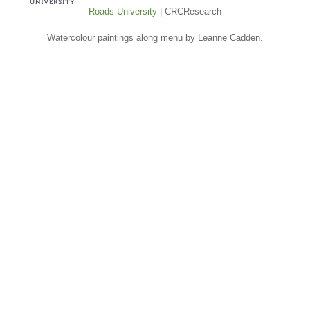
Roads University
| CRCResearch
Watercolour paintings along menu by Leanne Cadden.