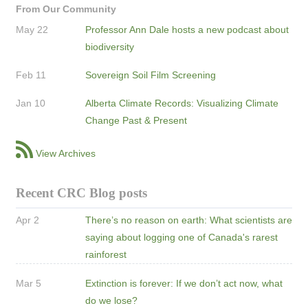
From Our Community
May 22
Professor Ann Dale hosts a new podcast about
biodiversity
Feb 11
Sovereign Soil Film Screening
Jan 10
Alberta Climate Records: Visualizing Climate
Change Past & Present
View Archives
Recent CRC Blog posts
Apr 2
There’s no reason on earth: What scientists are
saying about logging one of Canada's rarest
rainforest
Mar 5
Extinction is forever: If we don’t act now, what
do we lose?