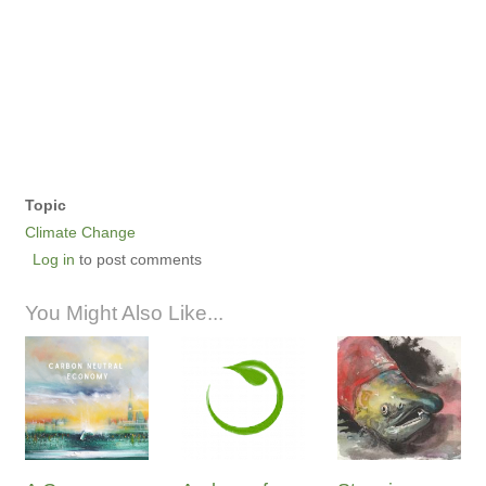
Topic
Climate Change
Log in
to post comments
You Might Also Like...