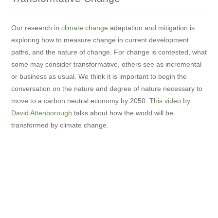
Our research in
climate change
adaptation and mitigation is
exploring how to measure change in current development
paths, and the nature of change. For change is contested, what
some may consider transformative, others see as incremental
or business as usual. We think it is important to begin the
conversation on the nature and degree of nature necessary to
move to a carbon neutral economy by 2050.
This video by
David Attenborough
talks about how the world will be
transformed by climate change.