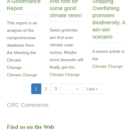
A Governance
And now for
Stopping
Report
some good
Overfishing
climate news!
promotes
Biodiversity. A
This report is an
win-win
Swiss grannies
analysis of the
scenario
win first ever
comprehensive
climate case
database from
A recent article in
victory. Maybe
the Meeting the
the
more lawsuitis will
Climate
Climate Change
finally get the…
Change…
Climate Change
Climate Change
Pagination
Current
1
Page
2
Page
3
…
Next
››
Last
Last »
page
page
page
CRC Comments
Find us on the Web