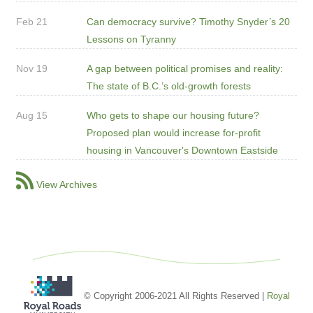
Feb 21
Can democracy survive? Timothy Snyder’s 20
Lessons on Tyranny
Nov 19
A gap between political promises and reality:
The state of B.C.’s old-growth forests
Aug 15
Who gets to shape our housing future?
Proposed plan would increase for-profit
housing in Vancouver's Downtown Eastside
View Archives
© Copyright 2006-2021 All Rights Reserved |
Royal