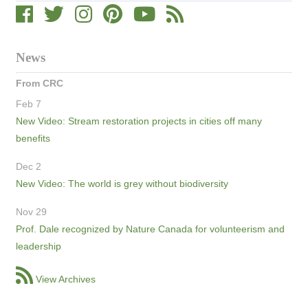
News
From CRC
Feb 7
New Video: Stream restoration projects in cities off many
benefits
Dec 2
New Video: The world is grey without biodiversity
Nov 29
Prof. Dale recognized by Nature Canada for volunteerism and
leadership
View Archives