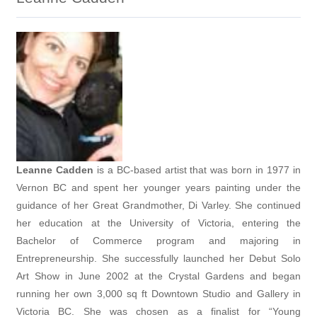
Leanne Cadden
is a
BC-based artist that was born in 1977 in
Vernon BC and spent her younger years painting under the
guidance of her Great Grandmother, Di Varley. She continued
her education at the University of Victoria, entering the
Bachelor of Commerce program and majoring in
Entrepreneurship. She successfully launched her Debut Solo
Art Show in June 2002 at the Crystal Gardens and began
running her own 3,000 sq ft Downtown Studio and Gallery in
Victoria BC. She was chosen as a finalist for “Young