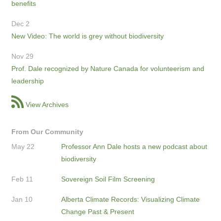
benefits
Dec 2
New Video: The world is grey without biodiversity
Nov 29
Prof. Dale recognized by Nature Canada for volunteerism and
leadership
View Archives
From Our Community
May 22
Professor Ann Dale hosts a new podcast about
biodiversity
Feb 11
Sovereign Soil Film Screening
Jan 10
Alberta Climate Records: Visualizing Climate
Change Past & Present