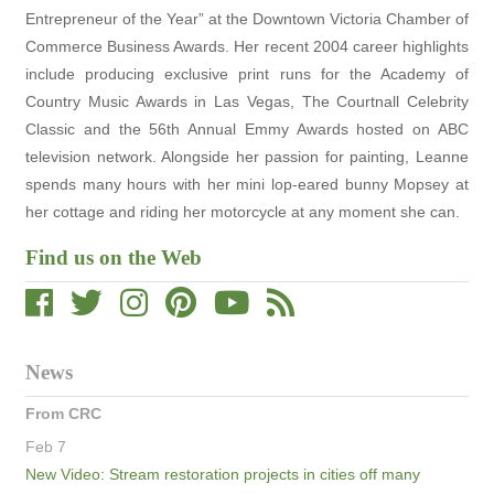
Entrepreneur of the Year” at the Downtown Victoria Chamber of
Commerce Business Awards. Her recent 2004 career highlights
include producing exclusive print runs for the Academy of
Country Music Awards in Las Vegas, The Courtnall Celebrity
Classic and the 56th Annual Emmy Awards hosted on ABC
television network. Alongside her passion for painting, Leanne
spends many hours with her mini lop-eared bunny Mopsey at
her cottage and riding her motorcycle at any moment she can.
Find us on the Web
News
From CRC
Feb 7
New Video: Stream restoration projects in cities off many