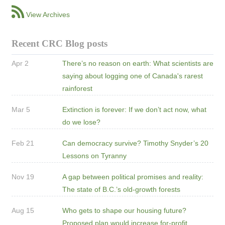
View Archives
Recent CRC Blog posts
Apr 2
There’s no reason on earth: What scientists are
saying about logging one of Canada's rarest
rainforest
Mar 5
Extinction is forever: If we don’t act now, what
do we lose?
Feb 21
Can democracy survive? Timothy Snyder’s 20
Lessons on Tyranny
Nov 19
A gap between political promises and reality:
The state of B.C.’s old-growth forests
Aug 15
Who gets to shape our housing future?
Proposed plan would increase for-profit