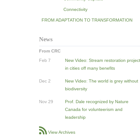
Connectivity
FROM ADAPTATION TO TRANSFORMATION
News
From CRC
Feb 7
New Video: Stream restoration projec
in cities off many benefits
Dec 2
New Video: The world is grey without
biodiversity
Nov 29
Prof. Dale recognized by Nature
Canada for volunteerism and
leadership
View Archives