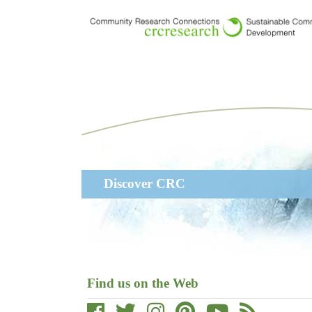
Skip
to
main
content
Main
Discover CRC
navigation
Find us on the Web