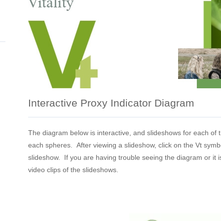
Interactive Proxy Indicator Diagram
The diagram below is interactive, and slideshows for each of 
each spheres. After viewing a slideshow, click on the Vt symb
slideshow. If you are having trouble seeing the diagram or it is
video clips of the slideshows.