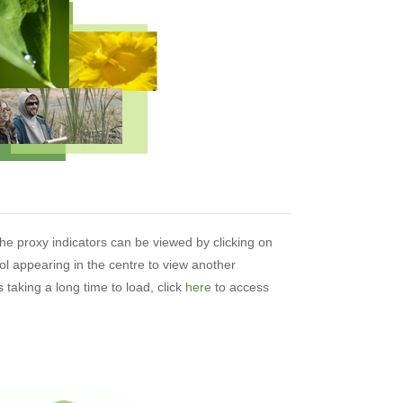
the proxy indicators can be viewed by clicking on
ol appearing in the centre to view another
 taking a long time to load, click
here
to access