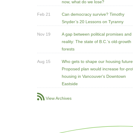
now, what do we lose?
Feb 21
Can democracy survive? Timothy
Snyder’s 20 Lessons on Tyranny
Nov 19
A gap between political promises and
reality: The state of B.C.’s old-growth
forests
Aug 15
Who gets to shape our housing futur
Proposed plan would increase for-prof
housing in Vancouver's Downtown
Eastside
View Archives