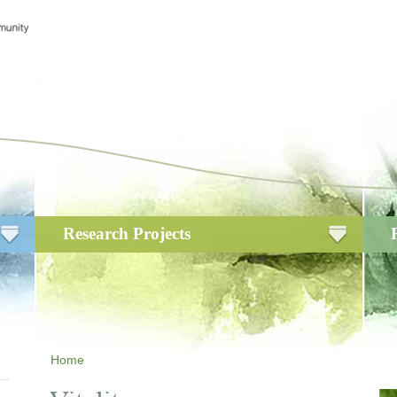
Research Projects
Home