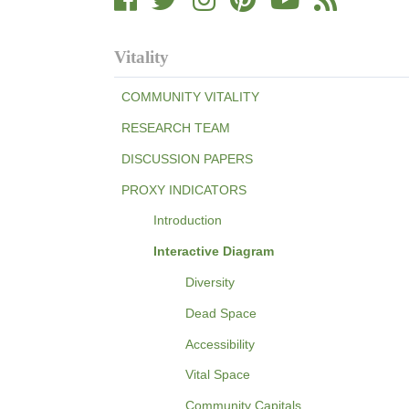
Vitality
COMMUNITY VITALITY
RESEARCH TEAM
DISCUSSION PAPERS
PROXY INDICATORS
Introduction
Interactive Diagram
Diversity
Dead Space
Accessibility
Vital Space
Community Capitals