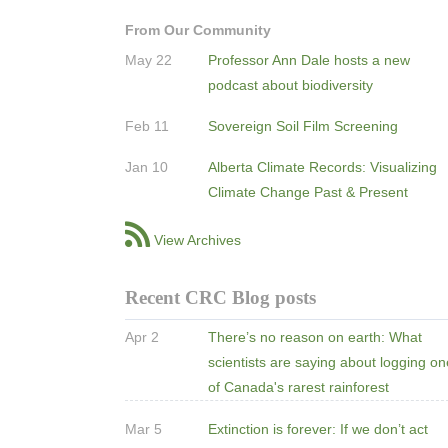
From Our Community
May 22
Professor Ann Dale hosts a new
podcast about biodiversity
Feb 11
Sovereign Soil Film Screening
Jan 10
Alberta Climate Records: Visualizing
Climate Change Past & Present
View Archives
Recent CRC Blog posts
Apr 2
There’s no reason on earth: What
scientists are saying about logging o
of Canada's rarest rainforest
Mar 5
Extinction is forever: If we don’t act