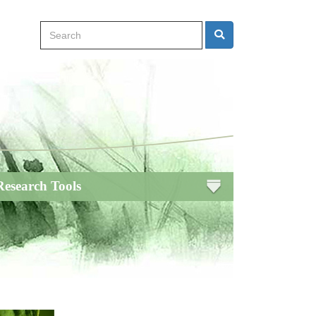
Search
Search
Research Tools