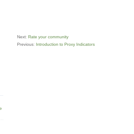
Next:
Rate your community
Previous:
Introduction to Proxy Indicators
ne